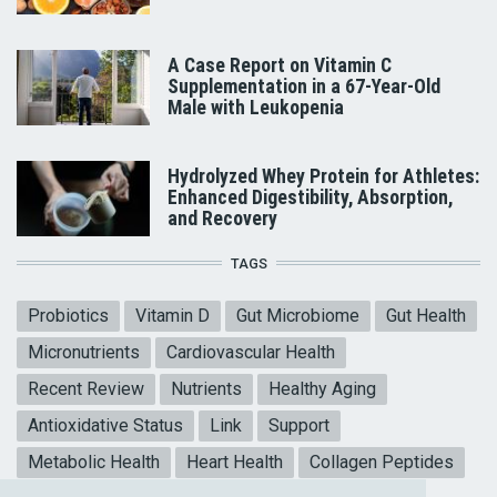
A Case Report on Vitamin C
Supplementation in a 67-Year-Old
Male with Leukopenia
Hydrolyzed Whey Protein for Athletes:
Enhanced Digestibility, Absorption,
and Recovery
TAGS
Probiotics
Vitamin D
Gut Microbiome
Gut Health
Micronutrients
Cardiovascular Health
Recent Review
Nutrients
Healthy Aging
Antioxidative Status
Link
Support
Metabolic Health
Heart Health
Collagen Peptides