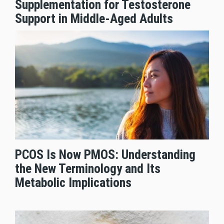
Supplementation for Testosterone
Support in Middle-Aged Adults
PCOS Is Now PMOS: Understanding
the New Terminology and Its
Metabolic Implications