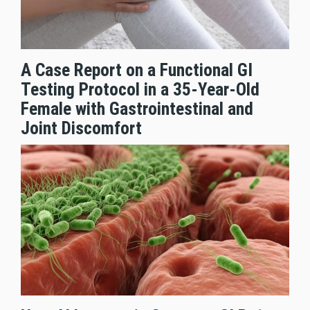
A Case Report on a Functional GI
Testing Protocol in a 35-Year-Old
Female with Gastrointestinal and
Joint Discomfort