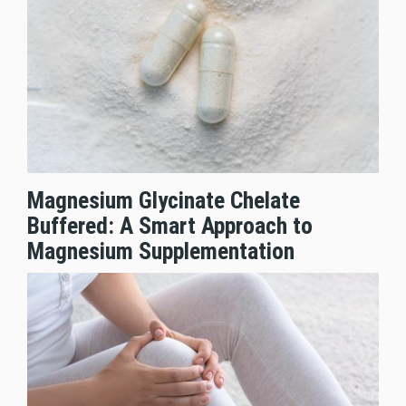
Magnesium Glycinate Chelate
Buffered: A Smart Approach to
Magnesium Supplementation