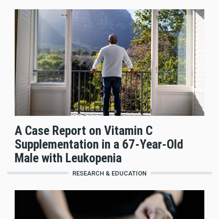
A Case Report on Vitamin C
Supplementation in a 67-Year-Old
Male with Leukopenia
RESEARCH & EDUCATION