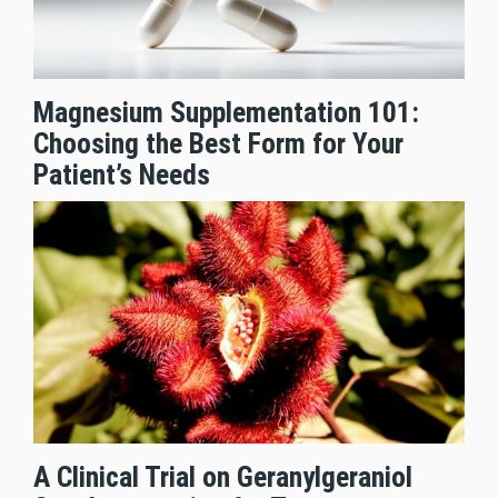
Magnesium Supplementation 101:
Choosing the Best Form for Your
Patient’s Needs
A Clinical Trial on Geranylgeraniol