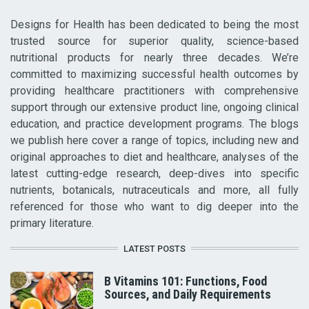
Designs for Health has been dedicated to being the most
trusted source for superior quality, science-based
nutritional products for nearly three decades. We’re
committed to maximizing successful health outcomes by
providing healthcare practitioners with comprehensive
support through our extensive product line, ongoing clinical
education, and practice development programs. The blogs
we publish here cover a range of topics, including new and
original approaches to diet and healthcare, analyses of the
latest cutting-edge research, deep-dives into specific
nutrients, botanicals, nutraceuticals and more, all fully
referenced for those who want to dig deeper into the
primary literature.
LATEST POSTS
B Vitamins 101: Functions, Food
Sources, and Daily Requirements