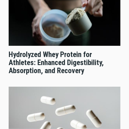
Hydrolyzed Whey Protein for
Athletes: Enhanced Digestibility,
Absorption, and Recovery