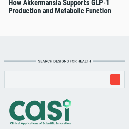
How Akkermansia Supports GLP-1
Production and Metabolic Function
SEARCH DESIGNS FOR HEALTH