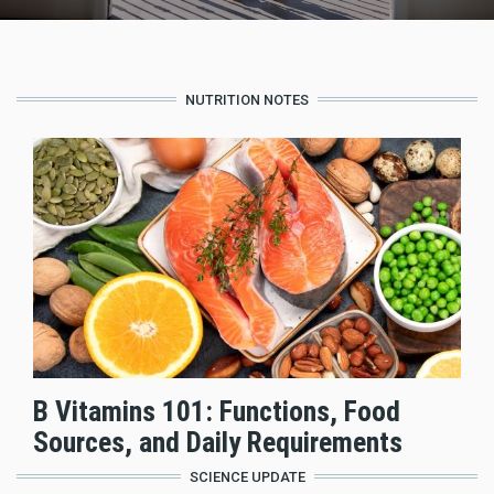
NUTRITION NOTES
B Vitamins 101: Functions, Food
Sources, and Daily Requirements
SCIENCE UPDATE