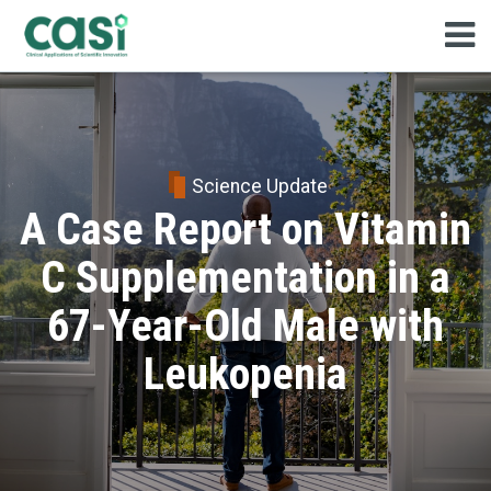
Science Update
A Case Report on Vitamin
C Supplementation in a
67-Year-Old Male with
Leukopenia