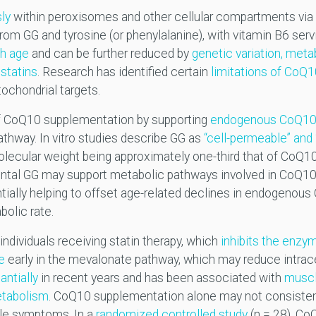
ly
within peroxisomes and other cellular compartments via
om GG and tyrosine (or phenylalanine), with vitamin B6 ser
th age
and can be further reduced by
genetic variation, meta
statins
. Research has identified certain
limitations of CoQ
itochondrial targets.
of CoQ10 supplementation by supporting
endogenous CoQ10 
thway. In vitro studies describe GG as
“cell-permeable” and “
ecular weight being approximately one-third that of CoQ10.
ental GG may support metabolic pathways involved in CoQ1
ally helping to offset age-related declines in endogenous
bolic rate.
 individuals receiving statin therapy, which
inhibits the enzy
e
early in the mevalonate pathway, which may reduce intrace
antially
in recent years and has been associated with
musc
etabolism
. CoQ10 supplementation alone may not consistent
cle symptoms. In a
randomized controlled study
(n = 28), C