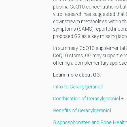
plasma CoQ10 concentrations but on
vitro research has suggested tha
downstream metabolites within t
symptoms (SAMS) reported inconsi
proposed GG as a key missing isop
In summary, CoQ10 supplementation 
CoQ10 stores. GG may support end
offering a complementary approac
Learn more about GG:
Intro to Geranylgeraniol
Combination of Geranylgeraniol + 
Benefits of Geranylgeraniol
Bisphosphonates and Bone Health: 