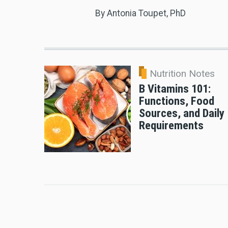
By Antonia Toupet, PhD
Nutrition Notes
B Vitamins 101:
Functions, Food
Sources, and Daily
Requirements