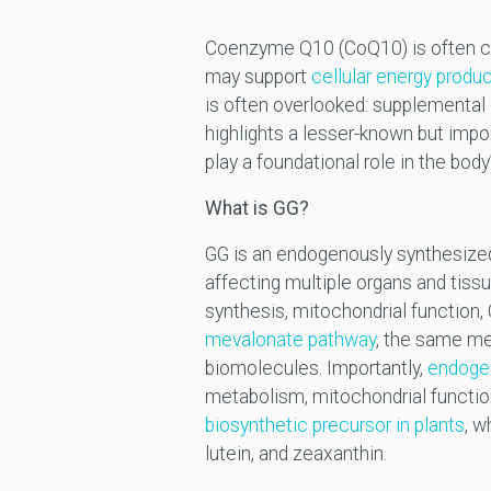
Coenzyme Q10 (CoQ10) is often cons
may support
cellular energy produ
is often overlooked: supplemental
highlights a lesser-known but im
play a foundational role in the bod
What is GG?
GG is an endogenously synthesized 
affecting multiple organs and tiss
synthesis, mitochondrial function,
mevalonate pathway
, the same me
biomolecules. Importantly,
endogen
metabolism, mitochondrial functio
biosynthetic precursor in plants
, w
lutein, and zeaxanthin.