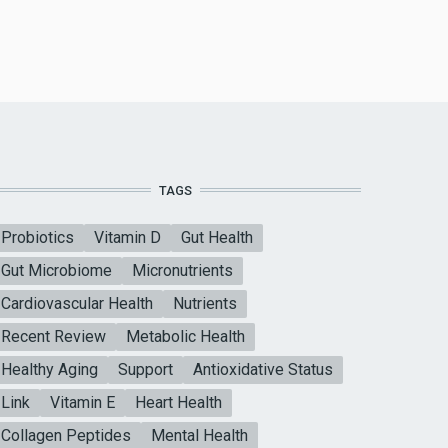
TAGS
Probiotics
Vitamin D
Gut Health
Gut Microbiome
Micronutrients
Cardiovascular Health
Nutrients
Recent Review
Metabolic Health
Healthy Aging
Support
Antioxidative Status
Link
Vitamin E
Heart Health
Collagen Peptides
Mental Health