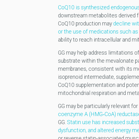
CoQ10 is synthesized endogenous
downstream metabolites derived fr
CoQ10 production may
decline wi
or the use of medications such as 
ability to reach intracellular and m
GG may help address limitations 
substrate within the mevalonate pa
membranes, consistent with its mol
isoprenoid intermediate, supplem
CoQ10 supplementation and potenti
mitochondrial respiration and meta
GG may be particularly relevant for
coenzyme A (HMG‑CoA) reductas
GG.
Statin use has increased subst
dysfunction, and altered energy m
or reverse statin-associated mus