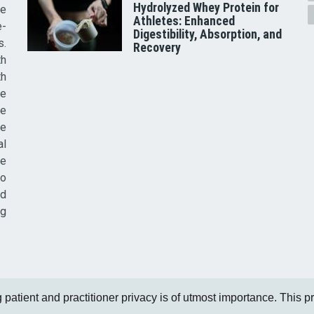
Hydrolyzed Whey Protein for
he
Athletes: Enhanced
e-
Digestibility, Absorption, and
s.
Recovery
th
th
ve
ce
re
al
he
to
nd
ig
patient and practitioner privacy is of utmost importance. This pri