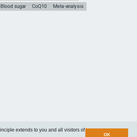
Blood sugar
CoQ10
Meta-analysis
nciple extends to you and all visitors of
OK