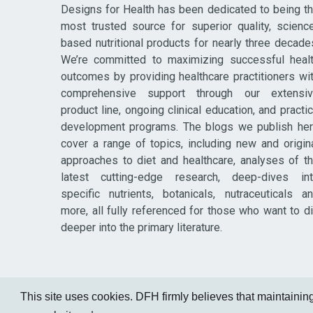
Designs for Health has been dedicated to being t
most trusted source for superior quality, scienc
based nutritional products for nearly three decade
We’re committed to maximizing successful heal
outcomes by providing healthcare practitioners wi
comprehensive support through our extensi
product line, ongoing clinical education, and practi
development programs. The blogs we publish he
cover a range of topics, including new and origin
approaches to diet and healthcare, analyses of t
latest cutting-edge research, deep-dives in
specific nutrients, botanicals, nutraceuticals a
more, all fully referenced for those who want to d
deeper into the primary literature.
This site uses cookies. DFH firmly believes that maintaining 