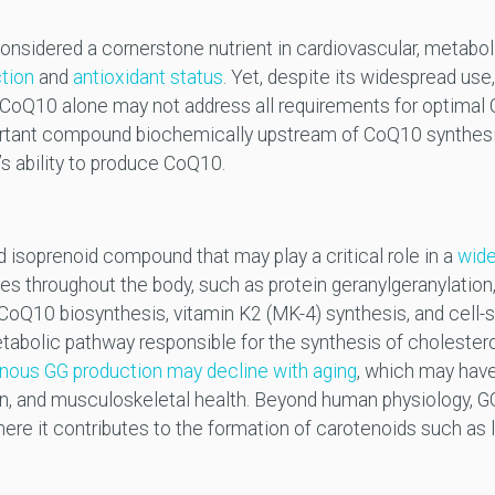
idered a cornerstone nutrient in cardiovascular, metabolic
ction
and
antioxidant status
. Yet, despite its widespread use
 CoQ10 alone may not address all requirements for optimal
portant compound biochemically upstream of CoQ10 synthes
y’s ability to produce CoQ10.
isoprenoid compound that may play a critical role in a
wide
ues throughout the body, such as protein geranylgeranylation
 CoQ10 biosynthesis, vitamin K2 (MK-4) synthesis, and cell-s
tabolic pathway responsible for the synthesis of cholestero
ous GG production may decline with aging
, which may have
n, and musculoskeletal health. Beyond human physiology, G
here it contributes to the formation of carotenoids such as