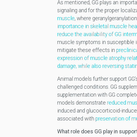
As mentioned, GG plays an importa
signaling and for the proper locali
muscle
, where geranylgeranylation
importance in skeletal muscle hea
reduce the availability of GG inter
muscle symptoms in susceptible in
mitigate these effects in
preclini
expression of muscle atrophy rela
damage, while also reversing stati
Animal models further support GG’s
challenged conditions. GG supple
supplementation with GG completely
models demonstrate
reduced musc
induced and glucocorticoid-induce
associated with
preservation of 
What role does GG play in suppo