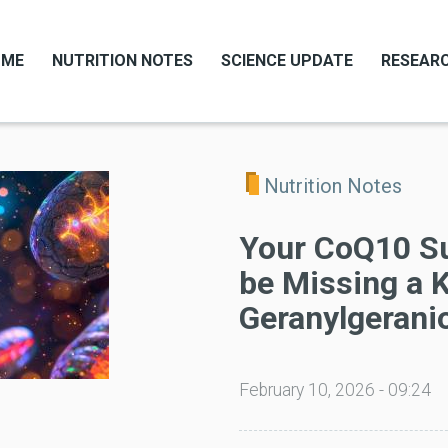
OME
NUTRITION NOTES
SCIENCE UPDATE
RESEARC
Nutrition Notes
Your CoQ10 S
be Missing a K
Geranylgeranio
February 10, 2026 - 09:24