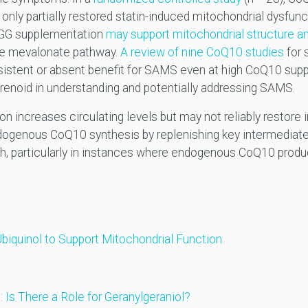
ly partially restored statin-induced mitochondrial dysfunct
t GG supplementation
may support mitochondrial structure a
he mevalonate pathway.
A review of nine CoQ10 studies
for 
stent or absent benefit for SAMS even at high CoQ10 supp
renoid in understanding and potentially addressing SAMS.
increases circulating levels but may not reliably restore in
ogenous CoQ10 synthesis by replenishing key intermediate
h, particularly in instances where endogenous CoQ10 prod
Ubiquinol to Support Mitochondrial Function
Is There a Role for Geranylgeraniol?