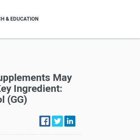
H & EDUCATION
upplements May
ey Ingredient:
l (GG)