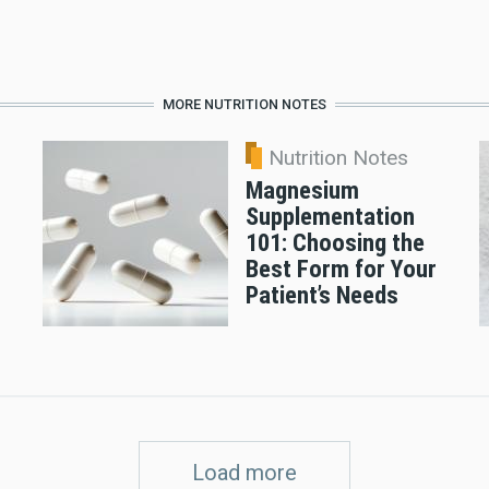
MORE NUTRITION NOTES
Nutrition Notes
Magnesium
Supplementation
101: Choosing the
Best Form for Your
Patient’s Needs
Load more