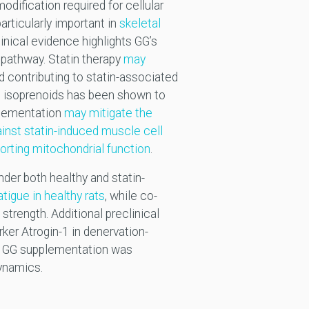
odification required for cellular
articularly important in
skeletal
inical evidence highlights GG’s
 pathway. Statin therapy
may
nd contributing to statin-associated
ed isoprenoids has been shown to
pplementation
may mitigate the
inst statin-induced muscle cell
porting mitochondrial function
.
nder both healthy and statin-
igue in healthy rats
, while co-
trength. Additional preclinical
er Atrogin-1 in denervation-
l, GG supplementation was
dynamics.