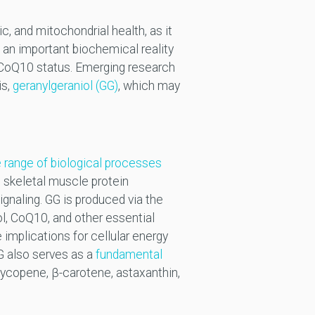
, and mitochondrial health, as it
, an important biochemical reality
 CoQ10 status. Emerging research
is,
geranylgeraniol (GG)
, which may
 range of biological processes
, skeletal muscle protein
ignaling. GG is produced via the
l, CoQ10, and other essential
 implications for cellular energy
G also serves as a
fundamental
 lycopene, β-carotene, astaxanthin,