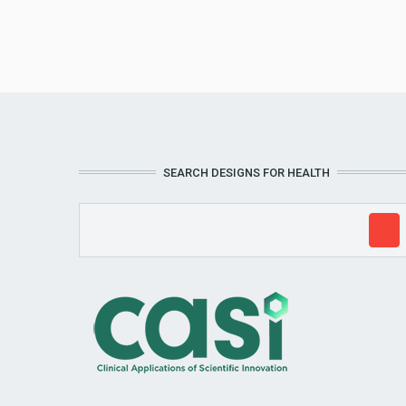
SEARCH DESIGNS FOR HEALTH