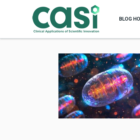
BLOG H