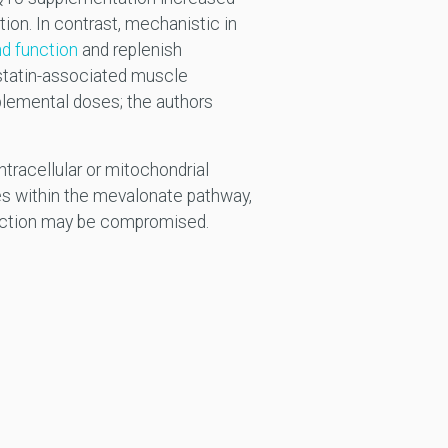
ion. In contrast, mechanistic in
nd function
and replenish
statin-associated muscle
lemental doses; the authors
tracellular or mitochondrial
s within the mevalonate pathway,
uction may be compromised.