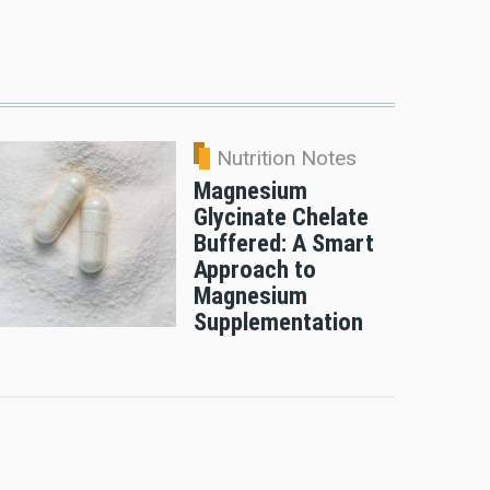
Nutrition Notes
Magnesium
Glycinate Chelate
Buffered: A Smart
Approach to
Magnesium
Supplementation