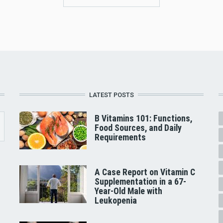
LATEST POSTS
B Vitamins 101: Functions,
Food Sources, and Daily
Requirements
A Case Report on Vitamin C
Supplementation in a 67-
Year-Old Male with
Leukopenia