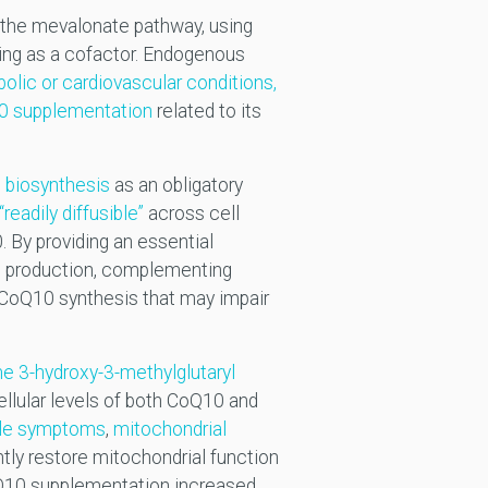
 the mevalonate pathway, using
ving as a cofactor. Endogenous
bolic or cardiovascular conditions,
10 supplementation
related to its
biosynthesis
as an obligatory
readily diffusible”
across cell
 By providing an essential
0 production, complementing
 CoQ10 synthesis that may impair
me 3-hydroxy-3-methylglutaryl
llular levels of both CoQ10 and
le symptoms
,
mitochondrial
ly restore mitochondrial function
oQ10 supplementation increased