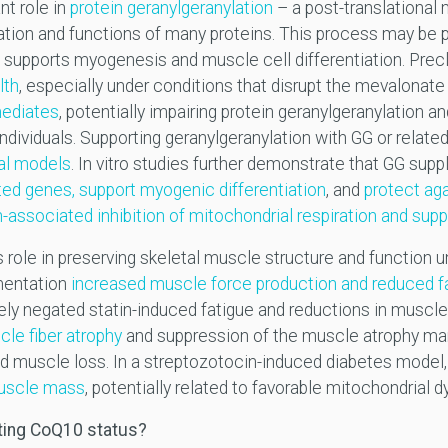
nt role in
protein geranylgeranylation
– a post-translational m
zation and functions of many proteins. This process may be p
 supports myogenesis and muscle cell differentiation. Precl
lth
, especially under conditions that disrupt the mevalonate
mediates
, potentially impairing protein geranylgeranylation a
dividuals. Supporting geranylgeranylation with GG or relat
cal models
. In vitro studies further demonstrate that GG su
ted genes, support myogenic differentiation
, and
protect aga
n-associated inhibition of mitochondrial respiration and sup
 role in preserving skeletal muscle structure and function u
mentation
increased muscle force production and reduced fat
 negated statin-induced fatigue and reductions in muscle s
le fiber atrophy
and suppression of the muscle atrophy mark
d muscle loss. In a streptozotocin-induced diabetes mode
muscle mass
, potentially related to favorable mitochondrial 
rting CoQ10 status?