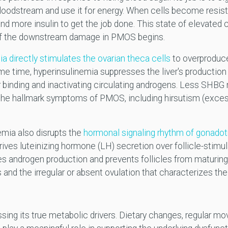
bloodstream and use it for energy. When cells become resista
more insulin to get the job done. This state of elevated ci
of the downstream damage in PMOS begins.
a directly stimulates the ovarian theca cells
to overproduce
e time, hyperinsulinemia suppresses the liver's production
r binding and inactivating circulating androgens. Less SHBG
the hallmark symptoms of PMOS, including hirsutism (excess
emia also disrupts the
hormonal signaling rhythm of gonado
 drives luteinizing hormone (LH) secretion over follicle-stim
 androgen production and prevents follicles from maturing pr
s and the irregular or absent ovulation that characterizes the
ng its true metabolic drivers. Dietary changes, regular mov