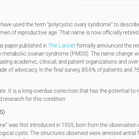
ns have used the term "polycystic ovary syndrome" to desc
en of reproductive age. That name is now officially retired
s paper published in
The Lancet
formally announced the ren
e metabolic ovarian syndrome
(PMOS). The name change was 
ading academic, clinical, and patient organizations and ove
e of advocacy. In the final survey, 85.6% of patients and 7
te. It is a long-overdue correction that has the potential t
 research for this condition.
S)
e” was first introduced in 1935, born from the observation o
logical cysts. The structures observed were arrested antral 