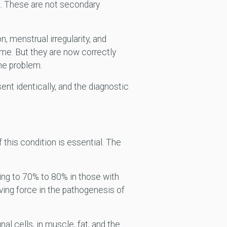
k
. These are not secondary
on, menstrual irregularity, and
ome. But they are now correctly
he problem.
nt identically, and the diagnostic
this condition is essential. The
ing to 70% to 80% in those with
ving force in the pathogenesis of
al cells, in muscle, fat, and the