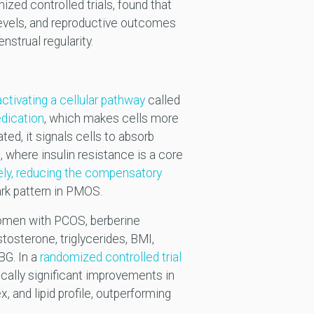
ized controlled trials, found that
levels, and reproductive outcomes
nstrual regularity.
activating a cellular pathway
called
dication
, which makes cells more
ed, it signals cells to absorb
 where insulin resistance is a core
vely, reducing the compensatory
ark pattern in PMOS.
men with PCOS, berberine
tosterone, triglycerides, BMI,
BG. In a
randomized controlled trial
cally significant improvements in
, and lipid profile, outperforming