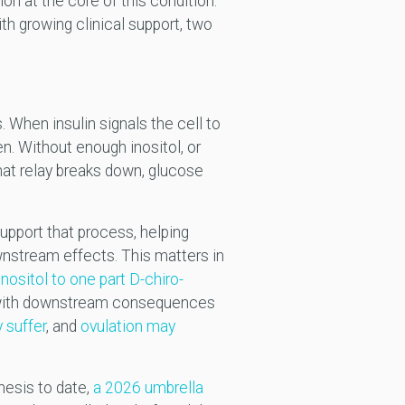
ion at the core of this condition.
th growing clinical support, two
s. When insulin signals the cell to
en. Without enough inositol, or
 that relay breaks down, glucose
support that process, helping
wnstream effects. This matters in
nositol to one part D-chiro-
with downstream consequences
 suffer
, and
ovulation may
esis to date,
a 2026 umbrella