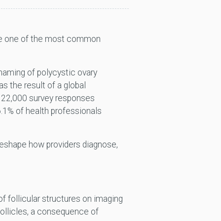
ribe one of the most common
.
aming of polycystic ovary
the result of a global
r 22,000 survey responses
6.1% of health professionals
o reshape how providers diagnose,
f follicular structures on imaging
follicles, a consequence of