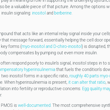
l play a meaningful role in supporting the underlying dysfunct
so be a valuable piece of that picture. Among the options wi
 insulin signaling:
inositol
and
berberine
.
pound that acts like an internal relay signal inside your cell
ry that message forward, essentially helping the cell door op
 key forms (
myo-inositol and D-chiro-inositol
) is disrupted,
 body compensates by pumping out even more insulin.
en respond poorly to insulin's signal, inositol steps in to 
compensatory hyperinsulinemia
that fuels the condition's do
two inositol forms in a specific ratio,
roughly 40 parts myo-i
ssue. When hyperinsulinemia is present,
it can alter that ratio
, 
tion into fertility or reproductive concerns.
Egg quality may
r.
f PMOS is
well-documented
. The most comprehensive synth