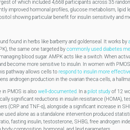
largest of which included 4,668 participants across 35 random
ntly improved hormonal profiles, glucose metabolism, lipid 
ol showing particular benefit for insulin sensitivity and me
und found in herbs like barberry and goldenseal. It works by
PK), the same one targeted by
commonly used diabetes me
 managing blood sugar. AMPK acts like a switch. When activat
 and become more sensitive to insulin. In women with PMOS,
this pathway allows cells to
respond to insulin more effecti
ens androgen production in the ovarian theca cells, a hallm
e in PMOS is also
well-documented
. In a
pilot study
of 12 wo
lly significant reductions in insulin resistance (HOMA), tes
kers (CRP and TNF-α), alongside a significant increase in SH
 used alone as a standalone intervention produced statisti
atio, fasting insulin, testosterone, SHBG, free androgen index
 body composition, hormonal, and lipid parameters.