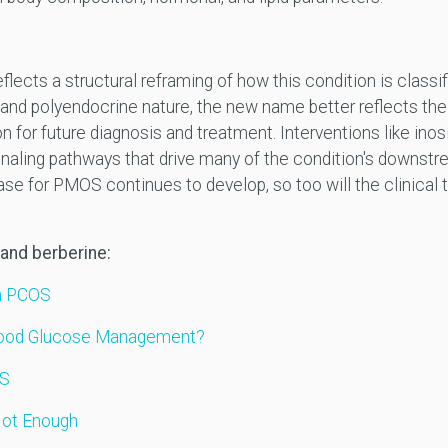
cts a structural reframing of how this condition is classif
 and polyendocrine nature, the new name better reflects th
for future diagnosis and treatment. Interventions like inosi
ignaling pathways that drive many of the condition's downs
 for PMOS continues to develop, so too will the clinical to
 and berberine:
in PCOS
 Blood Glucose Management?
OS
Not Enough