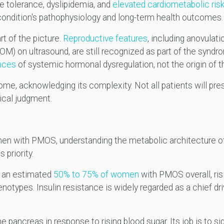
se tolerance, dyslipidemia, and
elevated cardiometabolic ris
condition's pathophysiology and long-term health outcomes.
rt of the picture.
Reproductive features
, including anovulati
M) on ultrasound, are still recognized as part of the syndr
nces
of systemic hormonal dysregulation, not the origin of t
e, acknowledging its complexity. Not all patients will prese
nical judgment.
en with PMOS, understanding the metabolic architecture of 
 priority.
in an estimated
50% to 75% of women
with PMOS overall, ris
notypes. Insulin resistance is widely regarded as a chief dri
pancreas in response to rising blood sugar. Its job is to sign