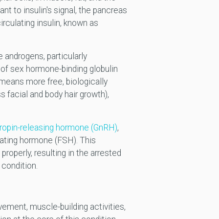
nt to insulin's signal, the pancreas
rculating insulin, known as
 androgens, particularly
 of sex hormone-binding globulin
 means more free, biologically
 facial and body hair growth),
tropin-releasing hormone (GnRH)
,
ulating hormone (FSH). This
operly, resulting in the arrested
 condition.
ement, muscle-building activities,