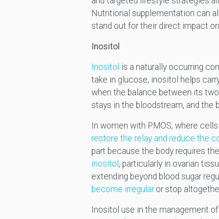
and targeted lifestyle strategies al
Nutritional supplementation can al
stand out for their direct impact on
Inositol
Inositol
is a naturally occurring com
take in glucose, inositol helps car
when the balance between its two
stays in the bloodstream, and the
In women with PMOS, where cells oft
restore the relay and reduce the 
part because the body requires the 
inositol
, particularly in ovarian ti
extending beyond blood sugar regula
become irregular
or stop altogethe
Inositol use in the management o