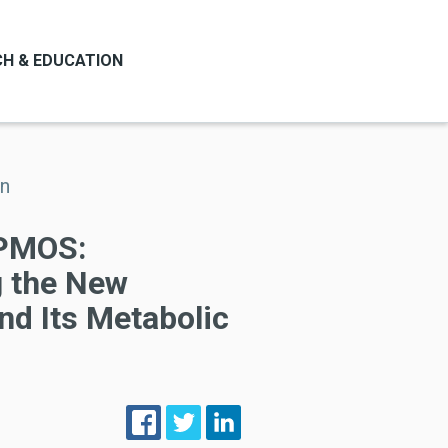
H & EDUCATION
on
PMOS:
 the New
nd Its Metabolic