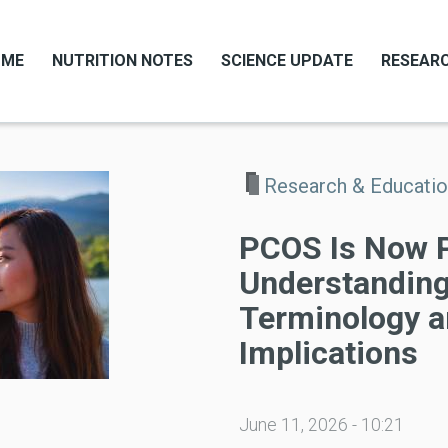
OME
NUTRITION NOTES
SCIENCE UPDATE
RESEARC
Research & Educati
PCOS Is Now 
Understanding
Terminology a
Implications
June 11, 2026 - 10:21