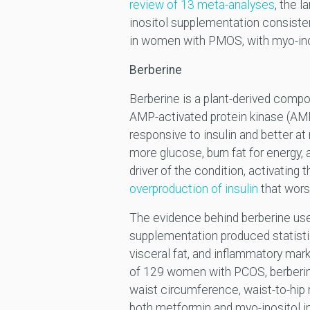
review of 13 meta-analyses
, the 
inositol supplementation consiste
in women with PMOS, with myo-inosit
Berberine
Berberine is a plant-derived compo
AMP-activated protein kinase (AM
responsive to insulin and better at
more glucose, burn fat for energy,
driver of the condition, activating 
overproduction of insulin
that wors
The evidence behind berberine us
supplementation produced statistica
visceral fat, and inflammatory mar
of 129 women with PCOS, berberine
waist circumference, waist-to-hip r
both metformin and myo-inositol in