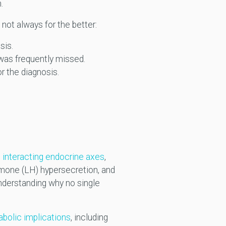
m.
not always for the better:
sis.
 was frequently missed.
or the diagnosis.
e interacting endocrine axes
,
ormone (LH) hypersecretion, and
understanding why no single
bolic implications
, including