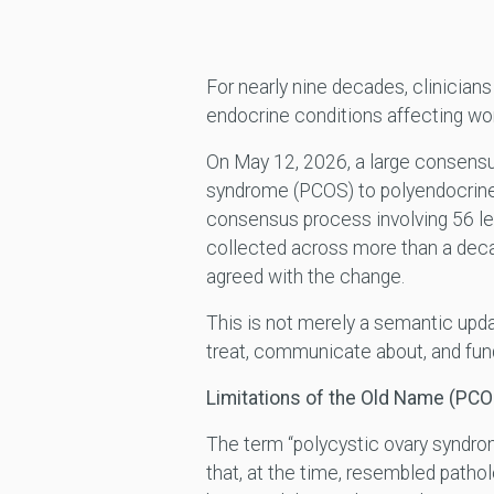
For nearly nine decades, clinicia
endocrine conditions affecting wom
On May 12, 2026, a large consensu
syndrome (PCOS) to polyendocrin
consensus process involving 56 le
collected across more than a decad
agreed with the change.
This is not merely a semantic upda
treat, communicate about, and fund
Limitations of the Old Name (PCO
The term “polycystic ovary syndrom
that, at the time, resembled patho