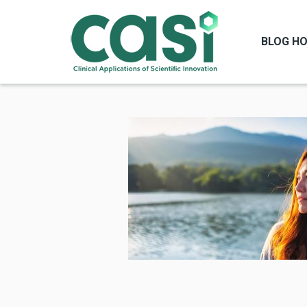
BLOG H