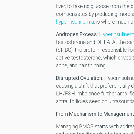
liver, to take up glucose from the 
compensates by producing more and 
hyperinsulinemia
, is where much 
Androgen Excess
:
Hyperinsulinemi
testosterone and DHEA. At the sam
(SHBG), the protein responsible fo
active testosterone, which drives 
acne, and hair thinning.
Disrupted Ovulation
: Hyperinsulin
causing a shift that preferentially
LH/FSH imbalance further amplifies
antral follicles seen on ultrasound
From Mechanism to Management
Managing PMOS starts with addressi