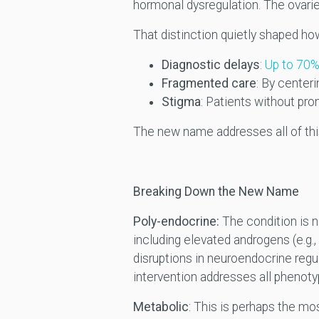
hormonal dysregulation. The ovari
That distinction quietly shaped ho
Diagnostic delays
:
Up to 70% 
Fragmented care
: By center
Stigma
: Patients without pro
The new name addresses all of this
Breaking Down the New Name
Poly-endocrine:
The condition is no
including elevated androgens (e.g.,
disruptions in neuroendocrine regul
intervention addresses all phenoty
Metabolic
: This is perhaps the mo