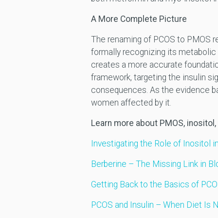
A More Complete Picture
The renaming of PCOS to PMOS refle
formally recognizing its metabolic
creates a more accurate foundation 
framework, targeting the insulin s
consequences. As the evidence base
women affected by it.
Learn more about PMOS, inositol,
Investigating the Role of Inositol 
Berberine – The Missing Link in
Getting Back to the Basics of PC
PCOS and Insulin – When Diet Is 