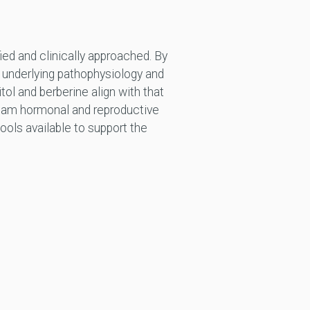
ied and clinically approached. By
e underlying pathophysiology and
tol and berberine align with that
tream hormonal and reproductive
ols available to support the