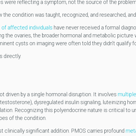
es were reflecting a symptom, not the source of the proble
w the condition was taught, recognized, and researched, and 
of affected individuals
have never received a formal diagno
ing the ovaries, the broader hormonal and metabolic picture
minent cysts on imaging were often told they didn’t qualify f
 directly.
t driven by a single hormonal disruption. It involves
multipl
 testosterone), dysregulated insulin signaling, luteinizing h
ation. Recognizing this polyendocrine nature is critical to 
pes of the condition.
st clinically significant addition. PMOS carries profound
meta