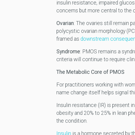
insulin resistance, impaired gluco
concerns but more central to the 
Ovarian
: The ovaries still remain pa
polycystic ovarian morphology (PCO
framed as
downstream conseque
Syndrome
: PMOS remains a syndrom
criteria will continue to require cli
The Metabolic Core of PMOS
For practitioners working with wom
name change itself helps signal this
Insulin resistance (IR) is present 
obesity and 20% to 25% in lean phe
the condition.
Insulin
is a hormone secreted by the 