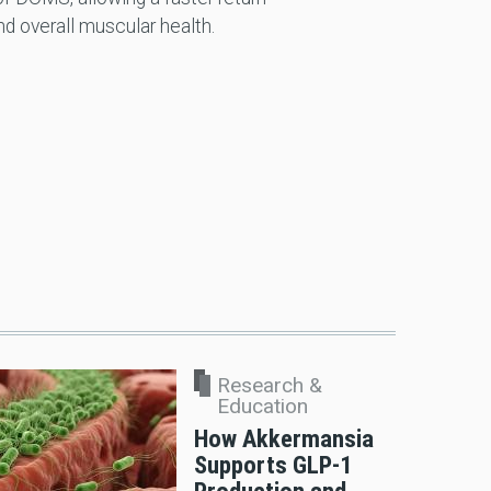
nd overall muscular health.
Research &
Education
How Akkermansia
Supports GLP-1