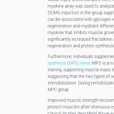
myokine array was used to analyze
DOMS induction in the group supp
can be associated with glycogen r
regeneration and myoblast differen
myokine that inhibits muscle growt
significantly increased fractalkin
regeneration and protein synthesis
Furthermore, individuals supplem
synthesis (MPS) rates
. MPS is a m
training, supporting muscle mass 
suggesting that the two types of 
immobilization. During remobiliza
MPC group.
Improved muscle strength recovery
protect muscles after strenuous exe
clinical studies described above s