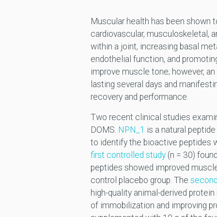
Muscular health has been shown 
cardiovascular, musculoskeletal, a
within a joint, increasing basal me
endothelial function, and promotin
improve muscle tone; however, an
lasting several days and manifesti
recovery and performance.
Two recent clinical studies examin
DOMS.
NPN_1
is a natural peptid
to identify the bioactive peptides
first controlled study
(n = 30) found
peptides showed improved muscle 
control placebo group. The
second 
high-quality animal-derived protei
of immobilization and improving pro