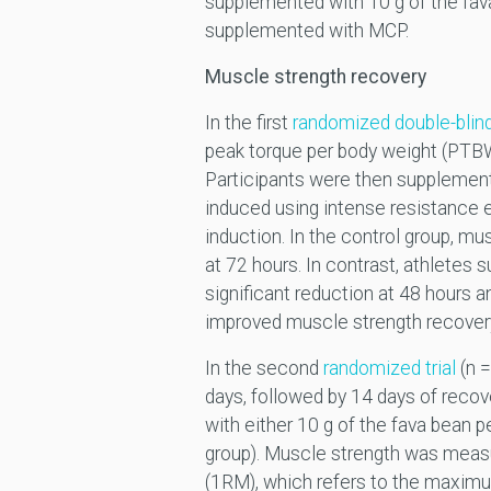
supplemented with 10 g of the fav
supplemented with MCP.
Muscle strength recovery
In the first
randomized double-blind
peak torque per body weight (PTBW)
Participants were then supplemente
induced using intense resistance
induction. In the control group, mu
at 72 hours. In contrast, athlete
significant reduction at 48 hours a
improved muscle strength recovery
In the second
randomized trial
(n =
days, followed by 14 days of recov
with either 10 g of the fava bean 
group). Muscle strength was meas
(1RM), which refers to the maximum