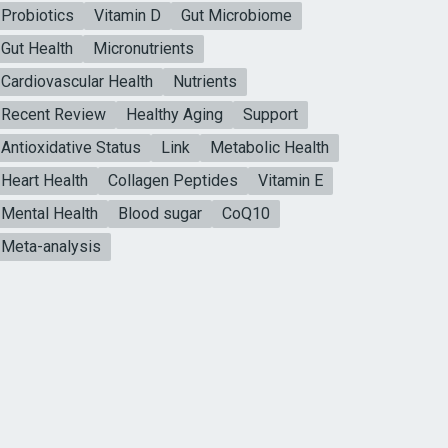
Probiotics
Vitamin D
Gut Microbiome
Gut Health
Micronutrients
Cardiovascular Health
Nutrients
Recent Review
Healthy Aging
Support
Antioxidative Status
Link
Metabolic Health
Heart Health
Collagen Peptides
Vitamin E
Mental Health
Blood sugar
CoQ10
Meta-analysis