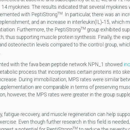
 14 myokines. The results indicated that several myokines
TM
lemented with PeptiStrong
. In particular, there was an inc
eplenishment, and an increase in interleukin(IL)‐15, which
TM
tiation. Furthermore, the PeptiStrong
group exhibited sup
h, thus supporting muscle protein synthesis. Finally, the ex
e and osteonectin levels compared to the control group, wh
.
ented with the fava bean peptide network NPN_1 showed
inc
etabolic process that incorporates certain proteins into sk
increase. During immobilization, MPS rates were similar b
supplementation are comparable in terms of preserving musc
tion, however, the MPS rates were greater in the group sup
, fatigue recovery, and muscle regeneration can help suppor
rcise. Even though further research in this field is needed,
TM
uggest a potential for PeptiStrong
to reduce the severity 