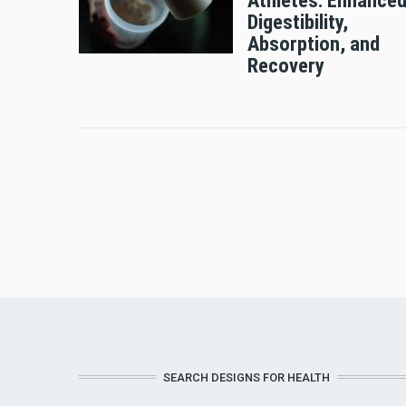
Athletes: Enhance
Digestibility,
Absorption, and
Recovery
SEARCH DESIGNS FOR HEALTH