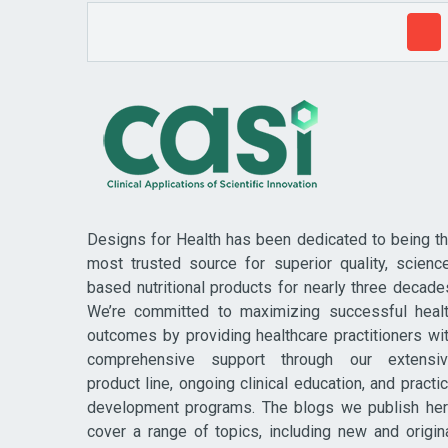
Designs for Health has been dedicated to being t
most trusted source for superior quality, scienc
based nutritional products for nearly three decade
We’re committed to maximizing successful heal
outcomes by providing healthcare practitioners wi
comprehensive support through our extensi
product line, ongoing clinical education, and practi
development programs. The blogs we publish he
cover a range of topics, including new and origin