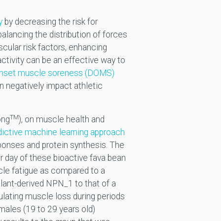
y
by decreasing the risk for
lancing the distribution of forces
scular risk factors, enhancing
activity can be an effective way to
onset muscle soreness (DOMS)
n negatively impact athletic
TM
ong
), on muscle health and
dictive machine learning approach
sponses and protein synthesis. The
r day of these bioactive fava bean
le fatigue as compared to a
lant-derived NPN_1 to that of a
ulating muscle loss during periods
males (19 to 29 years old)