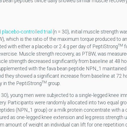
a bean peptides twice daily showed similar muscle recovery 
 placebo-controlled trial
(n = 30), initial muscle strength w
, which is the ratio of the maximum torque produced to an 
TM
d with either a placebo or 2.4 g per day of PeptiStrong
f
 exercise. Muscle strength recovery, as PTBW, was measur
scle strength decreased significantly from baseline at 48 ho
s supplemented with the fava bean peptide NPN_1 maintained 
nd they showed a significant increase from baseline at 72 ho
TM
 in the PeptiStrong
group.
 30), young men were subjected to a single-legged knee imm
ery. Participants were randomly allocated into two equal gr
peptides (NPN_1 group) or a milk protein concentrate with a
ured as one-legged knee extension and leg press strength 
 amount of weight an individual can lift for one repetition 