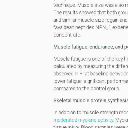
technique. Muscle size was also m
The results showed that both grou
and similar muscle size regain and
fava bean peptides NPN_1 experie
concentrate.
Muscle fatigue, endurance, and 
Muscle fatigue is one of the key 
calculated by measuring the diffe
observed in FI at baseline betwee
lower fatigue, significant perform
compared to the control group.
Skeletal muscle protein synthesi
In addition to muscle strength re
moderated myokine activity
. Myok
tissue injury. Blood samples were 