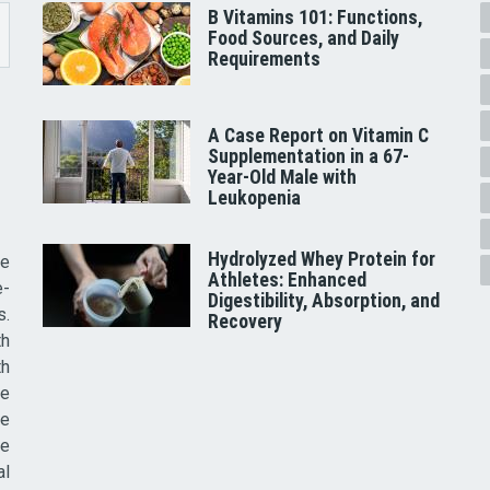
B Vitamins 101: Functions,
Food Sources, and Daily
Requirements
A Case Report on Vitamin C
Supplementation in a 67-
Year-Old Male with
Leukopenia
Hydrolyzed Whey Protein for
he
Athletes: Enhanced
e-
Digestibility, Absorption, and
s.
Recovery
th
th
ve
ce
re
al