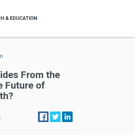
H & EDUCATION
on
tides From the
 Future of
th?
6