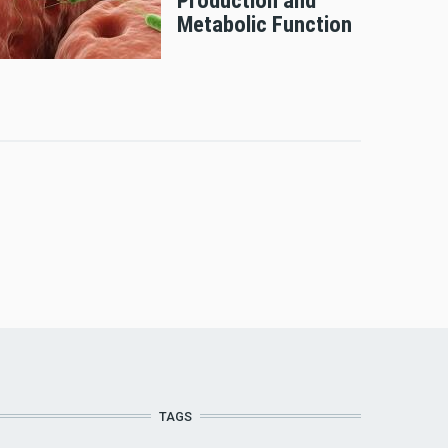
Production and
Metabolic Function
TAGS