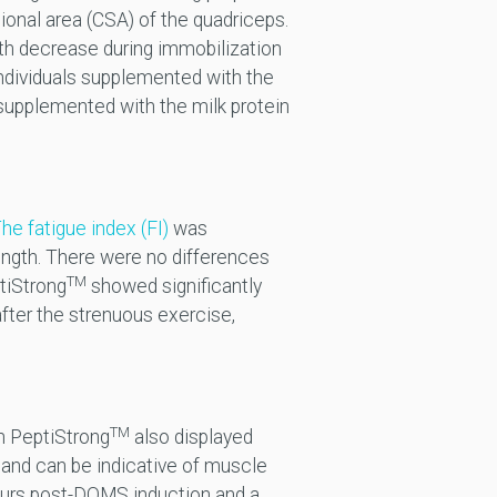
onal area (CSA) of the quadriceps.
th decrease during immobilization
individuals supplemented with the
upplemented with the milk protein
he fatigue index (FI)
was
ngth. There were no differences
TM
tiStrong
showed significantly
fter the strenuous exercise,
TM
h PeptiStrong
also displayed
 and can be indicative of muscle
hours post-DOMS induction and a