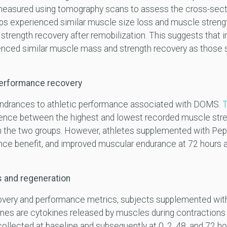
easured using tomography scans to assess the cross-secti
ps experienced similar muscle size loss and muscle streng
 strength recovery after remobilization. This suggests that 
nced similar muscle mass and strength recovery as those s
performance recovery
hindrances to athletic performance associated with DOMS.
T
rence between the highest and lowest recorded muscle stre
n the two groups. However, athletes supplemented with Pep
ance benefit, and improved muscular endurance at 72 hours a
s and regeneration
covery and performance metrics, subjects supplemented wit
ines are cytokines released by muscles during contractions
collected at baseline and subsequently at 0, 2, 48, and 72 