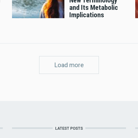
d
New Terminology
and Its Metabolic
Implications
Load more
LATEST POSTS