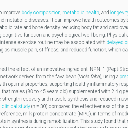
to improve
body composition
,
metabolic health
, and
longevit
nd metabolic diseases. It can improve health outcomes by ba
tabolic rate and bone density, reducing body fat and cardiova
g cognitive function and psychological well-being. Physical 
 intense exercise routine may be associated with
delayed 
ng as muscle pain, stiffness, and reduced function, which ca
ed the effect of an innovative ingredient, NPN_1 (PeptiStr
e network derived from the fava bean (
Vicia faba
), using a
pre
 with optimal properties, supporting healthy inflammatory re
 that males (30 to 45 years old) supplemented with 2.4 g pe
strength recovery and muscle synthesis and reduced musc
clinical study
(n = 30) compared the effectiveness of the p
n reference, milk protein concentrate (MPC), in terms of mod
tein synthesis during remobilization. This study found that 