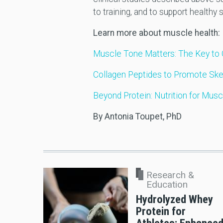
to training, and to support healthy
Learn more about muscle health:
Muscle Tone Matters: The Key to 
Collagen Peptides to Promote Ske
Beyond Protein: Nutrition for Musc
By Antonia Toupet, PhD
Research &
Education
Hydrolyzed Whey
Protein for