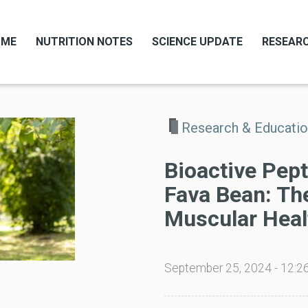
OME
NUTRITION NOTES
SCIENCE UPDATE
RESEARC
Research & Educati
Bioactive Pep
Fava Bean: The
Muscular Heal
September 25, 2024 - 12:2