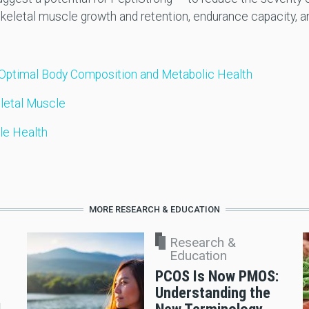
 skeletal muscle growth and retention, endurance capacity, a
Optimal Body Composition and Metabolic Health
letal Muscle
le Health
MORE RESEARCH & EDUCATION
Research &
Education
PCOS Is Now PMOS:
Understanding the