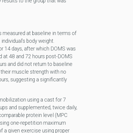
results to the group that was
as measured at baseline in terms of
individual’s body weight.
or 14 days, after which DOMS was
ed at 48 and 72 hours post-DOMS
urs and did not return to baseline
their muscle strength with no
urs, suggesting a significantly
obilization using a cast for 7
oups and supplemented, twice daily,
 comparable protein level (MPC
using one-repetition maximum
of a given exercise using proper