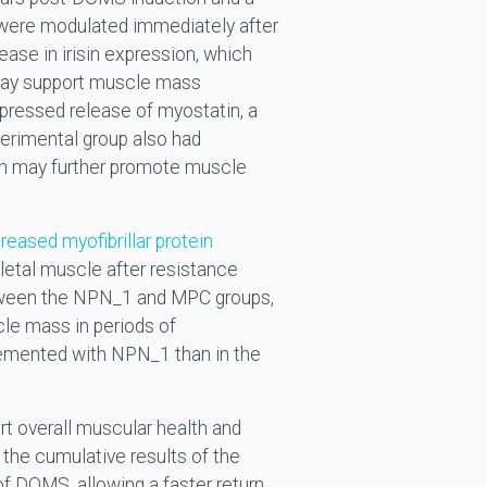
 were modulated immediately after
rease in irisin expression, which
 may support muscle mass
pressed release of myostatin, a
perimental group also had
ich may further promote muscle
reased myofibrillar protein
eletal muscle after resistance
etween the NPN_1 and MPC groups,
le mass in periods of
plemented with NPN_1 than in the
t overall muscular health and
 the cumulative results of the
of DOMS, allowing a faster return