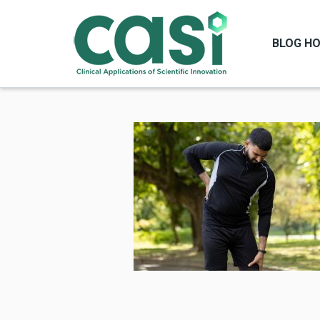
BLOG H