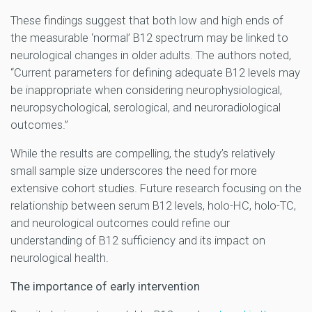
These findings suggest that both low and high ends of
the measurable ‘normal’ B12 spectrum may be linked to
neurological changes in older adults. The authors noted,
“Current parameters for defining adequate B12 levels may
be inappropriate when considering neurophysiological,
neuropsychological, serological, and neuroradiological
outcomes.”
While the results are compelling, the study’s relatively
small sample size underscores the need for more
extensive cohort studies. Future research focusing on the
relationship between serum B12 levels, holo-HC, holo-TC,
and neurological outcomes could refine our
understanding of B12 sufficiency and its impact on
neurological health.
The importance of early intervention