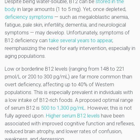
Despite being water-soluble, B12 can be
stored in the
body
in large amounts (1 to 5 mg). Yet, once depleted,
deficiency symptoms
— such as megaloblastic anemia,
fatigue, pale skin, infertility, dementia, and neurological
symptoms — may develop. Unfortunately, symptoms of
B12 deficiency can
take several years to appear
,
reemphasizing the need for early intervention, especially in
aging populations.
Low or borderline B12 levels (ranging from 148 to 221
pmol/L or 200 to 300 pg/mL) are far more common than
overt deficiency, affecting up to 40% of Western
populations. This is especially prevalent in individuals with
a low intake of B12-rich foods. A proposed optimal range
of serum B12 is
500 to 1,300 pg/mL
. However, this is not
fully agreed upon.
Higher serum B12 levels
have been
associated with improved cognitive function and reflexes,
reduced brain atrophy, and lower rates of confusion,
weakness, and depression.