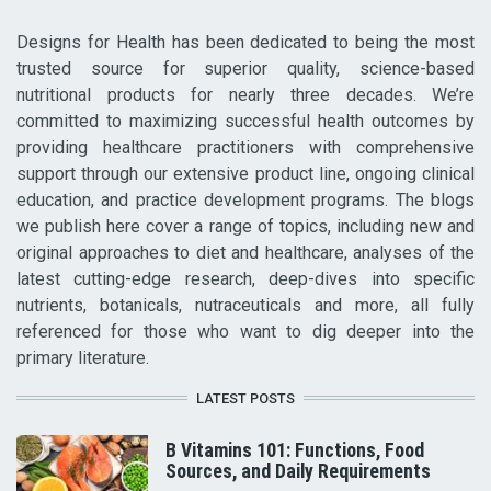
Designs for Health has been dedicated to being the most
trusted source for superior quality, science-based
nutritional products for nearly three decades. We’re
committed to maximizing successful health outcomes by
providing healthcare practitioners with comprehensive
support through our extensive product line, ongoing clinical
education, and practice development programs. The blogs
we publish here cover a range of topics, including new and
original approaches to diet and healthcare, analyses of the
latest cutting-edge research, deep-dives into specific
nutrients, botanicals, nutraceuticals and more, all fully
referenced for those who want to dig deeper into the
primary literature.
LATEST POSTS
B Vitamins 101: Functions, Food
Sources, and Daily Requirements