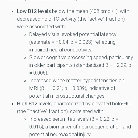
Low B12 levels
below the mean (408 pmol/L), with
decreased holo-TC activity (the “active” fraction),
were associated with:
Delayed visual evoked potential latency
(estimate = −0.04; p = 0.023), reflecting
impaired neural conductivity.
Slower cognitive processing speed, particularly
in older participants (standardized β = −2.39; p
= 0.006).
Increased white matter hyperintensities on
MRI (β = −0.21; p = 0.039), indicative of
potential microstructural changes.
High B12 levels
, characterized by elevated holo-HC
(the “inactive” fraction), correlated with:
Increased serum tau levels (β = 0.22; p =
0.015), a biomarker of neurodegeneration and
potential neuroaxonal injury.