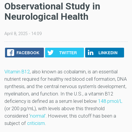
Observational Study in
Neurological Health
April 8, 2025 - 14:09
FACEBOOK
TWITTER
LINKEDIN
Vitamin B12
, also known as cobalamin, is an essential
nutrient required for healthy red blood cell formation, DNA
synthesis, and the central nervous system's development,
myelination, and function. In the U.S., a vitamin B12
deficiency is defined as a serum level below
148 pmol/L
(or 200 pg/mL), with levels above this threshold
considered ‘
normal’
. However, this cutoff has been a
subject of
criticism
.