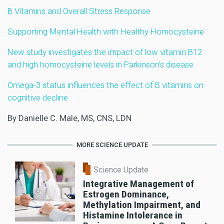
B Vitamins and Overall Stress Response
Supporting Mental Health with Healthy Homocysteine
New study investigates the impact of low vitamin B12
and high homocysteine levels in Parkinson’s disease
Omega-3 status influences the effect of B vitamins on
cognitive decline
By Danielle C. Male, MS, CNS, LDN
MORE SCIENCE UPDATE
Science Update
Integrative Management of
Estrogen Dominance,
Methylation Impairment, and
Histamine Intolerance in