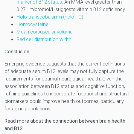
marker of B12 status
. An MMA level greater than
0.271 micromol/L suggests vitamin B12 deficiency.
Holo-transcobalamin (holo-TC)
Homocysteine
Mean corpuscular volume
Red cell distribution width
Conclusion
Emerging evidence suggests that the current definitions
of adequate serum B12 levels may not fully capture the
requirements for optimal neurological health. Given the
association between B12 status and cognitive function,
refining guidelines to incorporate functional and structural
biomarkers could improve health outcomes, particularly
for aging populations.
Read more about the connection between brain health
and B12: