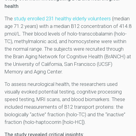
health
The
study enrolled 231 healthy elderly volunteers
(median
age 71.2 years) with a median B12 concentration of 414.8
pmol/L. Their blood levels of holo-transcobalamin (holo-
TC), methylmalonic acid, and homocysteine were within
the normal range. The subjects were recruited through
the Brain Aging Network for Cognitive Health (BrANCH) at
the University of California, San Francisco (UCSF)
Memory and Aging Center.
To assess neurological health, the researchers used
visually evoked potential testing, cognitive processing
speed testing, MRI scans, and blood biomarkers. These
included measurements of B12 transport proteins: the
biologically “active” fraction (holo-TC) and the “inactive”
fraction (holo-haptocorrin [holo-HC]).
The study revealed critical insights: