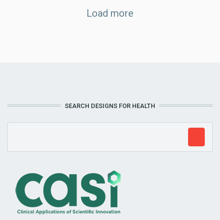
Load more
SEARCH DESIGNS FOR HEALTH