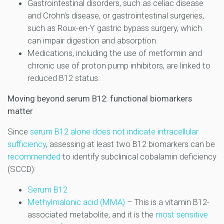
Gastrointestinal disorders, such as celiac disease
and Crohn’s disease, or gastrointestinal surgeries,
such as Roux-en-Y gastric bypass surgery, which
can impair digestion and absorption.
Medications, including the use of metformin and
chronic use of proton pump inhibitors, are linked to
reduced B12 status.
Moving beyond serum B12: functional biomarkers
matter
Since
serum B12 alone does not indicate intracellular
sufficiency
, assessing at least two B12 biomarkers can be
recommended
to identify subclinical cobalamin deficiency
(SCCD):
Serum B12
Methylmalonic acid (MMA)
– This is a vitamin B12-
associated metabolite, and it is the
most sensitive