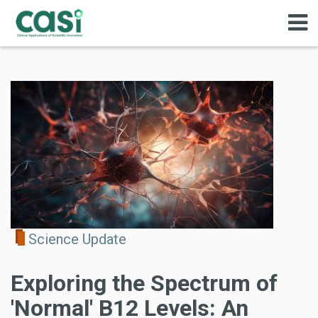
Science Update
Exploring the Spectrum of
'Normal' B12 Levels: An