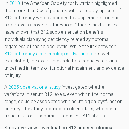
In
2010
, the American Society for Nutrition highlighted
that more than 5% of patients with clinical symptoms of
B12 deficiency who responded to supplementation had
blood levels above this threshold. Other clinical studies
have shown that B12 supplementation benefits
individuals displaying deficiency-related symptoms,
regardless of their blood levels. While the link between
B12 deficiency and neurological dysfunction
is well-
established, the exact threshold for adequacy remains
undefined in terms of functional impairment and evidence
of injury.
A
2025 observational study
investigated whether
variations in serum B12 levels, even within the normal
range, could be associated with neurological dysfunction
or injury. The study focused on older adults, who are at
higher risk for suboptimal or deficient B12 status.
Study overview: Investigating B12 and neurological