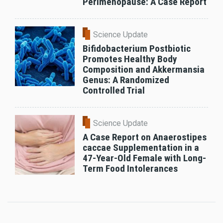
Perimenopause: A Case Report
Science Update
Bifidobacterium Postbiotic
Promotes Healthy Body
Composition and Akkermansia
Genus: A Randomized
Controlled Trial
Science Update
A Case Report on Anaerostipes
caccae Supplementation in a
47-Year-Old Female with Long-
Term Food Intolerances