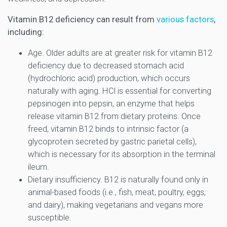
Vitamin B12 deficiency can result from
various factors
,
including:
Age. Older adults are at greater risk for vitamin B12
deficiency due to decreased stomach acid
(hydrochloric acid) production, which occurs
naturally with aging. HCl is essential for converting
pepsinogen into pepsin, an enzyme that helps
release vitamin B12 from dietary proteins. Once
freed, vitamin B12 binds to intrinsic factor (a
glycoprotein secreted by gastric parietal cells),
which is necessary for its absorption in the terminal
ileum.
Dietary insufficiency. B12 is naturally found only in
animal-based foods (i.e., fish, meat, poultry, eggs,
and dairy), making vegetarians and vegans more
susceptible.