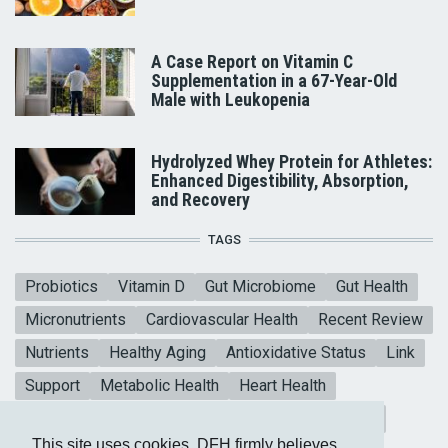
A Case Report on Vitamin C
Supplementation in a 67-Year-Old
Male with Leukopenia
Hydrolyzed Whey Protein for Athletes:
Enhanced Digestibility, Absorption,
and Recovery
TAGS
Probiotics
Vitamin D
Gut Microbiome
Gut Health
Micronutrients
Cardiovascular Health
Recent Review
Nutrients
Healthy Aging
Antioxidative Status
Link
Support
Metabolic Health
Heart Health
Collagen Peptides
Mental Health
Blood sugar
This site uses cookies. DFH firmly believes