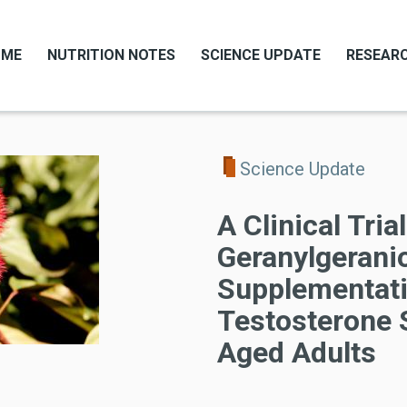
OME
NUTRITION NOTES
SCIENCE UPDATE
RESEARC
Science Update
A Clinical Tria
Geranylgerani
Supplementati
Testosterone 
Aged Adults