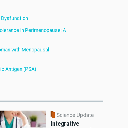
d Dysfunction
tolerance in Perimenopause: A
 Woman with Menopausal
ic Antigen (PSA)
Science Update
Integrative