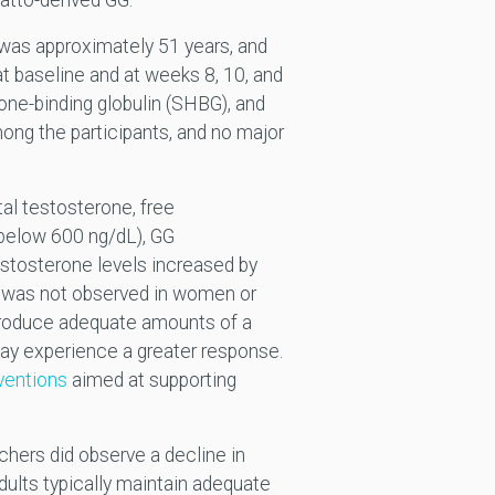
atto-derived GG.
e was approximately 51 years, and
 baseline and at weeks 8, 10, and
one-binding globulin (SHBG), and
ong the participants, and no major
al testosterone, free
(below 600 ng/dL), GG
estosterone levels increased by
ct was not observed in women or
 produce adequate amounts of a
ay experience a greater response.
rventions
aimed at supporting
chers did observe a decline in
ults typically maintain adequate