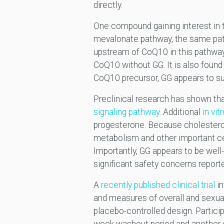
directly.
One compound gaining interest in t
mevalonate pathway, the same pat
upstream of CoQ10 in this pathwa
CoQ10 without GG. It is also found 
CoQ10 precursor, GG appears to s
Preclinical research has shown th
signaling pathway
. Additional
in vi
progesterone. Because cholesterol 
metabolism and other important ce
Importantly, GG appears to be well
significant safety concerns report
A
recently published clinical trial
in
and measures of overall and sexual
placebo-controlled design. Partic