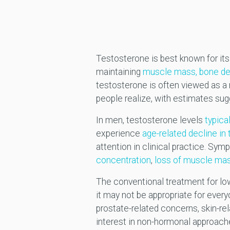
Testosterone is best known for its r
maintaining
muscle mass, bone den
testosterone is often viewed as 
people realize, with estimates su
In men, testosterone levels
typica
experience
age-related decline i
attention in clinical practice. Sy
concentration
,
loss of muscle mas
The conventional treatment for lo
it may not be appropriate for eve
prostate-related concerns, skin-re
interest in non-hormonal approache