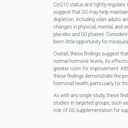
CoQ10 status and tightly regulate i
suggest that GG may help maintain C
depletion, including older adults a
changes in physical, mental, and s
placebo and GG phases. Considering
been little opportunity for measura
Overall, these findings suggest tha
normal hormone levels, its effects
greater room for improvement. Alt
these findings demonstrate the pote
hormonal health, particularly for 
As with any single study, these fin
studies in targeted groups, such as
role of GG supplementation for sup