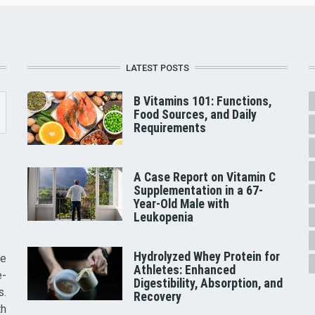
LATEST POSTS
B Vitamins 101: Functions,
Food Sources, and Daily
Requirements
A Case Report on Vitamin C
Supplementation in a 67-
Year-Old Male with
Leukopenia
Hydrolyzed Whey Protein for
he
Athletes: Enhanced
e-
Digestibility, Absorption, and
s.
Recovery
th