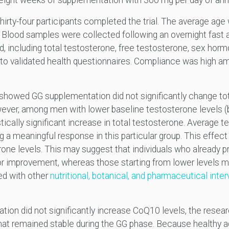
ight weeks of supplementation with 300 mg per day of ann
hirty-four participants completed the trial. The average ag
lood samples were collected following an overnight fast at
 including total testosterone, free testosterone, sex horm
to validated health questionnaires. Compliance was high am
s showed GG supplementation did not significantly change tot
ever, among men with lower baseline testosterone levels 
ically significant increase in total testosterone. Average t
 a meaningful response in this particular group. This effe
rone levels. This may suggest that individuals who already
r improvement, whereas those starting from lower levels m
ed with other
nutritional, botanical, and pharmaceutical inte
tion did not significantly increase CoQ10 levels, the resear
at remained stable during the GG phase. Because healthy ad