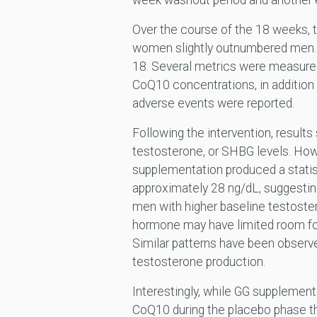
week washout period and another e
Over the course of the 18 weeks, t
women slightly outnumbered men. B
18. Several metrics were measured,
CoQ10 concentrations, in addition 
adverse events were reported.
Following the intervention, result
testosterone, or SHBG levels. How
supplementation produced a statist
approximately 28 ng/dL, suggesting
men with higher baseline testoste
hormone may have limited room fo
Similar patterns have been observ
testosterone production.
Interestingly, while GG supplementa
CoQ10 during the placebo phase th