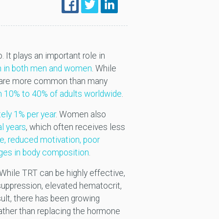
. It plays an important role in
lth in both men and women
. While
nd are more common than many
 10% to 40% of adults worldwide
.
tely 1% per year
. Women also
l years
, which often receives less
ue, reduced motivation, poor
nges in body composition
.
 While TRT can be highly effective,
ty suppression, elevated hematocrit,
sult, there has been growing
rather than replacing the hormone