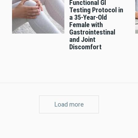
Functional GI
n
Testing Protocol in
a 35-Year-Old
Female with
Gastrointestinal
and Joint
Discomfort
Load more