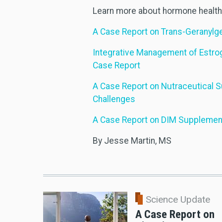
Learn more about hormone health 
A Case Report on Trans-Geranylge
Integrative Management of Estro
Case Report
A Case Report on Nutraceutical 
Challenges
A Case Report on DIM Supplementa
By Jesse Martin, MS
Science Update
A Case Report on