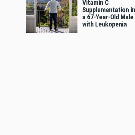
Vitamin C
Supplementation i
a 67-Year-Old Male
with Leukopenia