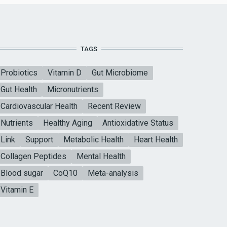
TAGS
Probiotics
Vitamin D
Gut Microbiome
Gut Health
Micronutrients
Cardiovascular Health
Recent Review
Nutrients
Healthy Aging
Antioxidative Status
Link
Support
Metabolic Health
Heart Health
Collagen Peptides
Mental Health
Blood sugar
CoQ10
Meta-analysis
Vitamin E