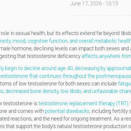
June 17, 2026 - 10:15
ole in sexual health, but its effects extend far beyond libido
sity, mood, cognitive function, and overall metabolic hea
a male hormone, declining levels can impact both sexes a
ggesting that testosterone deficiency
affects anywhere from
lly begin to decline around age 40, decreasing by approxima
n testosterone that continues throughout the postmenopausa
mptoms of low testosterone for both sexes can include
fatig
s, decreased bone density, low libido, and unfavorable cha
w testosterone is
testosterone replacement therapy (TRT)
.
ryone and comes with
potential drawbacks
, including fertili
lated reactions, and the need for ongoing treatment. As a re
s that support the body's natural testosterone production 