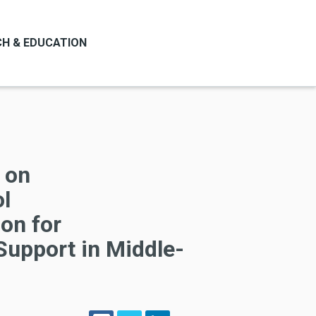
H & EDUCATION
l on
ol
on for
Support in Middle-