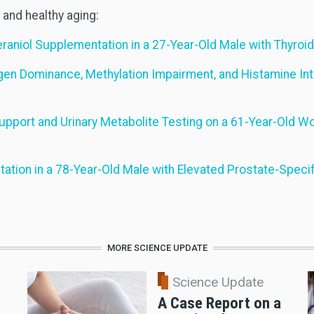
and healthy aging:
raniol Supplementation in a 27-Year-Old Male with Thyroi
gen Dominance, Methylation Impairment, and Histamine In
Support and Urinary Metabolite Testing on a 61-Year-Old
tion in a 78-Year-Old Male with Elevated Prostate-Specif
MORE SCIENCE UPDATE
Science Update
A Case Report on a