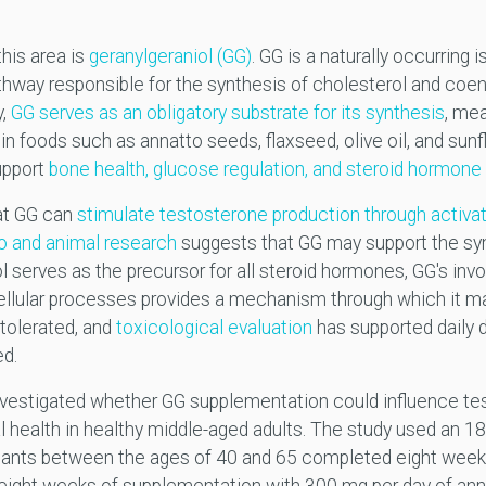
his area is
geranylgeraniol (GG)
. GG is a naturally occurring
hway responsible for the synthesis of cholesterol and coe
y,
GG serves as an obligatory substrate for its synthesis
, me
in foods such as annatto seeds, flaxseed, olive oil, and sunfl
upport
bone health, glucose regulation, and steroid hormone
at GG can
stimulate testosterone production through activa
tro and animal research
suggests that GG may support the syn
serves as the precursor for all steroid hormones, GG's inv
llular processes provides a mechanism through which it ma
-tolerated, and
toxicological evaluation
has supported daily 
ed.
vestigated whether GG supplementation could influence tes
 health in healthy middle-aged adults. The study used an 18
ipants between the ages of 40 and 65 completed eight weeks