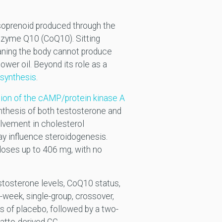
 isoprenoid produced through the
nzyme Q10 (CoQ10). Sitting
aning the body cannot produce
ower oil. Beyond its role as a
 synthesis
.
tion of the cAMP/protein kinase A
thesis of both testosterone and
olvement in cholesterol
y influence steroidogenesis.
doses up to 406 mg, with no
tosterone levels, CoQ10 status,
-week, single-group, crossover,
 of placebo, followed by a two-