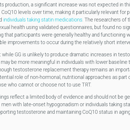
ts production, a significant increase was not expected in thi
oQ10 levels over time, making it particularly relevant for po
nd
individuals taking statin medications
. The researchers of th
exual health using validated questionnaires, but found no si
 that participants were generally healthy and functioning w
ble improvements to occur during the relatively short interv
t while GG is unlikely to produce dramatic increases in testo
 may be more meaningful in individuals with lower baseline 
hough testosterone replacement therapy remains an importan
ntial role of non-hormonal, nutritional approaches as part o
those who cannot or choose not to use TRT.
dings reflect a limited body of evidence and should not be ge
 men with late-onset hypogonadism or individuals taking stati
porting testosterone and maintaining CoQ10 status in aging