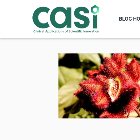
BLOG H