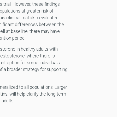
s trial. However, these findings
pulations at greater risk of
is clinical trial also evaluated
gnificant differences between the
ell at baseline, there may have
ention period.
sterone in healthy adults with
testosterone, where there is
t option for some individuals,
f a broader strategy for supporting
neralized to all populations. Larger
ns, will help clarify the long-term
 adults.