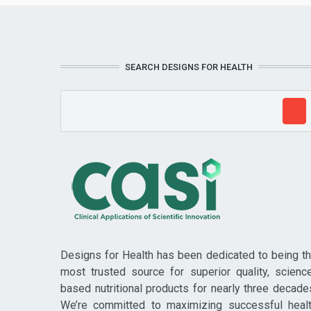
SEARCH DESIGNS FOR HEALTH
Designs for Health has been dedicated to being t
most trusted source for superior quality, scienc
based nutritional products for nearly three decade
We’re committed to maximizing successful heal