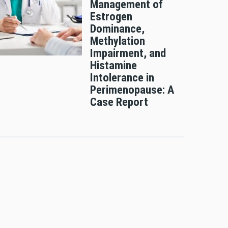
Management of
Estrogen
Dominance,
Methylation
Impairment, and
Histamine
Intolerance in
Perimenopause: A
Case Report