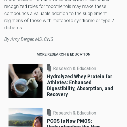
recognized roles for tocotrienols may make these
compounds a valuable addition to the supplement
regimens of those with metabolic syndrome or type 2
diabetes.
By Amy Berger, MS, CNS
MORE RESEARCH & EDUCATION
Research & Education
Hydrolyzed Whey Protein for
Athletes: Enhanced
Digestibility, Absorption, and
Recovery
Research & Education
PCOS Is Now PMOS:
Understanding the New