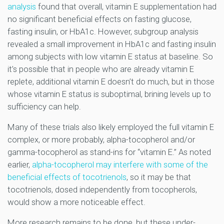
analysis
found that overall, vitamin E supplementation had
no significant beneficial effects on fasting glucose,
fasting insulin, or HbA1c. However, subgroup analysis
revealed a small improvement in HbA1c and fasting insulin
among subjects with low vitamin E status at baseline. So
it’s possible that in people who are already vitamin E
replete, additional vitamin E doesn’t do much, but in those
whose vitamin E status is suboptimal, brining levels up to
sufficiency can help.
Many of these trials also likely employed the full vitamin E
complex, or more probably, alpha-tocopherol and/or
gamma-tocopherol as stand-ins for “vitamin E.” As noted
earlier,
alpha-tocopherol may interfere with some of the
beneficial effects of tocotrienols
, so it may be that
tocotrienols, dosed independently from tocopherols,
would show a more noticeable effect.
More research remains to be done, but these under-