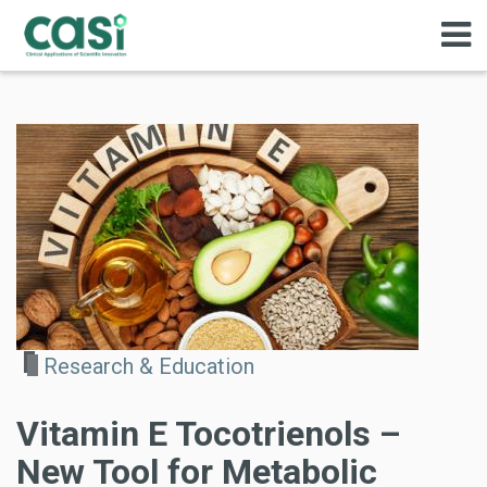
Research & Education
Vitamin E Tocotrienols –
New Tool for Metabolic