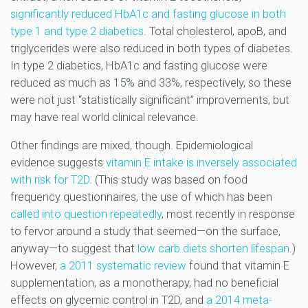
significantly reduced HbA1c and fasting glucose in both
type 1 and type 2 diabetics
. Total cholesterol, apoB, and
triglycerides were also reduced in both types of diabetes.
In type 2 diabetics, HbA1c and fasting glucose were
reduced as much as 15% and 33%, respectively, so these
were not just “statistically significant” improvements, but
may have real world clinical relevance.
Other findings are mixed, though. Epidemiological
evidence suggests
vitamin E intake is inversely associated
with risk for T2D
. (This study was based on food
frequency questionnaires, the use of which has been
called into question repeatedly
, most recently in response
to fervor around a study that seemed—on the surface,
anyway—to suggest that
low carb diets shorten lifespan
.)
However,
a 2011 systematic review
found that vitamin E
supplementation, as a monotherapy, had no beneficial
effects on glycemic control in T2D, and
a 2014 meta-