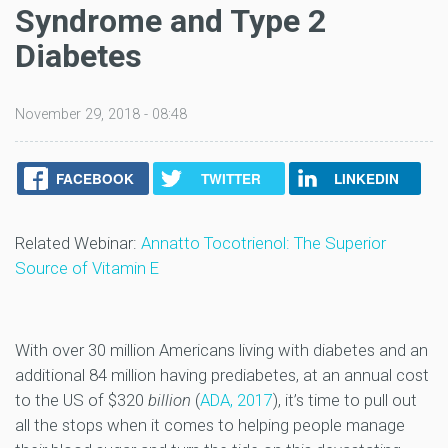
Syndrome and Type 2
Diabetes
November 29, 2018 - 08:48
FACEBOOK
TWITTER
LINKEDIN
Related Webinar:
Annatto Tocotrienol: The Superior
Source of Vitamin E
With over 30 million Americans living with diabetes and an
additional 84 million having prediabetes, at an annual cost
to the US of $320
billion
(
ADA, 2017
), it’s time to pull out
all the stops when it comes to helping people manage