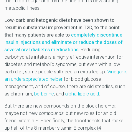
their blood sugar and turn the tide on this devastating
metabolic illness.
Low-carb and ketogenic diets have been shown to
result in substantial improvement in T2D, to the point
that many patients are able to
completely discontinue
insulin injections and eliminate or reduce the doses of
several oral diabetes medications
.
Reducing
carbohydrate intake is a highly effective intervention for
diabetes and metabolic syndrome, but even with a low
carb diet, some people still need an extra leg up.
Vinegar is
an underappreciated helper
for blood glucose
management, and of course, there are old steadies, such
as chromium,
berberine
, and
alpha-lipoic acid
.
But there are new compounds on the block here—or,
maybe not new
compounds
, but new roles for an old
friend: vitamin E. Specifically, the tocotrienols that make
up half of the 8-member vitamin E complex (4