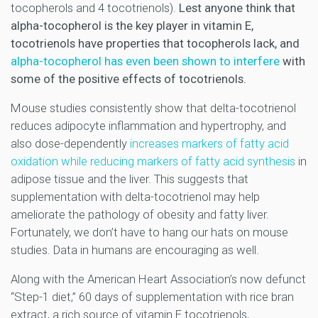
tocopherols and 4 tocotrienols).
Lest anyone think that
alpha-tocopherol is the key player in vitamin E,
tocotrienols have properties that tocopherols lack, and
alpha-tocopherol has even been shown to interfere
with
some of the positive effects of tocotrienols.
Mouse studies consistently show that delta-tocotrienol
reduces adipocyte inflammation and hypertrophy, and
also dose-dependently
increases markers of fatty acid
oxidation while reducing markers of fatty acid synthesis
in
adipose tissue and the liver. This suggests that
supplementation with delta-tocotrienol may help
ameliorate the pathology of obesity and fatty liver.
Fortunately, we don’t have to hang our hats on mouse
studies. Data in humans are encouraging as well.
Along with the American Heart Association’s now defunct
“Step-1 diet,” 60 days of supplementation with rice bran
extract, a rich source of vitamin E tocotrienols,