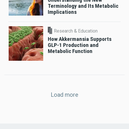
Terminology and Its Metabolic
Implications
Research & Education
How Akkermansia Supports
GLP-1 Production and
Metabolic Function
Load more