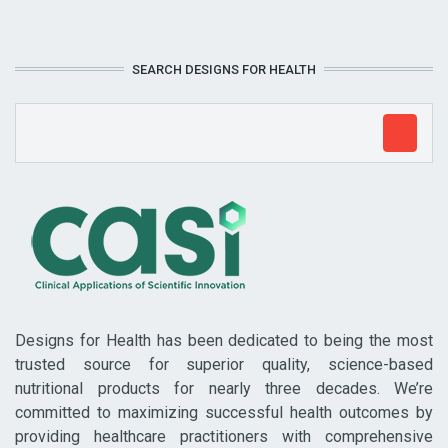
SEARCH DESIGNS FOR HEALTH
Designs for Health has been dedicated to being the most
trusted source for superior quality, science-based
nutritional products for nearly three decades. We’re
committed to maximizing successful health outcomes by
providing healthcare practitioners with comprehensive