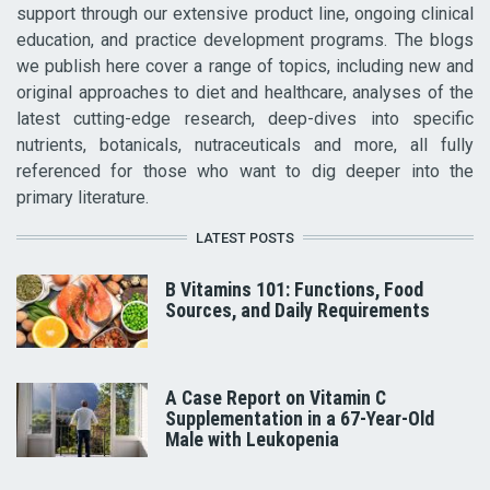
support through our extensive product line, ongoing clinical
education, and practice development programs. The blogs
we publish here cover a range of topics, including new and
original approaches to diet and healthcare, analyses of the
latest cutting-edge research, deep-dives into specific
nutrients, botanicals, nutraceuticals and more, all fully
referenced for those who want to dig deeper into the
primary literature.
LATEST POSTS
B Vitamins 101: Functions, Food
Sources, and Daily Requirements
A Case Report on Vitamin C
Supplementation in a 67-Year-Old
Male with Leukopenia