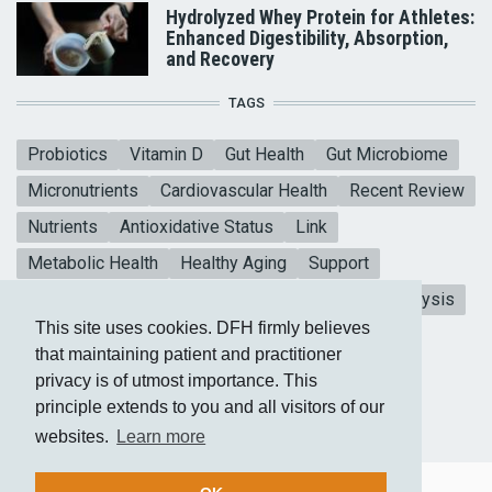
Hydrolyzed Whey Protein for Athletes:
Enhanced Digestibility, Absorption,
and Recovery
TAGS
Probiotics
Vitamin D
Gut Health
Gut Microbiome
Micronutrients
Cardiovascular Health
Recent Review
Nutrients
Antioxidative Status
Link
Metabolic Health
Healthy Aging
Support
Mental Health
Blood sugar
CoQ10
Meta-analysis
This site uses cookies. DFH firmly believes
Heart Health
Vitamin E
Collagen Peptides
that maintaining patient and practitioner
privacy is of utmost importance. This
principle extends to you and all visitors of our
websites.
Learn more