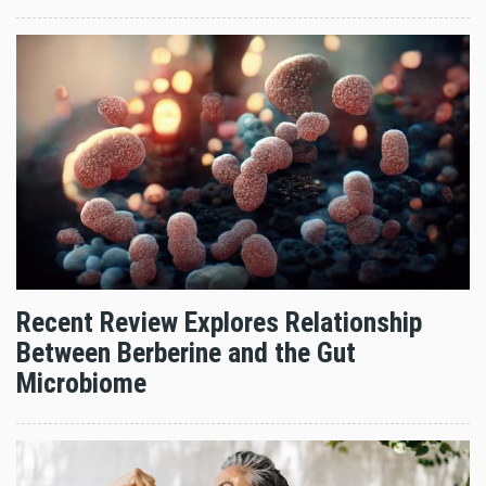
Recent Review Explores Relationship
Between Berberine and the Gut
Microbiome