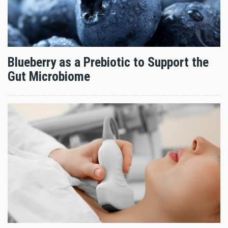
Blueberry as a Prebiotic to Support the
Gut Microbiome