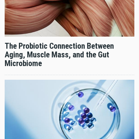
The Probiotic Connection Between
Aging, Muscle Mass, and the Gut
Microbiome