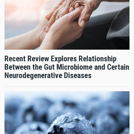
Recent Review Explores Relationship
Between the Gut Microbiome and Certain
Neurodegenerative Diseases