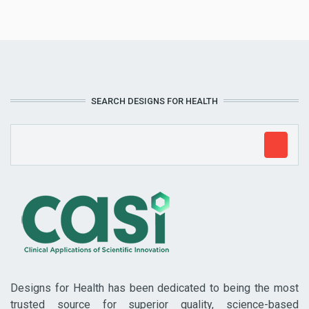
SEARCH DESIGNS FOR HEALTH
Designs for Health has been dedicated to being the most
trusted source for superior quality, science-based