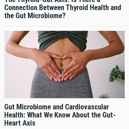
Connection Between Thyroid Health and
the Gut Microbiome?
Gut Microbiome and Cardiovascular
Health: What We Know About the Gut-
Heart Axis