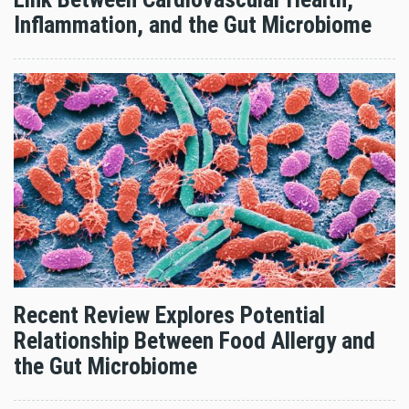
Inflammation, and the Gut Microbiome
Recent Review Explores Potential
Relationship Between Food Allergy and
the Gut Microbiome