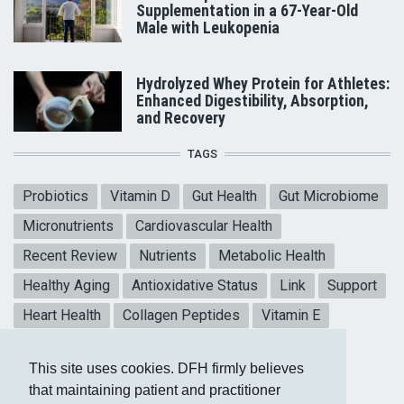
Supplementation in a 67-Year-Old
Male with Leukopenia
Hydrolyzed Whey Protein for Athletes:
Enhanced Digestibility, Absorption,
and Recovery
TAGS
Probiotics
Vitamin D
Gut Health
Gut Microbiome
Micronutrients
Cardiovascular Health
Recent Review
Nutrients
Metabolic Health
Healthy Aging
Antioxidative Status
Link
Support
Heart Health
Collagen Peptides
Vitamin E
Mental Health
Blood sugar
CoQ10
This site uses cookies. DFH firmly believes
Meta-analysis
that maintaining patient and practitioner