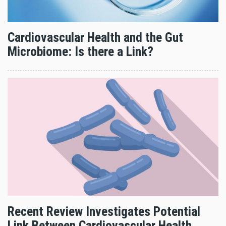
Cardiovascular Health and the Gut
Microbiome: Is there a Link?
Recent Review Investigates Potential
Link Between Cardiovascular Health,