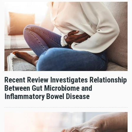
Recent Review Investigates Relationship
Between Gut Microbiome and
Inflammatory Bowel Disease