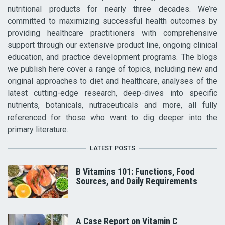
nutritional products for nearly three decades. We’re
committed to maximizing successful health outcomes by
providing healthcare practitioners with comprehensive
support through our extensive product line, ongoing clinical
education, and practice development programs. The blogs
we publish here cover a range of topics, including new and
original approaches to diet and healthcare, analyses of the
latest cutting-edge research, deep-dives into specific
nutrients, botanicals, nutraceuticals and more, all fully
referenced for those who want to dig deeper into the
primary literature.
LATEST POSTS
B Vitamins 101: Functions, Food
Sources, and Daily Requirements
A Case Report on Vitamin C