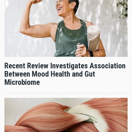
Recent Review Investigates Association
Between Mood Health and Gut
Microbiome