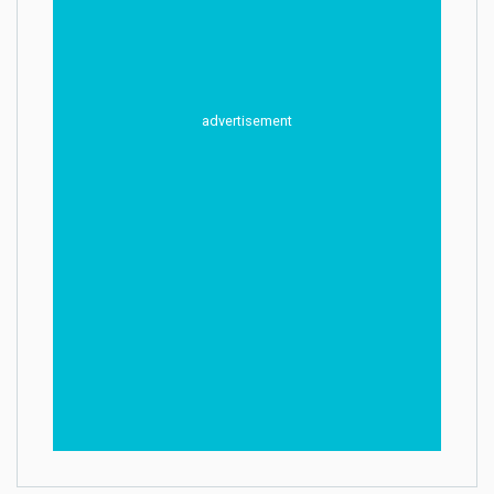
advertisement