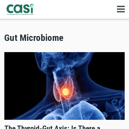
Gut Microbiome
The Thyroid-Gut Axis: Is There a