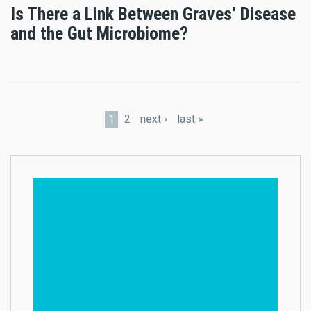
Is There a Link Between Graves’ Disease
and the Gut Microbiome?
Pages
1
2
next ›
last »