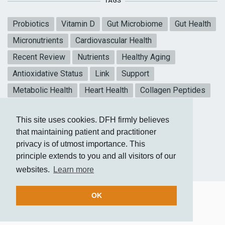
TAGS
Probiotics
Vitamin D
Gut Microbiome
Gut Health
Micronutrients
Cardiovascular Health
Recent Review
Nutrients
Healthy Aging
Antioxidative Status
Link
Support
Metabolic Health
Heart Health
Collagen Peptides
Mental Health
Blood sugar
Meta-analysis
This site uses cookies. DFH firmly believes
CoQ10
Vitamin E
that maintaining patient and practitioner
privacy is of utmost importance. This
principle extends to you and all visitors of our
websites.
Learn more
OK