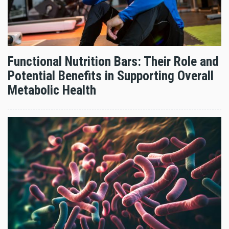
Functional Nutrition Bars: Their Role and
Potential Benefits in Supporting Overall
Metabolic Health