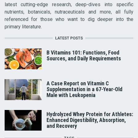
latest cutting-edge research, deep-dives into specific
nutrients, botanicals, nutraceuticals and more, all fully
referenced for those who want to dig deeper into the
primary literature.
LATEST POSTS
B Vitamins 101: Functions, Food
Sources, and Daily Requirements
A Case Report on Vitamin C
Supplementation in a 67-Year-Old
Male with Leukopenia
Hydrolyzed Whey Protein for Athletes:
Enhanced Digestibility, Absorption,
and Recovery