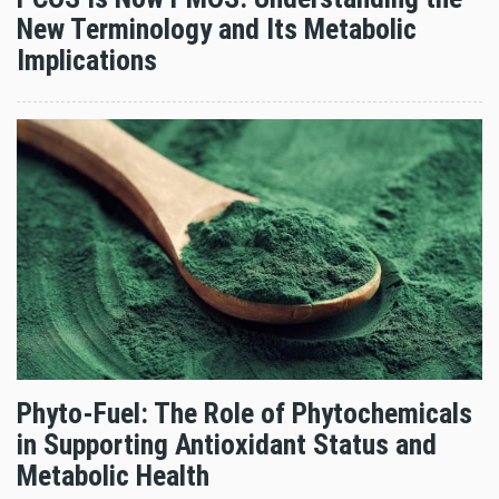
New Terminology and Its Metabolic
Implications
Phyto-Fuel: The Role of Phytochemicals
in Supporting Antioxidant Status and
Metabolic Health