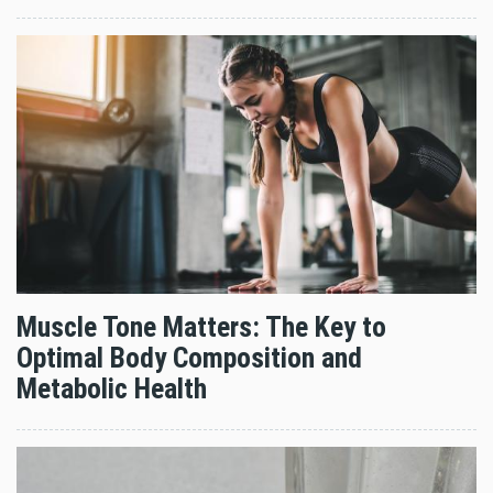
Muscle Tone Matters: The Key to
Optimal Body Composition and
Metabolic Health