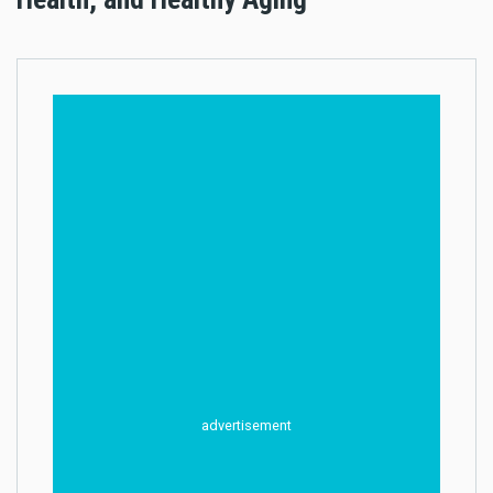
advertisement