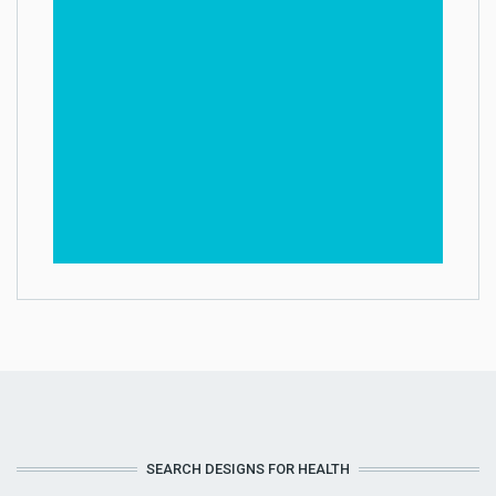
SEARCH DESIGNS FOR HEALTH