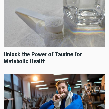
Unlock the Power of Taurine for
Metabolic Health