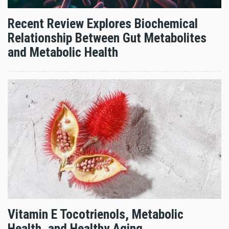
Recent Review Explores Biochemical
Relationship Between Gut Metabolites
and Metabolic Health
Vitamin E Tocotrienols, Metabolic
Health, and Healthy Aging