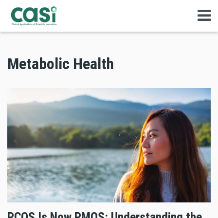
Metabolic Health
PCOS Is Now PMOS: Understanding the