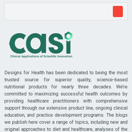
Designs for Health has been dedicated to being the most
trusted source for superior quality, science-based
nutritional products for nearly three decades. We’re
committed to maximizing successful health outcomes by
providing healthcare practitioners with comprehensive
support through our extensive product line, ongoing clinical
education, and practice development programs. The blogs
we publish here cover a range of topics, including new and
original approaches to diet and healthcare, analyses of the