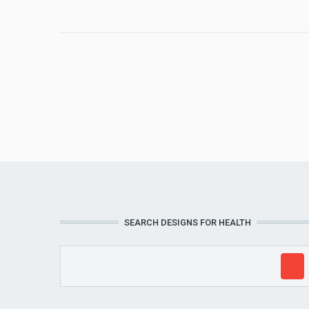
SEARCH DESIGNS FOR HEALTH