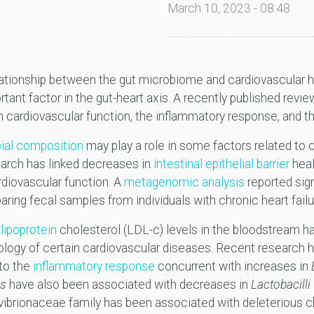
March 10, 2023 - 08:48
lationship between the gut microbiome and cardiovascular h
rtant factor in the gut-heart axis. A recently published revi
n cardiovascular function, the inflammatory response, and 
bial composition
may play a role in some factors related to 
earch has linked decreases in
intestinal epithelial barrier
heal
rdiovascular function. A
metagenomic analysis
reported sign
ng fecal samples from individuals with chronic heart failur
lipoprotein
cholesterol (LDL-c) levels in the bloodstream h
iology of certain cardiovascular diseases. Recent research
 to the
inflammatory response
concurrent with increases in
is
have also been associated with decreases in
Lactobacilli
vibrionaceae family has been associated with deleterious 