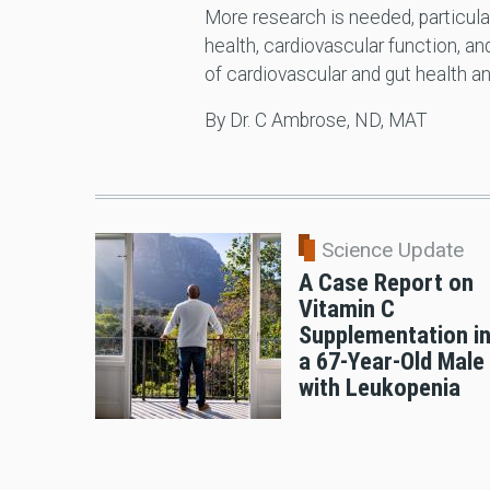
More research is needed, particular
health, cardiovascular function, 
of cardiovascular and gut health 
By Dr. C Ambrose, ND, MAT
Science Update
A Case Report on
Vitamin C
Supplementation i
a 67-Year-Old Male
with Leukopenia