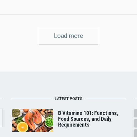
Load more
LATEST POSTS
B Vitamins 101: Functions,
Food Sources, and Daily
Requirements