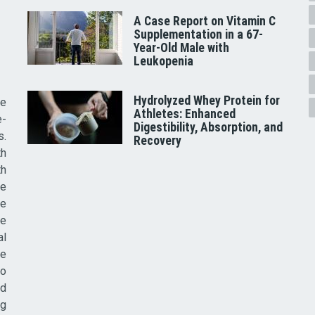
A Case Report on Vitamin C
Supplementation in a 67-
Year-Old Male with
Leukopenia
Hydrolyzed Whey Protein for
he
Athletes: Enhanced
e-
Digestibility, Absorption, and
s.
Recovery
th
th
ve
ce
re
al
he
to
nd
ig