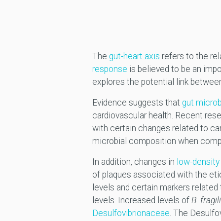
The
gut-heart axis
refers to the re
response
is believed to be an impo
explores the potential link betwee
Evidence suggests that
gut micro
cardiovascular health. Recent res
with certain changes related to ca
microbial composition when compari
In addition, changes in
low-density 
of plaques associated with the et
levels and certain markers related
levels. Increased levels of
B. fragil
Desulfovibrionaceae
. The Desulfo