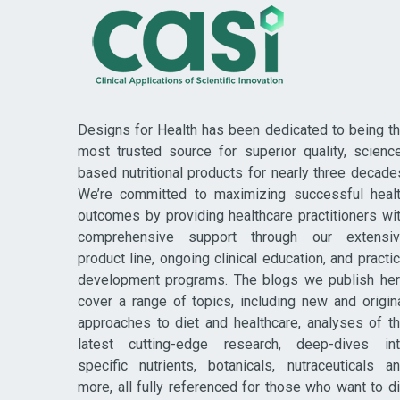
Designs for Health has been dedicated to being t
most trusted source for superior quality, scienc
based nutritional products for nearly three decade
We’re committed to maximizing successful heal
outcomes by providing healthcare practitioners wi
comprehensive support through our extensi
product line, ongoing clinical education, and practi
development programs. The blogs we publish he
cover a range of topics, including new and origin
approaches to diet and healthcare, analyses of t
latest cutting-edge research, deep-dives in
specific nutrients, botanicals, nutraceuticals a
more, all fully referenced for those who want to d