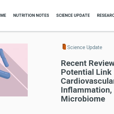
OME
NUTRITION NOTES
SCIENCE UPDATE
RESEARC
Science Update
Recent Review
Potential Lin
Cardiovascular
Inflammation,
Microbiome