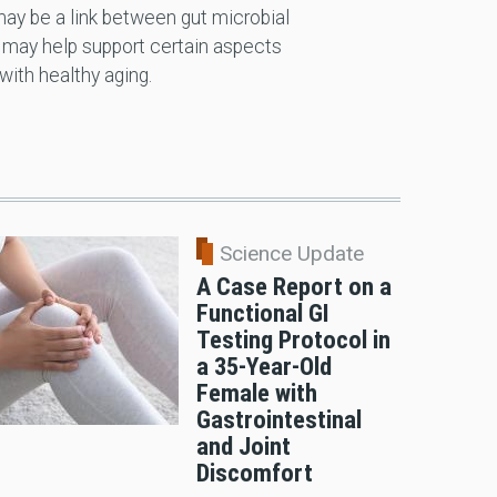
 may be a link between gut microbial
may help support certain aspects
ith healthy aging.
Science Update
A Case Report on a
Functional GI
Testing Protocol in
a 35-Year-Old
Female with
Gastrointestinal
and Joint
Discomfort