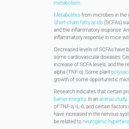
metabolism
.
Metabolites
from microbes in the g
Short-chain fatty acids
(SCFAs) suc
and the inflammatory response. A
inflammatory response in mice with 
Decreased levels of SCFAs have 
some cardiovascular diseases. Cer
increase of SCFA levels, and the r
alpha (TNF-α). Some plant
polysac
growth of some opportunistic mic
Research indicates that certain pr
barrier integrity
. In an
animal study
,
of TNF-α, IL-6, and certain factor
have increased in the nervous sys
be related to
neurogenic hyperten