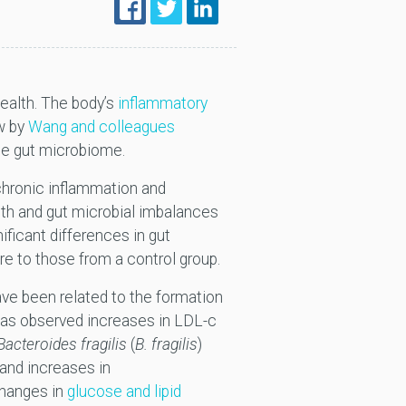
ealth. The body’s
inflammatory
ew by
Wang and colleagues
the gut microbiome.
chronic inflammation and
th and gut microbial imbalances
ificant differences in gut
e to those from a control group.
ave been related to the formation
 has observed increases in LDL-c
Bacteroides fragilis
(
B. fragilis
)
and increases in
changes in
glucose and lipid