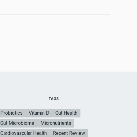
TAGS
Probiotics
Vitamin D
Gut Health
Gut Microbiome
Micronutrients
Cardiovascular Health
Recent Review