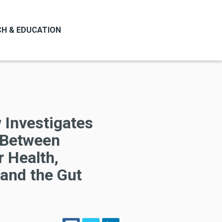
H & EDUCATION
 Investigates
k Between
 Health,
 and the Gut