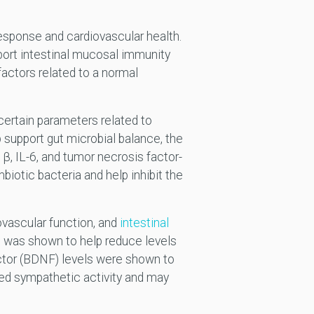
esponse and cardiovascular health.
ort intestinal mucosal immunity
actors related to a normal
certain parameters related to
support gut microbial balance, the
-1β, IL-6, and tumor necrosis factor-
iotic bacteria and help inhibit the
ovascular function, and
intestinal
t was shown to help reduce levels
factor (BDNF) levels were shown to
sed sympathetic activity and may