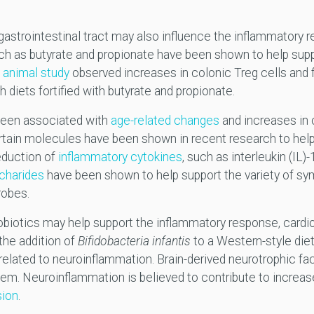
astrointestinal tract may also influence the inflammatory r
h as butyrate and propionate have been shown to help supp
n
animal study
observed increases in colonic Treg cells and f
diets fortified with butyrate and propionate.
been associated with
age-related changes
and increases in 
tain molecules have been shown in recent research to help 
eduction of
inflammatory cytokines
, such as interleukin (IL)
charides
have been shown to help support the variety of symb
robes.
obiotics may help support the inflammatory response, cardi
 the addition of
Bifidobacteria infantis
to a Western-style die
s related to neuroinflammation. Brain-derived neurotrophic 
tem. Neuroinflammation is believed to contribute to increa
sion
.