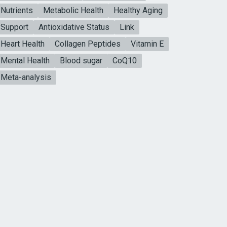
Nutrients
Metabolic Health
Healthy Aging
Support
Antioxidative Status
Link
Heart Health
Collagen Peptides
Vitamin E
Mental Health
Blood sugar
CoQ10
Meta-analysis