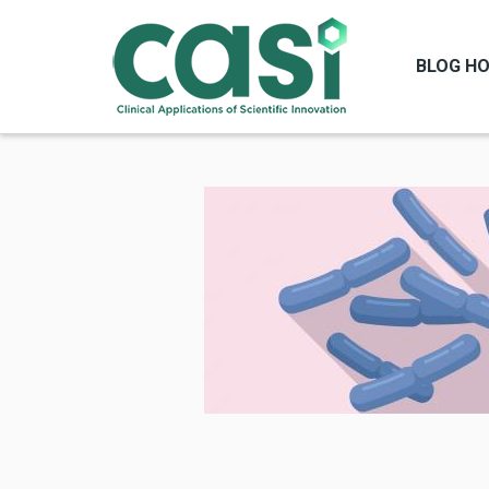
BLOG H