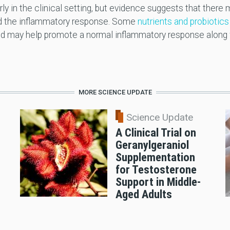
ly in the clinical setting, but evidence suggests that there
and the inflammatory response. Some
nutrients and probiotics
and may help promote a normal inflammatory response along w
MORE SCIENCE UPDATE
Science Update
A Clinical Trial on
Geranylgeraniol
n
Supplementation
for Testosterone
Support in Middle-
Aged Adults