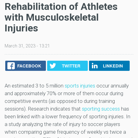
Rehabilitation of Athletes
with Musculoskeletal
Injuries
March 31, 2023 - 13:21
FACEBOOK
TWITTER
LINKEDIN
An estimated 3 to 5 million
sports injuries
occur annually
and approximately 70% or more of them occur during
competitive events (as opposed to during training
sessions). Research indicates that
sporting success
has
been linked with a lower frequency of sporting injuries. In
a study analyzing the rate of injury to soccer players
when comparing game frequency of weekly vs twice a