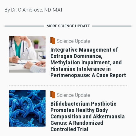
By Dr. C Ambrose, ND, MAT
MORE SCIENCE UPDATE
Science Update
Integrative Management of
Estrogen Dominance,
Methylation Impairment, and
Histamine Intolerance in
Perimenopause: A Case Report
Science Update
Bifidobacterium Postbiotic
Promotes Healthy Body
Composition and Akkermansia
Genus: A Randomized
Controlled Trial