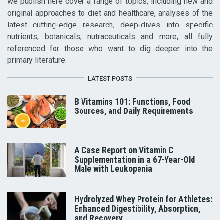
we publish here cover a range of topics, including new and
original approaches to diet and healthcare, analyses of the
latest cutting-edge research, deep-dives into specific
nutrients, botanicals, nutraceuticals and more, all fully
referenced for those who want to dig deeper into the
primary literature.
LATEST POSTS
B Vitamins 101: Functions, Food
Sources, and Daily Requirements
A Case Report on Vitamin C
Supplementation in a 67-Year-Old
Male with Leukopenia
Hydrolyzed Whey Protein for Athletes:
Enhanced Digestibility, Absorption,
and Recovery