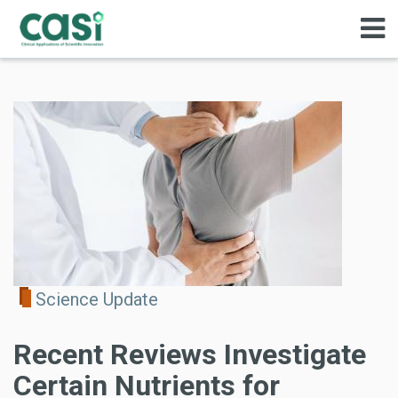
Science Update
Recent Reviews Investigate
Certain Nutrients for