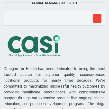
SEARCH DESIGNS FOR HEALTH
Designs for Health has been dedicated to being the most
trusted source for superior quality, science-based
nutritional products for nearly three decades. We’re
committed to maximizing successful health outcomes by
providing healthcare practitioners with comprehensive
support through our extensive product line, ongoing clinical
education, and practice development programs. The blogs