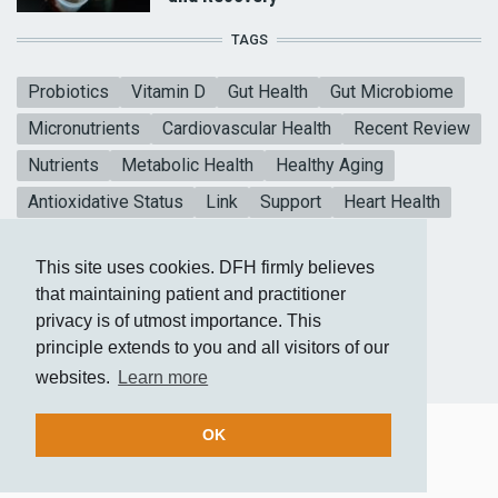
TAGS
Probiotics
Vitamin D
Gut Health
Gut Microbiome
Micronutrients
Cardiovascular Health
Recent Review
Nutrients
Metabolic Health
Healthy Aging
Antioxidative Status
Link
Support
Heart Health
Collagen Peptides
Vitamin E
Mental Health
This site uses cookies. DFH firmly believes
Blood sugar
CoQ10
Meta-analysis
that maintaining patient and practitioner
privacy is of utmost importance. This
principle extends to you and all visitors of our
websites.
Learn more
OK