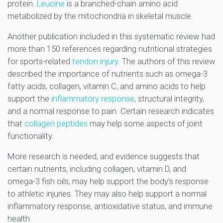
protein.
Leucine
is a branched-chain amino acid
metabolized by the mitochondria in skeletal muscle.
Another publication included in this systematic review had
more than 150 references regarding nutritional strategies
for sports-related
tendon injury
. The authors of this review
described the importance of nutrients such as omega-3
fatty acids, collagen, vitamin C, and amino acids to help
support the
inflammatory response
, structural integrity,
and a normal response to pain. Certain research indicates
that
collagen peptides
may help some aspects of joint
functionality.
More research is needed, and evidence suggests that
certain nutrients, including collagen, vitamin D, and
omega-3 fish oils, may help support the body’s response
to athletic injuries. They may also help support a normal
inflammatory response, antioxidative status, and immune
health.