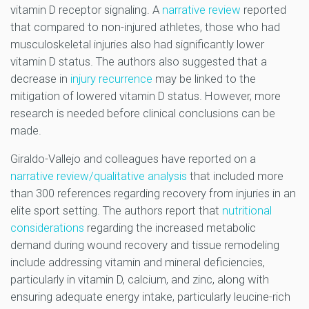
vitamin D receptor signaling. A
narrative review
reported
that compared to non-injured athletes, those who had
musculoskeletal injuries also had significantly lower
vitamin D status. The authors also suggested that a
decrease in
injury recurrence
may be linked to the
mitigation of lowered vitamin D status. However, more
research is needed before clinical conclusions can be
made.
Giraldo-Vallejo and colleagues have reported on a
narrative review/qualitative analysis
that included more
than 300 references regarding recovery from injuries in an
elite sport setting. The authors report that
nutritional
considerations
regarding the increased metabolic
demand during wound recovery and tissue remodeling
include addressing vitamin and mineral deficiencies,
particularly in vitamin D, calcium, and zinc, along with
ensuring adequate energy intake, particularly leucine-rich