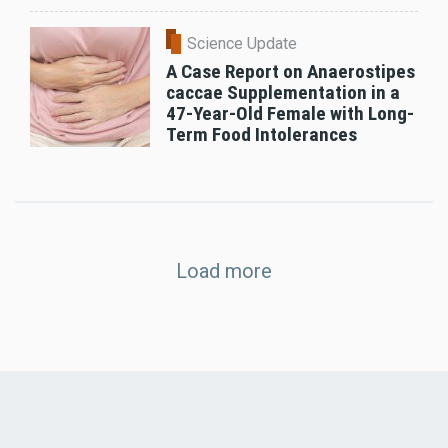
Science Update
A Case Report on Anaerostipes
caccae Supplementation in a
47-Year-Old Female with Long-
Term Food Intolerances
Load more