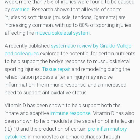
week, more than 75% of injuries were found to be caused
by
overuse
. Research shows that all levels of sports
injuries to soft tissue (muscle, tendons, ligaments) are
increasingly common, with up to 80% of sporting injuries
affecting the
musculoskeletal system
.
A recently published
systematic review by Giraldo-Vallejo
and colleagues
explored the potential for certain nutrients
to help support the body’s response to musculoskeletal
sporting injuries.
Tissue repair
and remodeling during the
rehabilitation process after an injury may involve
inflammation, the immune response, and an increased
need to support antioxidative status.
Vitamin D has been shown to help support both the
innate and adaptive
immune response
. Vitamin D has also
been shown to help modulate the secretion of interleukin
(IL)-10 and the production of certain
pro-inflammatory
cytokines
in monocytes and macrophages through