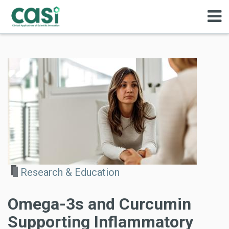
Research & Education
Omega-3s and Curcumin
Supporting Inflammatory