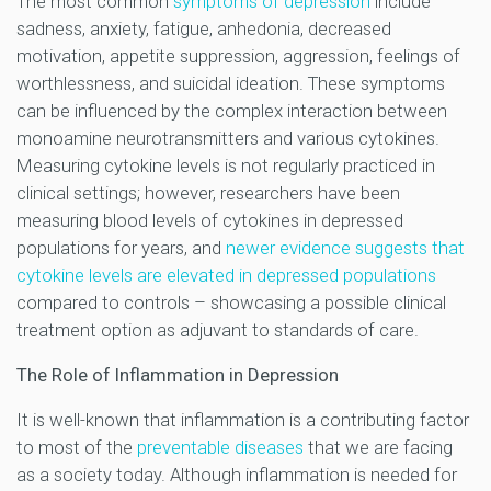
The most common
symptoms of depression
include
sadness, anxiety, fatigue, anhedonia, decreased
motivation, appetite suppression, aggression, feelings of
worthlessness, and suicidal ideation. These symptoms
can be influenced by the complex interaction between
monoamine neurotransmitters and various cytokines.
Measuring cytokine levels is not regularly practiced in
clinical settings; however, researchers have been
measuring blood levels of cytokines in depressed
populations for years, and
newer evidence suggests that
cytokine levels are elevated in depressed populations
compared to controls – showcasing a possible clinical
treatment option as adjuvant to standards of care.
The Role of Inflammation in Depression
It is well-known that inflammation is a contributing factor
to most of the
preventable diseases
that we are facing
as a society today. Although inflammation is needed for