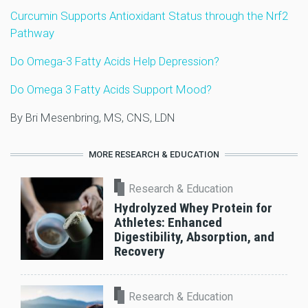
Curcumin Supports Antioxidant Status through the Nrf2
Pathway
Do Omega-3 Fatty Acids Help Depression?
Do Omega 3 Fatty Acids Support Mood?
By Bri Mesenbring, MS, CNS, LDN
MORE RESEARCH & EDUCATION
Research & Education
Hydrolyzed Whey Protein for
Athletes: Enhanced
Digestibility, Absorption, and
Recovery
Research & Education