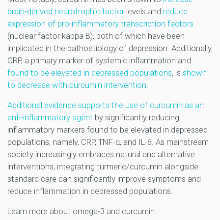
brain-derived neurotrophic factor
levels and
reduce
expression of pro-inflammatory transcription factors
(nuclear factor kappa B), both of which have been
implicated in the pathoetiology of depression. Additionally,
CRP, a primary marker of systemic inflammation and
found to be elevated in depressed populations
, is
shown
to decrease with curcumin intervention
.
Additional evidence supports the use of curcumin as an
anti-inflammatory agent
by significantly reducing
inflammatory markers found to be elevated in depressed
populations; namely, CRP, TNF-α, and IL-6. As mainstream
society increasingly embraces natural and alternative
interventions, integrating turmeric/curcumin alongside
standard care can significantly improve symptoms and
reduce inflammation in depressed populations.
Learn more about omega-3 and curcumin: