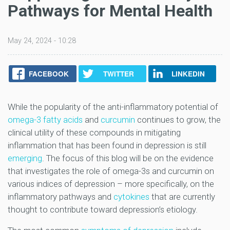
Pathways for Mental Health
May 24, 2024 - 10:28
FACEBOOK
TWITTER
LINKEDIN
While the popularity of the anti-inflammatory potential of
omega-3 fatty acids
and
curcumin
continues to grow, the
clinical utility of these compounds in mitigating
inflammation that has been found in depression is still
emerging
. The focus of this blog will be on the evidence
that investigates the role of omega-3s and curcumin on
various indices of depression – more specifically, on the
inflammatory pathways and
cytokines
that are currently
thought to contribute toward depression’s etiology.