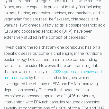
synthesize them. Omega-3s are found in a wide range of
foods, and are especially prevalent in fatty fish including
salmon, herring, anchovies, sardines, and mackerel, and in
vegetarian food sources like flaxseed, chia seeds, and
walnuts. Two omega-3 fatty acids, eicosapentaenoic acid
(EPA) and docosahexaenoic acid (DHA), have been
extensively studied in the context of depression.
Investigating the role that any one compound has on a
specific disease outcome is challenging in the nutritional
epidemiology field as there are multiple compounding
factors to consider. However, there are promising data
that show clinical utility in a
2023 systematic review and
meta-analysis
by Kelaiditis and colleagues, which
investigated the efficacy of EPA and DHA in improving
depression severity. The results showed that in a
combined depressed population of 1,426 individuals,
intervention with EPA-rich capsules reduced depression
severity at concentrations of ≥ 60% of total EPA and DHA