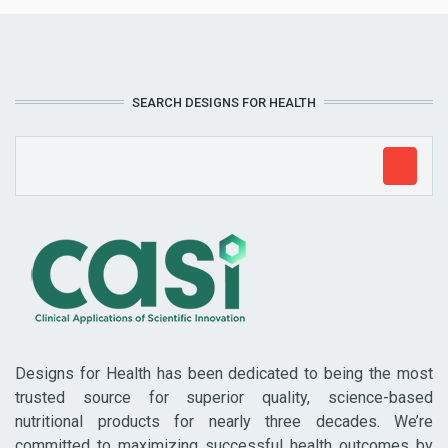
SEARCH DESIGNS FOR HEALTH
Designs for Health has been dedicated to being the most
trusted source for superior quality, science-based
nutritional products for nearly three decades. We’re
committed to maximizing successful health outcomes by