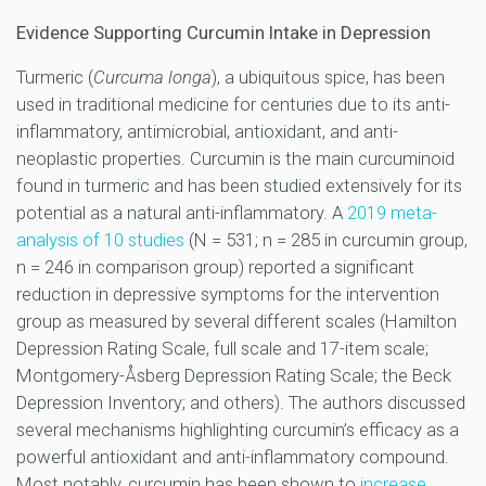
Evidence Supporting Curcumin Intake in Depression
Turmeric (
Curcuma longa
), a ubiquitous spice, has been
used in traditional medicine for centuries due to its anti-
inflammatory, antimicrobial, antioxidant, and anti-
neoplastic properties. Curcumin is the main curcuminoid
found in turmeric and has been studied extensively for its
potential as a natural anti-inflammatory. A
2019 meta-
analysis of 10 studies
(N = 531; n = 285 in curcumin group,
n = 246 in comparison group) reported a significant
reduction in depressive symptoms for the intervention
group as measured by several different scales (Hamilton
Depression Rating Scale, full scale and 17-item scale;
Montgomery-Åsberg Depression Rating Scale; the Beck
Depression Inventory; and others). The authors discussed
several mechanisms highlighting curcumin’s efficacy as a
powerful antioxidant and anti-inflammatory compound.
Most notably, curcumin has been shown to
increase