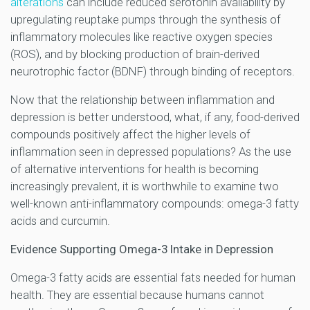
alterations
can include reduced serotonin availability by
upregulating reuptake pumps through the synthesis of
inflammatory molecules like reactive oxygen species
(ROS), and by blocking production of brain-derived
neurotrophic factor (BDNF) through binding of receptors.
Now that the relationship between inflammation and
depression is better understood, what, if any, food-derived
compounds positively affect the higher levels of
inflammation seen in depressed populations? As the use
of alternative interventions for health is becoming
increasingly prevalent, it is worthwhile to examine two
well-known anti-inflammatory compounds: omega-3 fatty
acids and curcumin.
Evidence Supporting Omega-3 Intake in Depression
Omega-3 fatty acids are essential fats needed for human
health. They are essential because humans cannot