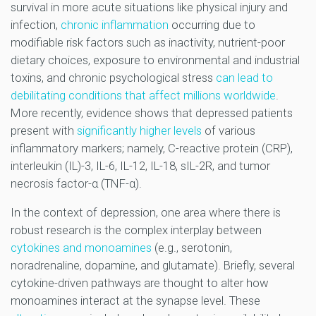
survival in more acute situations like physical injury and
infection,
chronic inflammation
occurring due to
modifiable risk factors such as inactivity, nutrient-poor
dietary choices, exposure to environmental and industrial
toxins, and chronic psychological stress
can lead to
debilitating conditions that affect millions worldwide
.
More recently, evidence shows that depressed patients
present with
significantly higher levels
of various
inflammatory markers; namely, C-reactive protein (CRP),
interleukin (IL)-3, IL-6, IL-12, IL-18, sIL-2R, and tumor
necrosis factor-α (TNF-α).
In the context of depression, one area where there is
robust research is the complex interplay between
cytokines and monoamines
(e.g., serotonin,
noradrenaline, dopamine, and glutamate). Briefly, several
cytokine-driven pathways are thought to alter how
monoamines interact at the synapse level. These