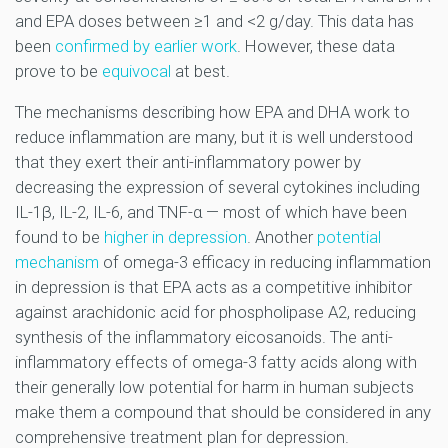
and EPA doses between ≥1 and <2 g/day. This data has
been
confirmed by earlier work
. However, these data
prove to be
equivocal
at best.
The mechanisms describing how EPA and DHA work to
reduce inflammation are many, but it is well understood
that they exert their anti-inflammatory power by
decreasing the expression of several cytokines including
IL-1β, IL-2, IL-6, and TNF-α — most of which have been
found to be
higher in depression
. Another
potential
mechanism
of omega-3 efficacy in reducing inflammation
in depression is that EPA acts as a competitive inhibitor
against arachidonic acid for phospholipase A2, reducing
synthesis of the inflammatory eicosanoids. The anti-
inflammatory effects of omega-3 fatty acids along with
their generally low potential for harm in human subjects
make them a compound that should be considered in any
comprehensive treatment plan for depression.