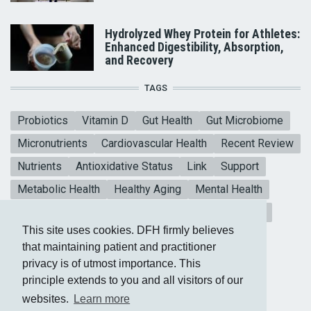
Hydrolyzed Whey Protein for Athletes:
Enhanced Digestibility, Absorption,
and Recovery
TAGS
Probiotics
Vitamin D
Gut Health
Gut Microbiome
Micronutrients
Cardiovascular Health
Recent Review
Nutrients
Antioxidative Status
Link
Support
Metabolic Health
Healthy Aging
Mental Health
Blood sugar
CoQ10
Meta-analysis
Vitamin E
This site uses cookies. DFH firmly believes
Heart Health
Collagen Peptides
that maintaining patient and practitioner
privacy is of utmost importance. This
principle extends to you and all visitors of our
websites.
Learn more