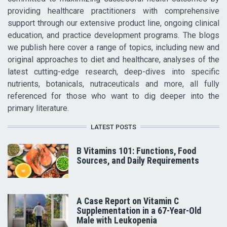
providing healthcare practitioners with comprehensive
support through our extensive product line, ongoing clinical
education, and practice development programs. The blogs
we publish here cover a range of topics, including new and
original approaches to diet and healthcare, analyses of the
latest cutting-edge research, deep-dives into specific
nutrients, botanicals, nutraceuticals and more, all fully
referenced for those who want to dig deeper into the
primary literature.
LATEST POSTS
B Vitamins 101: Functions, Food
Sources, and Daily Requirements
A Case Report on Vitamin C
Supplementation in a 67-Year-Old
Male with Leukopenia