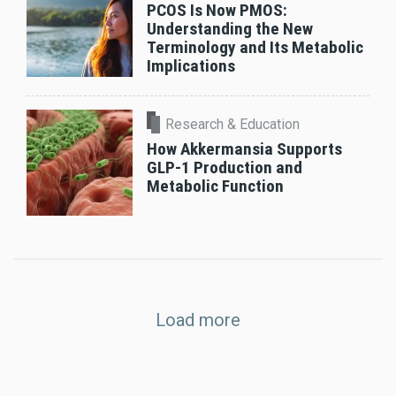
PCOS Is Now PMOS:
Understanding the New
Terminology and Its Metabolic
Implications
Research & Education
How Akkermansia Supports
GLP-1 Production and
Metabolic Function
Load more