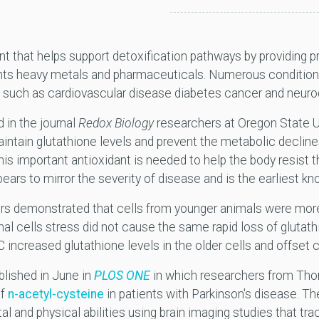
ant that helps support detoxification pathways by providing
ants heavy metals and pharmaceuticals. Numerous conditio
s such as cardiovascular disease diabetes cancer and neur
 in the journal
Redox Biology
researchers at Oregon State U
ntain glutathione levels and prevent the metabolic decline
his important antioxidant is needed to help the body resist t
ears to mirror the severity of disease and is the earliest k
ers demonstrated that cells from younger animals were more
mal cells stress did not cause the same rapid loss of glutat
 increased glutathione levels in the older cells and offset c
ublished in June in
PLOS ONE
in which researchers from Tho
f
n-acetyl-cysteine
in patients with Parkinson's disease. T
 and physical abilities using brain imaging studies that tra