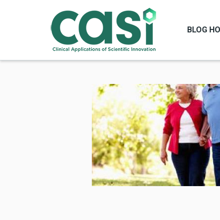
BLOG H