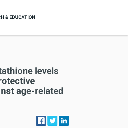
H & EDUCATION
tathione levels
rotective
nst age-related