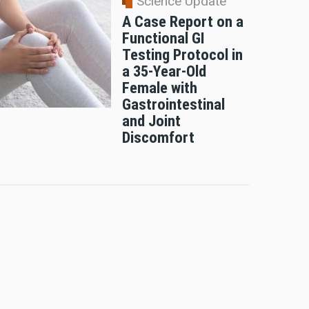
Science Update
A Case Report on a
Functional GI
Testing Protocol in
a 35-Year-Old
Female with
Gastrointestinal
and Joint
Discomfort