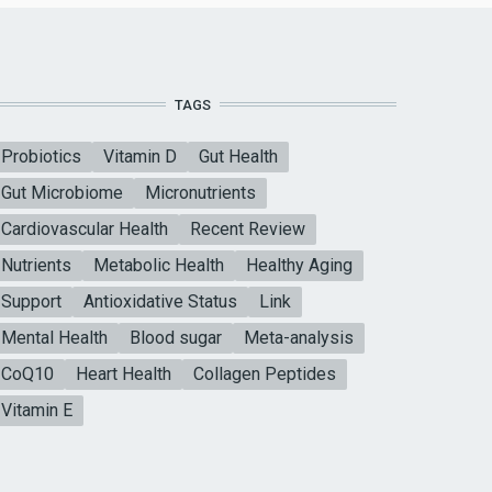
TAGS
Probiotics
Vitamin D
Gut Health
Gut Microbiome
Micronutrients
Cardiovascular Health
Recent Review
Nutrients
Metabolic Health
Healthy Aging
Support
Antioxidative Status
Link
Mental Health
Blood sugar
Meta-analysis
CoQ10
Heart Health
Collagen Peptides
Vitamin E