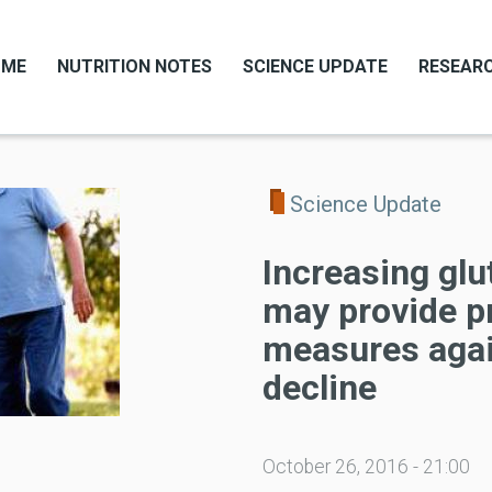
OME
NUTRITION NOTES
SCIENCE UPDATE
RESEARC
Science Update
Increasing glu
may provide p
measures agai
decline
October 26, 2016 - 21:00