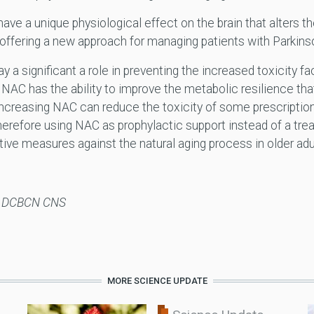
ve a unique physiological effect on the brain that alters 
offering a new approach for managing patients with Parkins
ay a significant a role in preventing the increased toxicity 
. NAC has the ability to improve the metabolic resilience tha
. Increasing NAC can reduce the toxicity of some prescript
herefore using NAC as prophylactic support instead of a tre
tive measures against the natural aging process in older adu
N DCBCN CNS
MORE SCIENCE UPDATE