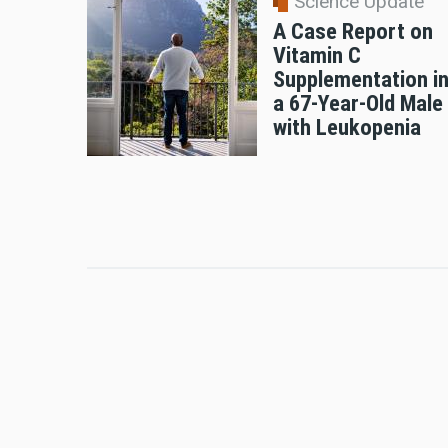
Science Update
A Case Report on
Vitamin C
Supplementation i
a 67-Year-Old Male
with Leukopenia