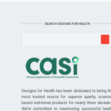
SEARCH DESIGNS FOR HEALTH
Designs for Health has been dedicated to being t
most trusted source for superior quality, scienc
based nutritional products for nearly three decade
We’re committed to maximizing successful heal