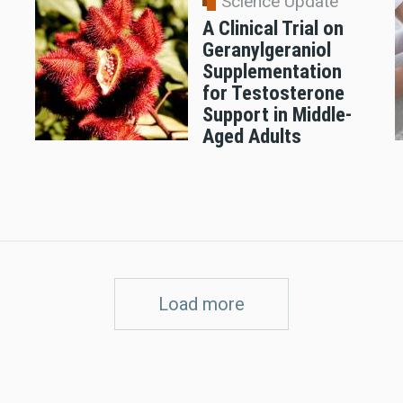
Science Update
A Clinical Trial on
Geranylgeraniol
n
Supplementation
for Testosterone
Support in Middle-
Aged Adults
Load more