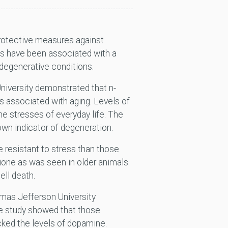
 protective measures against
ns have been associated with a
odegenerative conditions.
niversity demonstrated that n-
s associated with aging. Levels of
he stresses of everyday life. The
nown indicator of degeneration.
 resistant to stress than those
hione as was seen in older animals.
ell death.
mas Jefferson University
he study showed that those
cked the levels of dopamine.