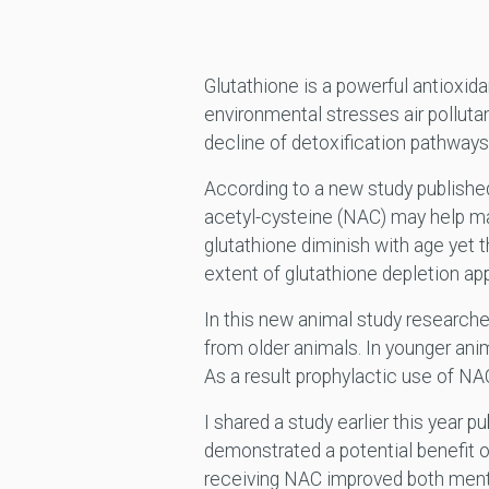
Glutathione is a powerful antioxid
environmental stresses air pollut
decline of detoxification pathway
According to a new study published
acetyl-cysteine (NAC) may help mai
glutathione diminish with age yet t
extent of glutathione depletion app
In this new animal study research
from older animals. In younger ani
As a result prophylactic use of NAC
I shared a study earlier this year p
demonstrated a potential benefit o
receiving NAC improved both mental