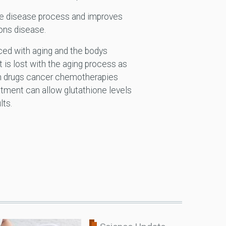
the disease process and improves
ons disease.
faced with aging and the bodys
t is lost with the aging process as
ion drugs cancer chemotherapies
atment can allow glutathione levels
lts.