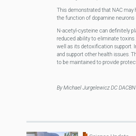
This demonstrated that NAC may ha
the function of dopamine neurons 
N-acetyl-cysteine can definitely pl
reduced ability to eliminate toxins
well as its detoxification support
and support other health issues. T
to be maintained to provide protec
By Michael Jurgelewicz DC DACB