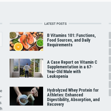
LATEST POSTS
B Vitamins 101: Functions,
Food Sources, and Daily
Requirements
A Case Report on Vitamin C
Supplementation in a 67-
Year-Old Male with
Leukopenia
Hydrolyzed Whey Protein for
he
Athletes: Enhanced
e-
Digestibility, Absorption, and
s.
Recovery
th