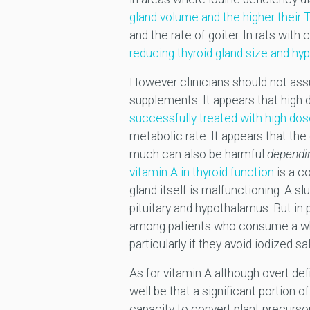
gland volume and the higher their 
and the rate of goiter. In rats wit
reducing thyroid gland size and hy
However clinicians should not assu
supplements. It appears that high 
successfully treated with high dos
metabolic rate. It appears that the
much can also be harmful
dependin
vitamin A in thyroid function
is a co
gland itself is malfunctioning. A s
pituitary and hypothalamus. But in 
among patients who consume a wh
particularly if they avoid iodized 
As for vitamin A although overt def
well be that a significant portion o
capacity to convert plant precurso