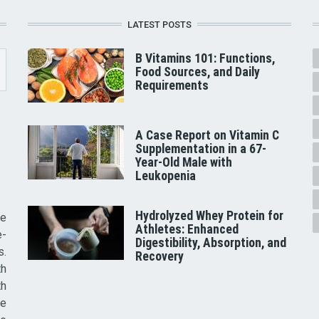
LATEST POSTS
B Vitamins 101: Functions,
Food Sources, and Daily
Requirements
A Case Report on Vitamin C
Supplementation in a 67-
Year-Old Male with
Leukopenia
Hydrolyzed Whey Protein for
he
Athletes: Enhanced
e-
Digestibility, Absorption, and
s.
Recovery
th
th
ve