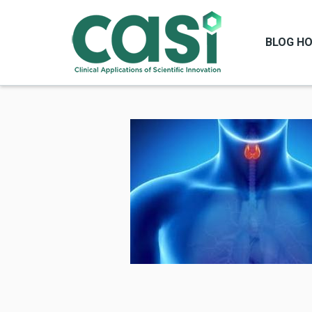
BLOG H