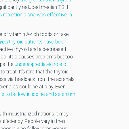
gnificantly reduced median TSH
A repletion alone was effective in
e of vitamin A-rich foods or take
yper
thyroid patients have been
active thyroid and a decreased
 too little causes problems but too
aps the
underappreciated role of
o treat. It’s rare that the thyroid
ress via feedback from the adrenals
iciencies could be at play. Even
ble to be low in iodine and selenium
th industrialized nations it may
sufficiency. People vary in their
or people who follow omnivorous