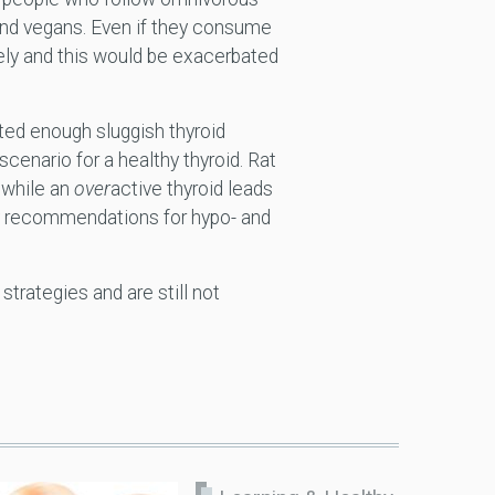
and vegans. Even if they consume
ely and this would be exacerbated
ted enough sluggish thyroid
enario for a healthy thyroid. Rat
 while an
over
active thyroid leads
ary recommendations for hypo- and
trategies and are still not