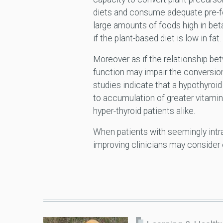
diets and consume adequate pre-fo
large amounts of foods high in be
if the plant-based diet is low in fat.
Moreover as if the relationship be
function may impair the conversion
studies indicate that a hypothyroi
to accumulation of greater vitamin
hyper-thyroid patients alike.
When patients with seemingly intrac
improving clinicians may consider 