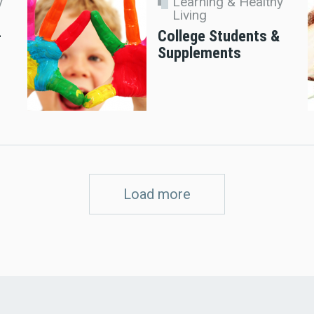
y
Learning & Healthy
Living
–
College Students &
Supplements
Load more