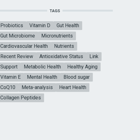
TAGS
Probiotics
Vitamin D
Gut Health
Gut Microbiome
Micronutrients
Cardiovascular Health
Nutrients
Recent Review
Antioxidative Status
Link
Support
Metabolic Health
Healthy Aging
Vitamin E
Mental Health
Blood sugar
CoQ10
Meta-analysis
Heart Health
Collagen Peptides