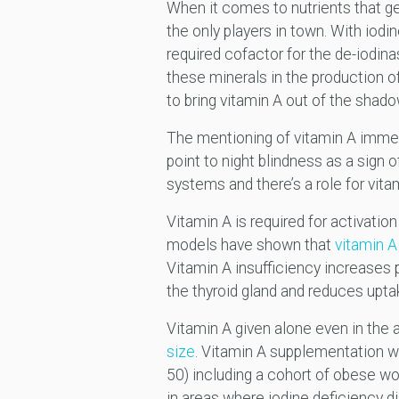
When it comes to nutrients that get
the only players in town. With iodi
required cofactor for the de-iodin
these minerals in the production of 
to bring vitamin A out of the shad
The mentioning of vitamin A immedi
point to night blindness as a sign 
systems and there’s a role for vitam
Vitamin A is required for activatio
models have shown that
vitamin A 
Vitamin A insufficiency increases 
the thyroid gland and reduces uptak
Vitamin A given alone even in the
size
. Vitamin A supplementation 
50) including a cohort of obese wo
in areas where iodine deficiency di