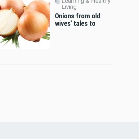
Learning & Healthy
Living
Onions from old
wives’ tales to