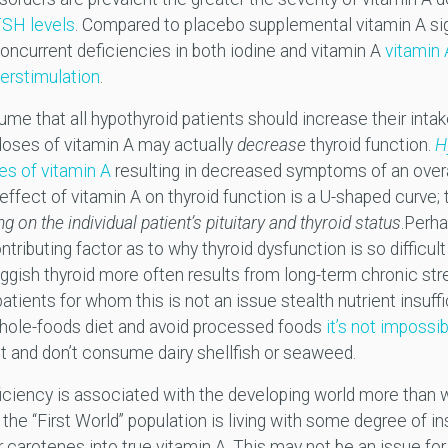
TSH levels
. Compared to placebo supplemental vitamin A si
h concurrent deficiencies in both iodine and vitamin A
vitamin 
perstimulation
.
me that all hypothyroid patients should increase their intak
doses of vitamin A may actually
decrease
thyroid function.
H
es of vitamin A
resulting in decreased symptoms of an over
 effect of vitamin A on thyroid function is a U-shaped curve;
g on the individual patient’s pituitary and thyroid status
.Perh
ntributing factor as to why thyroid dysfunction is so difficult t
luggish thyroid more often results from long-term chronic st
patients for whom this is not an issue stealth nutrient insuff
ole-foods diet and avoid processed foods
it’s not impossi
salt and don’t consume dairy shellfish or seaweed.
iciency is associated with the developing world more than wi
f the “First World” population is living with some degree of in
r carotenes into true vitamin A. This may not be an issue f