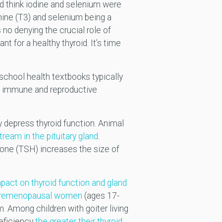
uld think iodine and selenium were
onine (T3) and selenium being a
no denying the crucial role of
t for a healthy thyroid. It’s time
 school health textbooks typically
the immune and reproductive
y depress thyroid function. Animal
tream in the pituitary gland
.
mone (TSH) increases the size of
mpact on thyroid function and gland
 premenopausal women
(ages 17-
. Among children with goiter living
deficiency
the greater their thyroid