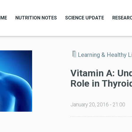
OME
NUTRITION NOTES
SCIENCE UPDATE
RESEARC
Learning & Healthy L
Vitamin A: Un
Role in Thyroi
January 20, 2016 - 21:00