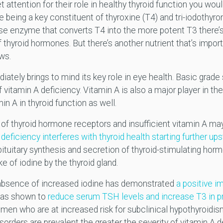
 attention for their role in healthy thyroid function you wo
ne being a key constituent of thyroxine (T4) and tri-iodothyr
ase enzyme that converts T4 into the more potent T3 there’s 
thyroid hormones. But there’s another nutrient that’s importan
ows.
ately brings to mind its key role in eye health. Basic grade
of vitamin A deficiency. Vitamin A is also a major player in 
in A in thyroid function as well.
n of thyroid hormone receptors and insufficient vitamin A ma
deficiency interferes with thyroid health starting further ups
pituitary synthesis and secretion of thyroid-stimulating hor
e of iodine by the thyroid gland.
 absence of increased iodine has demonstrated
a positive i
was shown to
reduce serum TSH levels and increase T3 in
men who are at increased risk for subclinical hypothyroidism
sorders are prevalent the greater the severity of vitamin A 