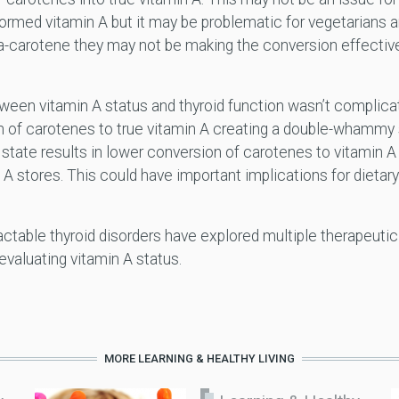
rmed vitamin A but it may be problematic for vegetarians 
ta-carotene they may not be making the conversion effectiv
tween vitamin A status and thyroid function wasn’t complica
 of carotenes to true vitamin A creating a double-whammy sc
d state results in lower conversion of carotenes to vitamin A
 A stores. This could have important implications for diet
table thyroid disorders have explored multiple therapeutic s
evaluating vitamin A status.
MORE LEARNING & HEALTHY LIVING