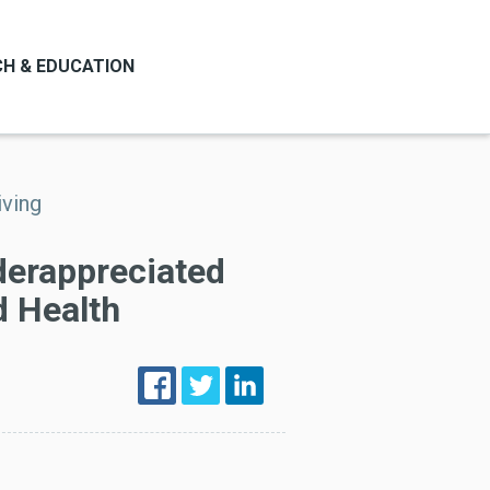
H & EDUCATION
iving
derappreciated
d Health