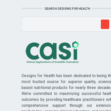
SEARCH DESIGNS FOR HEALTH
Designs for Health has been dedicated to being t
most trusted source for superior quality, scienc
based nutritional products for nearly three decade
We’re committed to maximizing successful heal
outcomes by providing healthcare practitioners wi
comprehensive support through our extensi