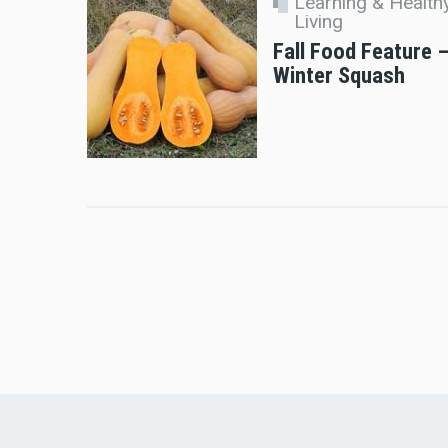
Learning & Health
Living
Fall Food Feature 
Winter Squash