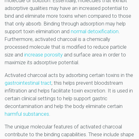
molecule or solution. Essentially, molecules that exhibit
adsorptive qualities may have an increased potential to
bind and eliminate more toxins when compared to those
that only absorb. Binding through adsorption may help
support toxin elimination and
normal detoxification
.
Furthermore, activated charcoal is a chemically
processed molecule that is modified to reduce particle
size and
increase porosity
and surface area in order to
maximize its adsorptive potential.
Activated charcoal acts by adsorbing certain toxins in the
gastrointestinal tract
; this helps prevent bloodstream
infiltration and helps facilitate toxin excretion. It is used in
certain clinical settings to help support gastric
decontamination and help the body eliminate certain
harmful substances
.
The unique molecular features of activated charcoal
contribute to the binding capabilities. These include shape