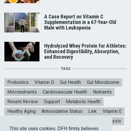
A Case Report on Vitamin C
Supplementation in a 67-Year-Old
Male with Leukopenia
Hydrolyzed Whey Protein for Athletes:
Enhanced Digestibility, Absorption,
and Recovery
TAGS
Probiotics
Vitamin D
Gut Health
Gut Microbiome
Micronutrients
Cardiovascular Health
Nutrients
Recent Review
Support
Metabolic Health
Healthy Aging
Antioxidative Status
Link
Vitamin E
Mental Health
Blood sugar
CoQ10
Meta-analysis
This site uses cookies. DFH firmly believes
Heart Health
Collagen Peptides