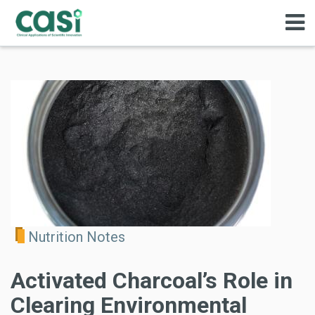
Nutrition Notes
Activated Charcoal’s Role in
Clearing Environmental