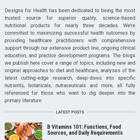
Designs for Health has been dedicated to being the most
trusted source for superior quality, science-based
nutritional products for nearly three decades. We’re
committed to maximizing successful health outcomes by
providing healthcare practitioners with comprehensive
support through our extensive product line, ongoing clinical
education, and practice development programs. The blogs
we publish here cover a range of topics, including new and
original approaches to diet and healthcare, analyses of the
latest cutting-edge research, deep-dives into specific
nutrients, botanicals, nutraceuticals and more, all fully
referenced for those who want to dig deeper into the
primary literature.
LATEST POSTS
B Vitamins 101: Functions, Food
Sources, and Daily Requirements