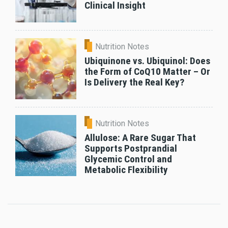
Clinical Insight
Nutrition Notes
Ubiquinone vs. Ubiquinol: Does
the Form of CoQ10 Matter – Or
Is Delivery the Real Key?
Nutrition Notes
Allulose: A Rare Sugar That
Supports Postprandial
Glycemic Control and
Metabolic Flexibility