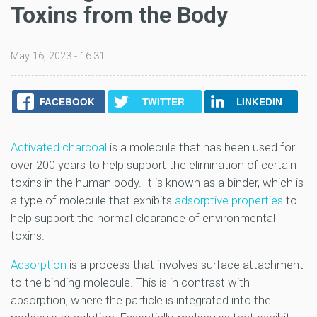
Toxins from the Body
May 16, 2023 - 16:31
FACEBOOK
TWITTER
LINKEDIN
Activated charcoal
is a molecule that has been used for
over 200 years to help support the elimination of certain
toxins in the human body. It is known as a binder, which is
a type of molecule that exhibits
adsorptive properties
to
help support the normal clearance of environmental
toxins.
Adsorption
is a process that involves surface attachment
to the binding molecule. This is in contrast with
absorption, where the particle is integrated into the