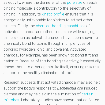
selectivity, where the diameter of the
pore size
on each
binding molecule is contributory to the selectivity of
binding. In addition, its
kinetic profile
ensures that it is
energetically unfavorable for binders to attract other
binders. Finally, the
chemical bonding capabilities
of
activated charcoal and other binders are wide-ranging;
binders such as activated charcoal have been shown to
chemically bond to toxins through multiple types of
bonding: hydrogen, ionic, and covalent. Activated
charcoal, for example, has been shown to bond π-π and
cation-π. Because of this bonding selectivity, it essentially
doesn't bond to other agents like itself, ensuring maximal
support in the healthy elimination of toxins.
Research suggests that activated charcoal may also help
support the body’s response to
Escherichia coli
-induced
diarrhea and may help aid in the elimination of
certain
microbes
. Laboratory studies have shown that activated