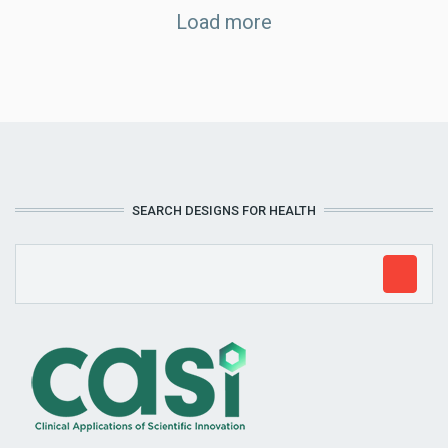
Load more
SEARCH DESIGNS FOR HEALTH