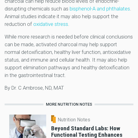
charcoal can help reduce blood levels of endocrine-
disrupting chemicals such as
bisphenol-A and phthalates
.
Animal studies indicate it may also help support the
reduction of
oxidative stress
.
While more research is needed before clinical conclusions
can be made, activated charcoal may help support
normal detoxification, healthy liver function, antioxidative
status, and immune and cellular health. It may also help
support elimination pathways and healthy detoxification
in the gastrointestinal tract.
By Dr. C Ambrose, ND, MAT
MORE NUTRITION NOTES
Nutrition Notes
Beyond Standard Labs: How
Functional Testing Enhances