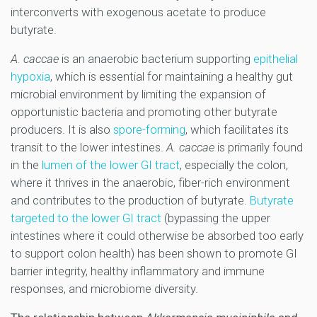
interconverts with exogenous acetate to produce
butyrate.
A. caccae
is an anaerobic bacterium supporting
epithelial
hypoxia
, which is essential for maintaining a healthy gut
microbial environment by limiting the expansion of
opportunistic bacteria and promoting other butyrate
producers. It is also
spore-forming
,
which facilitates its
transit to the lower intestines.
A. caccae
is primarily found
in the
lumen of the lower GI tract
, especially the colon,
where it thrives in the anaerobic, fiber-rich environment
and contributes to the production of butyrate.
Butyrate
targeted to the lower GI tract
(bypassing the upper
intestines where it could otherwise be absorbed too early
to support colon health) has been shown to promote GI
barrier integrity, healthy inflammatory and immune
responses, and microbiome diversity.