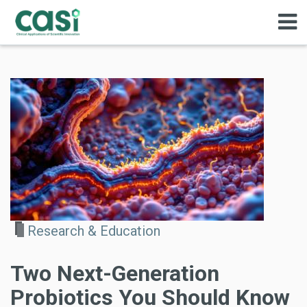
Research & Education
Two Next-Generation
Probiotics You Should Know