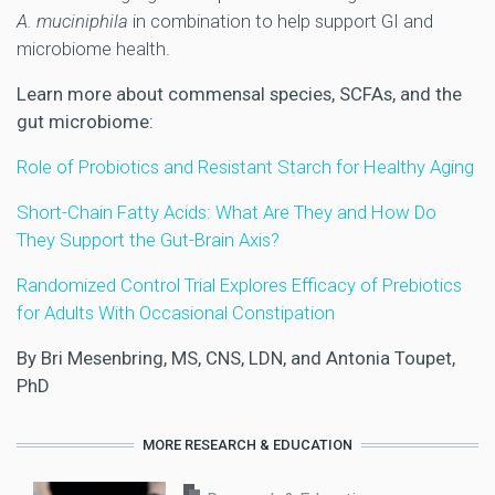
A. muciniphila
in combination to help support GI and
microbiome health.
Learn more about commensal species, SCFAs, and the
gut microbiome:
Role of Probiotics and Resistant Starch for Healthy Aging
Short-Chain Fatty Acids: What Are They and How Do
They Support the Gut-Brain Axis?
Randomized Control Trial Explores Efficacy of Prebiotics
for Adults With Occasional Constipation
By Bri Mesenbring, MS, CNS, LDN, and Antonia Toupet,
PhD
MORE RESEARCH & EDUCATION