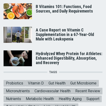
B Vitamins 101: Functions, Food
Sources, and Daily Requirements
A Case Report on Vitamin C
Supplementation in a 67-Year-Old
Male with Leukopenia
Hydrolyzed Whey Protein for Athletes:
Enhanced Digestibility, Absorption,
and Recovery
TAGS
Probiotics
Vitamin D
Gut Health
Gut Microbiome
Micronutrients
Cardiovascular Health
Recent Review
Nutrients
Metabolic Health
Healthy Aging
Support