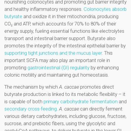
nourishing colonocytes and promoting gut barrier integrity
and healthy inflammatory responses.
Colonocytes absorb
butyrate
and oxidize it in their mitochondria, producing
CO₂ and ATP, which accounts for 70% to 80% of their
energy supply, fueling essential functions like electrolytes
transport and intestinal barrier support. Butyrate also
promotes the integrity of the intestinal epithelial barrier by
supporting tight junctions and the mucus layer
. This
important SCFA may also play an important role in
promoting
gastrointestinal (GI) regularity
by enhancing
colonic motility and maintaining gut homeostasis.
The mechanism by which
A. caccae
promotes direct
butyrate production is linked to its metabolic flexibility – it
is capable of both
primary carbohydrate fermentation
and
secondary cross-feeding
.
A. caccae
can directly ferment
various dietary carbohydrates, including glucose, fructose,
sucrose, and prebiotic fibers, using the glycolytic and
acetyl-CoA pathways, to deliver butyrate in the lower GI