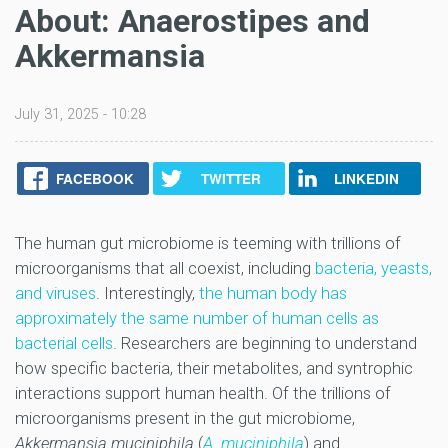
About: Anaerostipes and
Akkermansia
July 31, 2025 - 10:28
FACEBOOK
TWITTER
LINKEDIN
The human gut microbiome is teeming with trillions of
microorganisms that all coexist, including
bacteria, yeasts,
and viruses
. Interestingly,
the human body has
approximately the same number of human cells as
bacterial cells
. Researchers are beginning to understand
how specific bacteria, their metabolites, and syntrophic
interactions support human health. Of the trillions of
microorganisms present in the gut microbiome,
Akkermansia muciniphila
(
A. muciniphila
) and