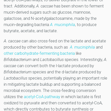
tract. Additionally,
A. caccae
has been shown to ferment
mucin-derived sugars such as glucose, mannose,
galactose, and N-acetylgalactosamine, made by the
mucin-degrading bacteria
A. muciniphila
, to produce
butyrate, acetate, and lactate.
A. caccae
can also cross-feed on the lactate and acetate
produced by other bacteria, such as
A. muciniphila
and
other carbohydrate-fermenting bacteria
like
Bifidobacterium
and
Lactobacillus
species. Interestingly,
A.
caccae
can convert both the l-lactate produced by
Bifidobacterium
species and the d-lactate produced by
Lactobacillus
species, potentially playing an important role
in mitigating lactate buildup and supporting a balanced
microbial ecosystem. The cross-feeding conversion
utilizes the
acetyl-CoA pathway
in which lactate is first
oxidized to pyruvate and then converted to acetyl-CoA,
which directly contributes to butyrate synthesis or