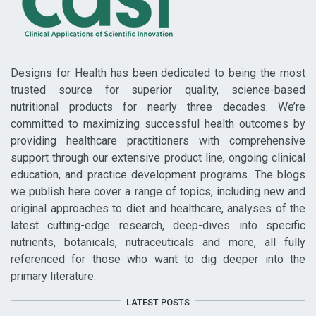
Designs for Health has been dedicated to being the most
trusted source for superior quality, science-based
nutritional products for nearly three decades. We’re
committed to maximizing successful health outcomes by
providing healthcare practitioners with comprehensive
support through our extensive product line, ongoing clinical
education, and practice development programs. The blogs
we publish here cover a range of topics, including new and
original approaches to diet and healthcare, analyses of the
latest cutting-edge research, deep-dives into specific
nutrients, botanicals, nutraceuticals and more, all fully
referenced for those who want to dig deeper into the
primary literature.
LATEST POSTS