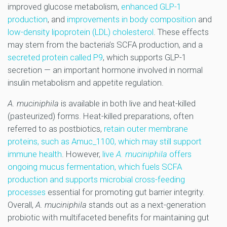
improved glucose metabolism,
enhanced GLP-1
production
, and
improvements in body composition
and
low-density lipoprotein (LDL) cholesterol
. These effects
may stem from the bacteria’s SCFA production, and a
secreted protein called P9
, which supports GLP-1
secretion — an important hormone involved in normal
insulin metabolism and appetite regulation.
A. muciniphila
is available in both live and heat-killed
(pasteurized) forms. Heat-killed preparations, often
referred to as postbiotics,
retain outer membrane
proteins, such as Amuc_1100, which may still support
immune health
. However,
live
A. muciniphila
offers
ongoing mucus fermentation, which fuels SCFA
production and supports microbial cross-feeding
processes
essential for promoting gut barrier integrity.
Overall,
A. muciniphila
stands out as a next-generation
probiotic with multifaceted benefits for maintaining gut