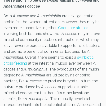
The relationship between
Akkermansia muciniphila
and
Anaerostipes caccae
Both
A. caccae
and
A. muciniphila
are next-generation
probiotics that warrant attention. However, they may be
even more supportive together.
Coculture studies
involving both bacteria show that
A. caccae
may improve
microbial community metabolic interactions, which may
leave fewer resources available to opportunistic bacteria
and promote beneficial commensal bacteria, like
A.
muciniphila
. Overall, there seems to exist a
symbiotic
cross-feeding
at the intestinal mucus layer between
A.
caccae
and
A. muciniphila
. The byproducts of the mucin-
degrading
A. muciniphila
are utilized by neighboring
bacteria, like
A. caccae
, to produce butyrate. In turn, the
butyrate produced by
A. caccae
supports a stable
microbial ecosystem that benefits other keystone
species, like
A. muciniphila.
This mutually beneficial
interaction highlights the potential of using
A. caccae
and