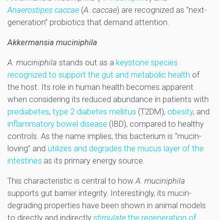
Anaerostipes caccae
(
A. caccae
) are recognized as “next-
generation” probiotics that demand attention.
Akkermansia muciniphila
A. muciniphila
stands out as a
keystone species
recognized to support the gut and metabolic health
of
the host. Its role in human health becomes apparent
when considering its reduced abundance in patients with
prediabetes
,
type 2 diabetes mellitus
(T2DM),
obesity
, and
inflammatory bowel disease
(IBD), compared to healthy
controls. As the name implies, this bacterium is “mucin-
loving” and
utilizes and degrades the mucus layer of the
intestines
as its primary energy source.
This characteristic is central to how
A. muciniphila
supports gut barrier integrity. Interestingly, its mucin-
degrading properties have been shown in animal models
to directly and indirectly
stimulate
the regeneration of