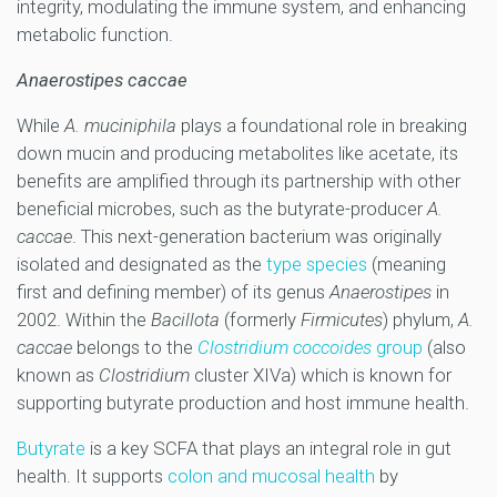
integrity, modulating the immune system, and enhancing
metabolic function.
Anaerostipes caccae
While
A. muciniphila
plays a foundational role in breaking
down mucin and producing metabolites like acetate, its
benefits are amplified through its partnership with other
beneficial microbes, such as the butyrate-producer
A.
caccae
. This next-generation bacterium was originally
isolated and designated as the
type species
(meaning
first and defining member) of its genus
Anaerostipes
in
2002. Within the
Bacillota
(formerly
Firmicutes
) phylum,
A.
caccae
belongs to the
Clostridium coccoides
group
(also
known as
Clostridium
cluster XIVa) which is known for
supporting butyrate production and host immune health.
Butyrate
is a key SCFA that plays an integral role in gut
health. It supports
colon and mucosal health
by