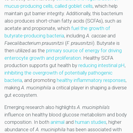
mucus-producing cells, called goblet cells
, which help
maintain gut barrier integrity. Additionally, this bacterium
also produces short-chain fatty acids (SCFAs), such as
acetate and propionate, which
fuel the growth of
butyrate-producing bacteria
, including
A. caccae
and
Faecalibacterium prausnitzii
(
F. prausnitzii
). Butyrate is
then utilized as the
primary source of energy for driving
enterocyte growth and proliferation
. Healthy SCFA
production supports gut health by
reducing intestinal pH
,
inhibiting the overgrowth of potentially pathogenic
bacteria
, and promoting
healthy inflammatory responses
,
making
A. muciniphila
a critical player in shaping a diverse
gut ecosystem.
Emerging research also highlights
A. muciniphila’s
influence on healthy blood glucose metabolism and body
composition. In both
animal
and
human studies
, higher
abundance of
A. muciniphila
has been associated with