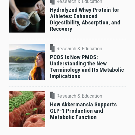
Research & Education
Hydrolyzed Whey Protein for
Athletes: Enhanced
Digestibility, Absorption, and
Recovery
Research & Education
PCOS Is Now PMOS:
Understanding the New
Terminology and Its Metabolic
Implications
Research & Education
How Akkermansia Supports
GLP-1 Production and
Metabolic Function