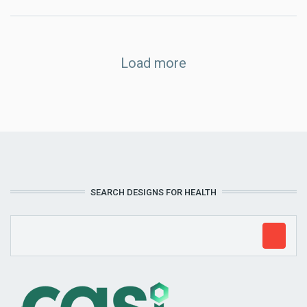
Load more
SEARCH DESIGNS FOR HEALTH