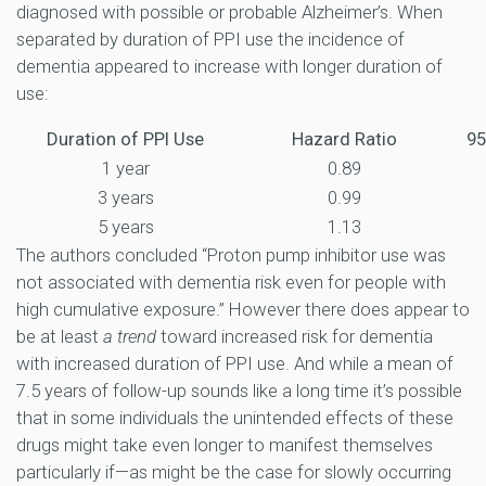
diagnosed with possible or probable Alzheimer’s. When
separated by duration of PPI use the incidence of
dementia appeared to increase with longer duration of
use:
Duration of PPI Use
Hazard Ratio
95
1 year
0.89
3 years
0.99
5 years
1.13
The authors concluded “Proton pump inhibitor use was
not associated with dementia risk even for people with
high cumulative exposure.” However there does appear to
be at least
a trend
toward increased risk for dementia
with increased duration of PPI use. And while a mean of
7.5 years of follow-up sounds like a long time it’s possible
that in some individuals the unintended effects of these
drugs might take even longer to manifest themselves
particularly if—as might be the case for slowly occurring