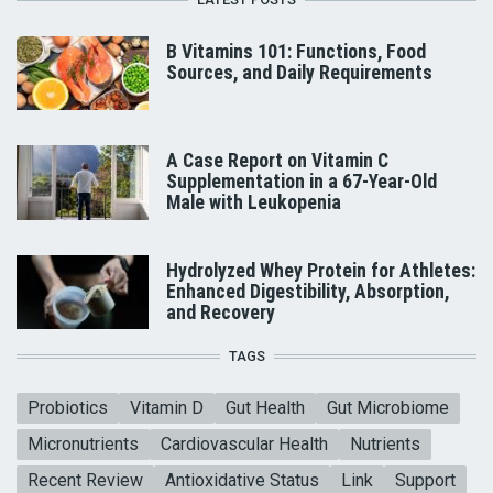
B Vitamins 101: Functions, Food
Sources, and Daily Requirements
A Case Report on Vitamin C
Supplementation in a 67-Year-Old
Male with Leukopenia
Hydrolyzed Whey Protein for Athletes:
Enhanced Digestibility, Absorption,
and Recovery
TAGS
Probiotics
Vitamin D
Gut Health
Gut Microbiome
Micronutrients
Cardiovascular Health
Nutrients
Recent Review
Antioxidative Status
Link
Support