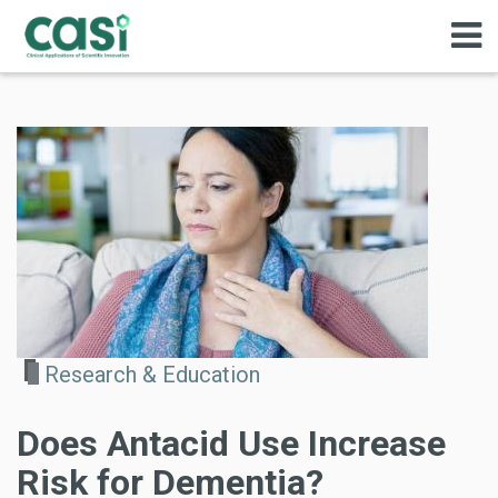
Research & Education
Does Antacid Use Increase
Risk for Dementia?