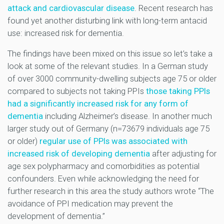
attack and cardiovascular disease
. Recent research has
found yet another disturbing link with long-term antacid
use: increased risk for dementia.
The findings have been mixed on this issue so let’s take a
look at some of the relevant studies. In a German study
of over 3000 community-dwelling subjects age 75 or older
compared to subjects not taking PPIs
those taking PPIs
had a significantly increased risk for any form of
dementia
including Alzheimer’s disease. In another much
larger study out of Germany (n=73679 individuals age 75
or older)
regular use of PPIs was associated with
increased risk of developing dementia
after adjusting for
age sex polypharmacy and comorbidities as potential
confounders. Even while acknowledging the need for
further research in this area the study authors wrote “The
avoidance of PPI medication may prevent the
development of dementia.”