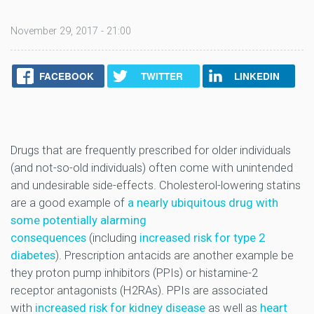
November 29, 2017 - 21:00
FACEBOOK
TWITTER
LINKEDIN
Drugs that are frequently prescribed for older individuals
(and not-so-old individuals) often come with unintended
and undesirable side-effects. Cholesterol-lowering statins
are a good example of
a nearly ubiquitous drug with
some potentially alarming
consequences
(including
increased risk for type 2
diabetes
). Prescription antacids are another example be
they proton pump inhibitors (PPIs) or histamine-2
receptor antagonists (H2RAs). PPIs are associated
with
increased risk for kidney disease
as well as
heart