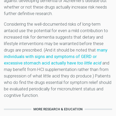
against developing dementia or Alzheimer’s disease but
whether or not these drugs actually increase risk needs
further definitive research.
Considering the well-documented risks of long-term
antacid use the potential for even a mild contribution to
increased risk for dementia suggests that dietary and
lifestyle interventions may be warranted before these
drugs are prescribed. (And it should be noted that
many
individuals with signs and symptoms of GERD or
excessive stomach acid actually have
too little acid
and
may benefit from HCl supplementation rather than from
suppression of what little acid they do produce.) Patients
who do find the drugs essential for symptom relief should
be evaluated periodically for micronutrient status and
cognitive function.
MORE RESEARCH & EDUCATION