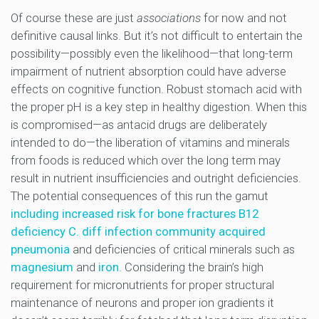
Of course these are just
associations
for now and not
definitive causal links. But it’s not difficult to entertain the
possibility—possibly even the likelihood—that long-term
impairment of nutrient absorption could have adverse
effects on cognitive function. Robust stomach acid with
the proper pH is a key step in healthy digestion. When this
is compromised—as antacid drugs are deliberately
intended to do—the liberation of vitamins and minerals
from foods is reduced which over the long term may
result in nutrient insufficiencies and outright deficiencies.
The potential consequences of this run the gamut
including increased risk for bone fractures B12
deficiency C. diff infection community acquired
pneumonia
and deficiencies of critical minerals such as
magnesium
and
iron
. Considering the brain’s high
requirement for micronutrients for proper structural
maintenance of neurons and proper ion gradients it