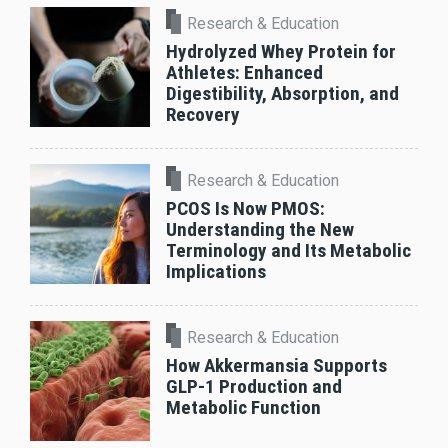
Research & Education
Hydrolyzed Whey Protein for
Athletes: Enhanced
Digestibility, Absorption, and
Recovery
Research & Education
PCOS Is Now PMOS:
Understanding the New
Terminology and Its Metabolic
Implications
Research & Education
How Akkermansia Supports
GLP-1 Production and
Metabolic Function