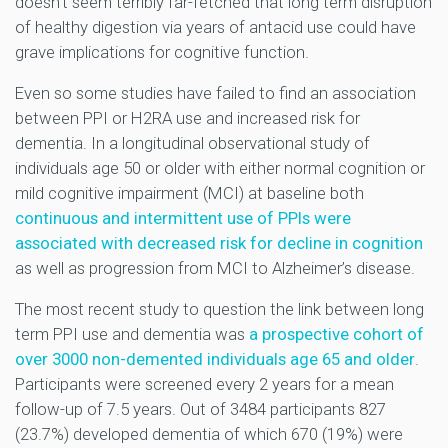
doesn’t seem terribly far-fetched that long term disruption
of healthy digestion via years of antacid use could have
grave implications for cognitive function.
Even so some studies have failed to find an association
between PPI or H2RA use and increased risk for
dementia. In a longitudinal observational study of
individuals age 50 or older with either normal cognition or
mild cognitive impairment (MCI) at baseline both
continuous and intermittent use of PPIs were
associated with decreased risk for decline in cognition
as well as progression from MCI to Alzheimer’s disease.
The most recent study to question the link between long
term PPI use and dementia was
a prospective cohort of
over 3000 non-demented individuals age 65 and older
.
Participants were screened every 2 years for a mean
follow-up of 7.5 years. Out of 3484 participants 827
(23.7%) developed dementia of which 670 (19%) were