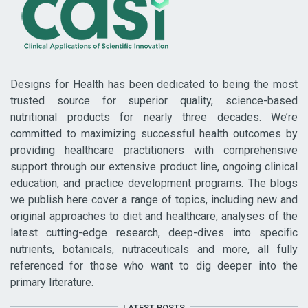
Designs for Health has been dedicated to being the most
trusted source for superior quality, science-based
nutritional products for nearly three decades. We’re
committed to maximizing successful health outcomes by
providing healthcare practitioners with comprehensive
support through our extensive product line, ongoing clinical
education, and practice development programs. The blogs
we publish here cover a range of topics, including new and
original approaches to diet and healthcare, analyses of the
latest cutting-edge research, deep-dives into specific
nutrients, botanicals, nutraceuticals and more, all fully
referenced for those who want to dig deeper into the
primary literature.
LATEST POSTS