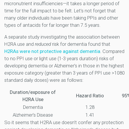
micronutrient insufficiencies—it takes a longer period of
time for the full impact to be felt. Let’s not forget that
many older individuals have been taking PPIs and other
types of antacids for far longer than 7.5 years.
A separate study investigating the association between
H2RA use and
reduced
risk for dementia found that
H2RAs were not protective against dementia
. Compared
to no PPI use or light use (1-3 years duration) risks of
developing dementia or Alzheimer’s in those in the highest
exposure category (greater than 3 years of PPI use >1080
standard daily doses) were as follows:
Duration/exposure of
Hazard Ratio
95%
H2RA Use
Dementia
1.28
Alzheimer’s Disease
1.41
So it seems that H2RA use doesn’t confer any protection