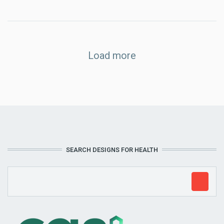
Load more
SEARCH DESIGNS FOR HEALTH