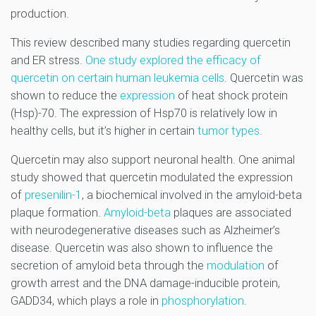
production.
This review described many studies regarding quercetin
and ER stress.
One study explored the efficacy of
quercetin on certain human leukemia cells
. Quercetin was
shown to reduce the
expression
of heat shock protein
(Hsp)-70. The expression of Hsp70 is relatively low in
healthy cells, but it’s higher in certain
tumor types
.
Quercetin may also support neuronal health. One animal
study showed that quercetin modulated the expression
of
presenilin-1
, a biochemical involved in the amyloid-beta
plaque formation.
Amyloid-beta
plaques are associated
with neurodegenerative diseases such as Alzheimer’s
disease. Quercetin was also shown to influence the
secretion of amyloid beta through the
modulation
of
growth arrest and the DNA damage-inducible protein,
GADD34, which plays a role in
phosphorylation
.