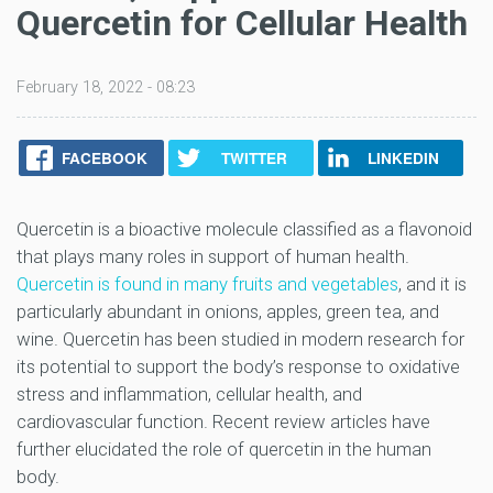
Quercetin for Cellular Health
February 18, 2022 - 08:23
FACEBOOK
TWITTER
LINKEDIN
Quercetin is a bioactive molecule classified as a flavonoid
that plays many roles in support of human health.
Quercetin is found in many fruits and vegetables
, and it is
particularly abundant in onions, apples, green tea, and
wine. Quercetin has been studied in modern research for
its potential to support the body’s response to oxidative
stress and inflammation, cellular health, and
cardiovascular function. Recent review articles have
further elucidated the role of quercetin in the human
body.