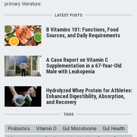
primary literature.
LATEST POSTS
B Vitamins 101: Functions, Food
Sources, and Daily Requirements
A Case Report on Vitamin C
Supplementation in a 67-Year-Old
Male with Leukopenia
Hydrolyzed Whey Protein for Athletes:
Enhanced Digestibility, Absorption,
and Recovery
TAGS
Probiotics
Vitamin D
Gut Microbiome
Gut Health