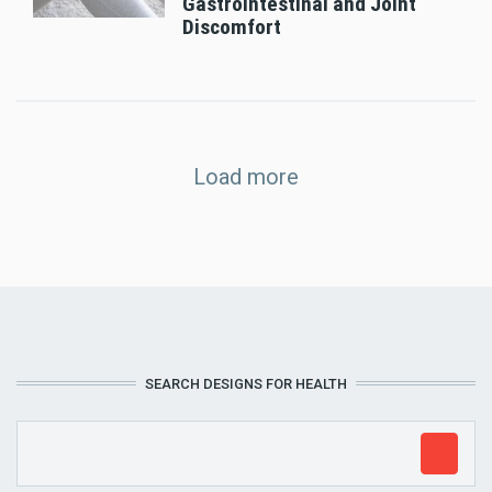
Gastrointestinal and Joint
Discomfort
Load more
SEARCH DESIGNS FOR HEALTH