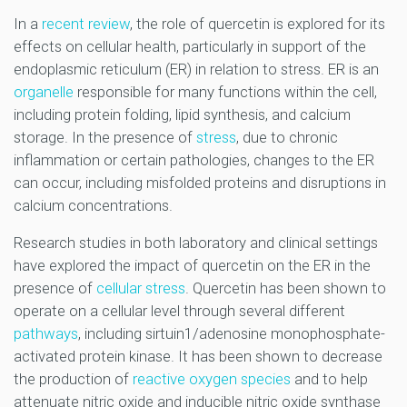
In a
recent review
, the role of quercetin is explored for its
effects on cellular health, particularly in support of the
endoplasmic reticulum (ER) in relation to stress. ER is an
organelle
responsible for many functions within the cell,
including protein folding, lipid synthesis, and calcium
storage. In the presence of
stress
, due to chronic
inflammation or certain pathologies, changes to the ER
can occur, including misfolded proteins and disruptions in
calcium concentrations.
Research studies in both laboratory and clinical settings
have explored the impact of quercetin on the ER in the
presence of
cellular stress
. Quercetin has been shown to
operate on a cellular level through several different
pathways
, including sirtuin1/adenosine monophosphate-
activated protein kinase. It has been shown to decrease
the production of
reactive oxygen species
and to help
attenuate nitric oxide and inducible nitric oxide synthase