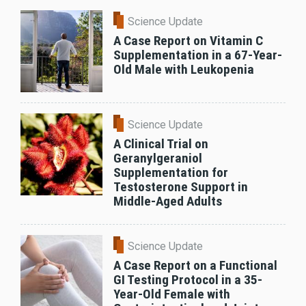
Science Update
A Case Report on Vitamin C
Supplementation in a 67-Year-
Old Male with Leukopenia
Science Update
A Clinical Trial on
Geranylgeraniol
Supplementation for
Testosterone Support in
Middle-Aged Adults
Science Update
A Case Report on a Functional
GI Testing Protocol in a 35-
Year-Old Female with