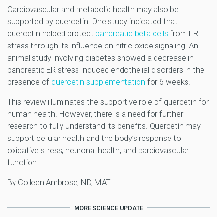
Cardiovascular and metabolic health may also be
supported by quercetin. One study indicated that
quercetin helped protect
pancreatic beta cells
from ER
stress through its influence on nitric oxide signaling. An
animal study involving diabetes showed a decrease in
pancreatic ER stress-induced endothelial disorders in the
presence of
quercetin supplementation
for 6 weeks.
This review illuminates the supportive role of quercetin for
human health. However, there is a need for further
research to fully understand its benefits. Quercetin may
support cellular health and the body’s response to
oxidative stress, neuronal health, and cardiovascular
function.
By Colleen Ambrose, ND, MAT
MORE SCIENCE UPDATE