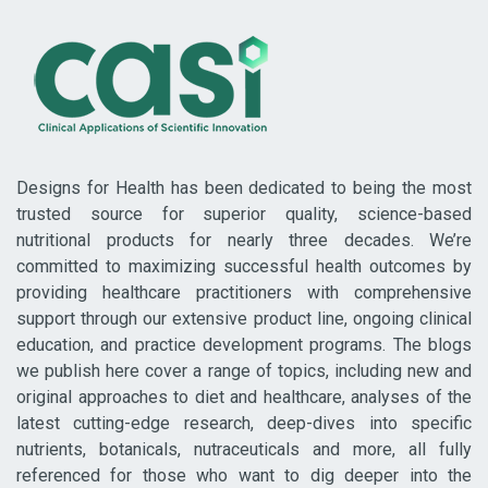
Designs for Health has been dedicated to being the most
trusted source for superior quality, science-based
nutritional products for nearly three decades. We’re
committed to maximizing successful health outcomes by
providing healthcare practitioners with comprehensive
support through our extensive product line, ongoing clinical
education, and practice development programs. The blogs
we publish here cover a range of topics, including new and
original approaches to diet and healthcare, analyses of the
latest cutting-edge research, deep-dives into specific
nutrients, botanicals, nutraceuticals and more, all fully
referenced for those who want to dig deeper into the