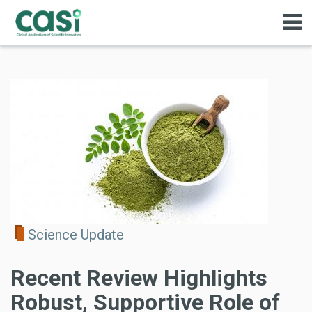
Science Update
Recent Review Highlights
Robust, Supportive Role of