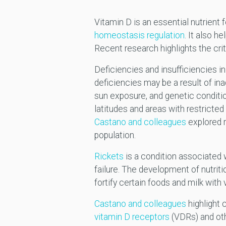
Vitamin D is an essential nutrient 
homeostasis regulation
. It also h
Recent research highlights the criti
Deficiencies and insufficiencies i
deficiencies may be a result of ina
sun exposure, and genetic conditio
latitudes and areas with restricted
Castano and colleagues
explored r
population.
Rickets
is a condition associated w
failure. The development of nutrit
fortify certain foods and milk with
Castano and colleagues
highlight 
vitamin D receptors
(VDRs) and oth