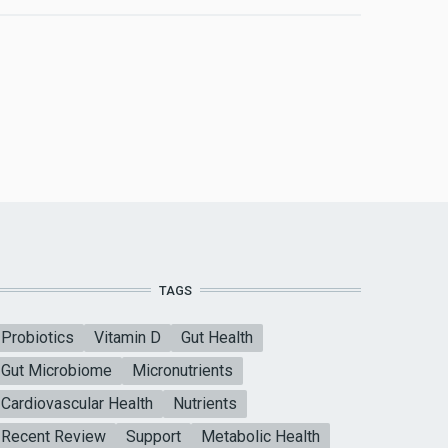
TAGS
Probiotics
Vitamin D
Gut Health
Gut Microbiome
Micronutrients
Cardiovascular Health
Nutrients
Recent Review
Support
Metabolic Health