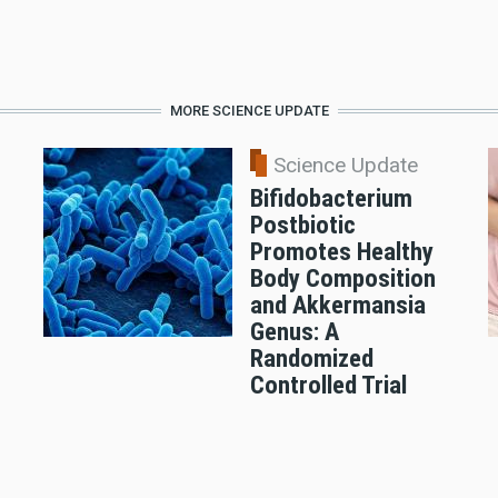
MORE SCIENCE UPDATE
Science Update
Bifidobacterium
Postbiotic
Promotes Healthy
Body Composition
and Akkermansia
Genus: A
Randomized
Controlled Trial