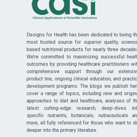
Designs for Health has been dedicated to being t
most trusted source for superior quality, scienc
based nutritional products for nearly three decade
We’re committed to maximizing successful heal
outcomes by providing healthcare practitioners wi
comprehensive support through our extensi
product line, ongoing clinical education, and practi
development programs. The blogs we publish he
cover a range of topics, including new and origin
approaches to diet and healthcare, analyses of t
latest cutting-edge research, deep-dives in
specific nutrients, botanicals, nutraceuticals a
more, all fully referenced for those who want to d
deeper into the primary literature.