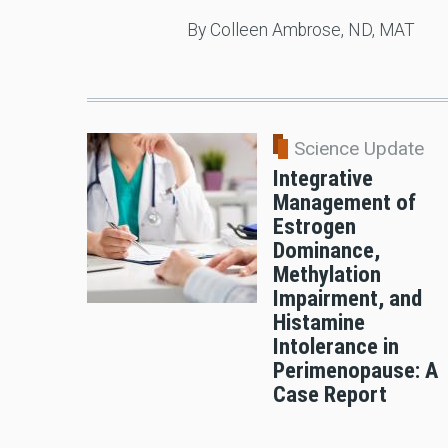
By Colleen Ambrose, ND, MAT
Science Update
Integrative
Management of
Estrogen
Dominance,
Methylation
Impairment, and
Histamine
Intolerance in
Perimenopause: A
Case Report