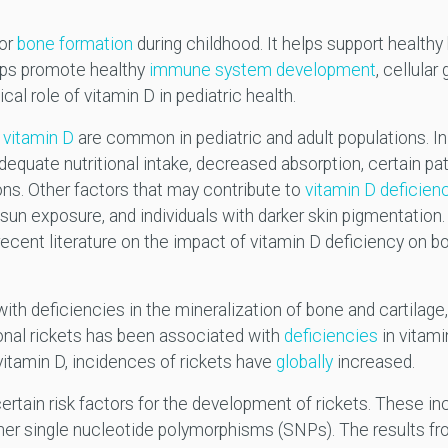
for
bone formation
during childhood. It helps support health
elps promote healthy
immune system development
, cellular
cal role of vitamin D in pediatric health.
n
vitamin D
are common in pediatric and adult populations. I
dequate nutritional intake, decreased absorption, certain pat
ns. Other factors that may contribute to
vitamin D deficien
 sun exposure, and individuals with darker skin pigmentation.
ecent literature on the impact of vitamin D deficiency on bo
ith deficiencies in the mineralization of bone and cartilage
ional rickets has been associated with
deficiencies
in vitami
 vitamin D, incidences of rickets have
globally
increased.
certain risk factors for the development of rickets. These i
er single nucleotide polymorphisms (SNPs). The results fro