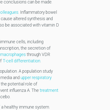
ore conclusions can be made.
colleagues
. Inflammatory bowel
cause altered synthesis and
so be associated with vitamin D
 immune cells, including
scription, the secretion of
d
macrophages
through VDR
of
T-cell differentiation
.
opulation. A population study
is media and
upper respiratory
he potential role of
event influenza A. The
treatment
lacebo.
of a healthy immune system.