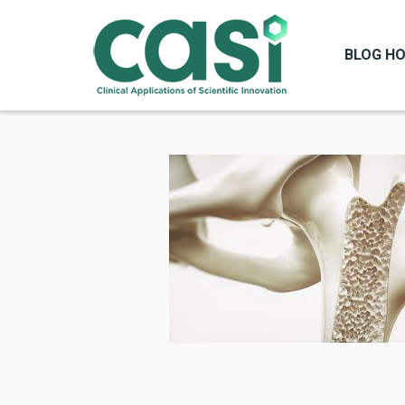
BLOG H