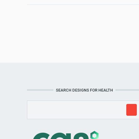
SEARCH DESIGNS FOR HEALTH