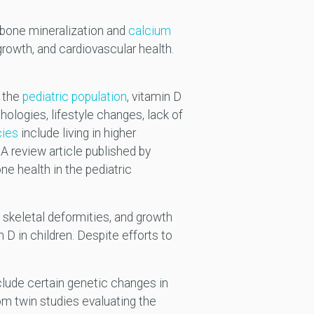
y bone mineralization and
calcium
 growth, and cardiovascular health.
n the
pediatric population
, vitamin D
hologies, lifestyle changes, lack of
cies
include living in higher
 A review article published by
ne health in the pediatric
, skeletal deformities, and growth
n D in children. Despite efforts to
nclude certain genetic changes in
m twin studies evaluating the