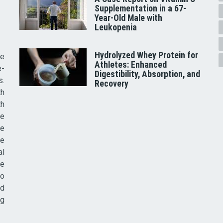
Supplementation in a 67-
Year-Old Male with
Leukopenia
Hydrolyzed Whey Protein for
he
Athletes: Enhanced
e-
Digestibility, Absorption, and
s.
Recovery
th
th
ve
ce
re
al
he
to
nd
ig