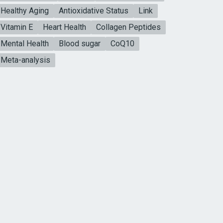
Healthy Aging
Antioxidative Status
Link
Vitamin E
Heart Health
Collagen Peptides
Mental Health
Blood sugar
CoQ10
Meta-analysis