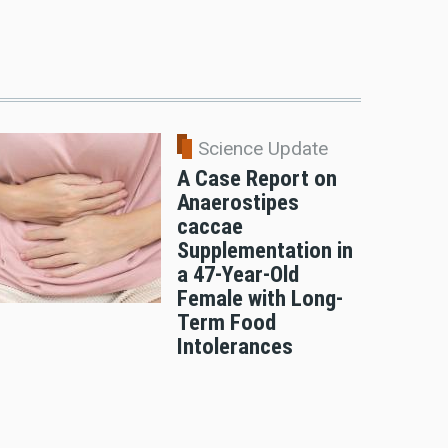
Science Update
A Case Report on
Anaerostipes
caccae
Supplementation in
a 47-Year-Old
Female with Long-
Term Food
Intolerances