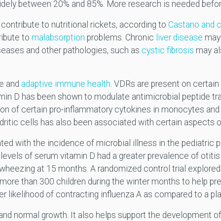
s widely between 20% and 85%. More research is needed bef
contribute to nutritional rickets, according to
Castano and 
ribute to
malabsorption
problems. Chronic
liver disease
may 
seases and other pathologies, such as
cystic fibrosis
may al
te and
adaptive immune health
. VDRs are present on certain
in D has been shown to modulate antimicrobial peptide tran
ction of certain pro-inflammatory cytokines in monocytes an
ndritic cells has also been associated with certain aspects 
d with the incidence of microbial illness in the pediatric p
levels of serum vitamin D had a greater prevalence of otit
heezing at 15 months. A randomized control trial explored t
more than 300 children during the winter months to help pr
 likelihood of contracting influenza A as compared to a p
and normal growth. It also helps support the development 