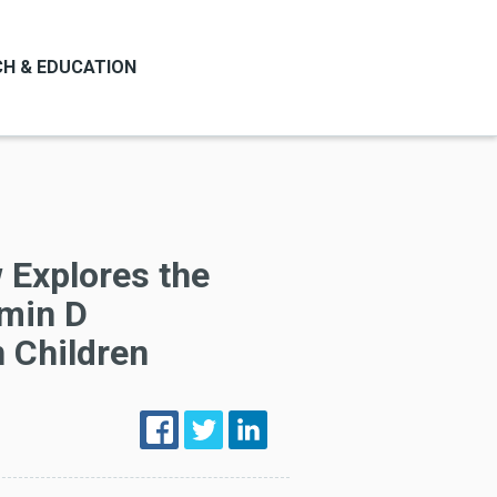
H & EDUCATION
 Explores the
amin D
n Children