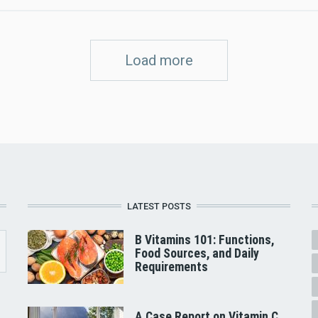
Load more
LATEST POSTS
B Vitamins 101: Functions,
Food Sources, and Daily
Requirements
A Case Report on Vitamin C