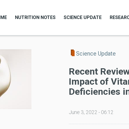
OME
NUTRITION NOTES
SCIENCE UPDATE
RESEARC
Science Update
Recent Review
Impact of Vit
Deficiencies i
June 3, 2022 - 06:12