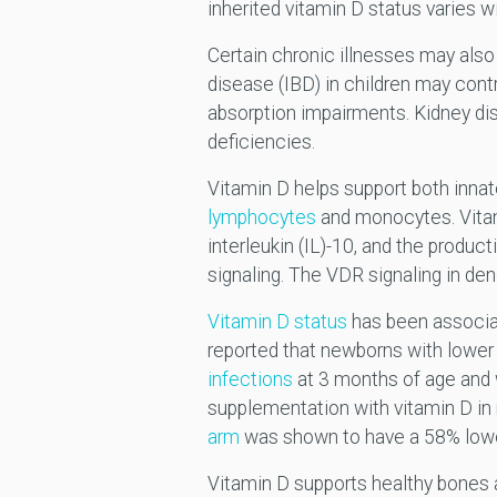
inherited vitamin D status varie
Certain chronic illnesses may also 
disease (IBD) in children may cont
absorption impairments. Kidney di
deficiencies.
Vitamin D helps support both inna
lymphocytes
and monocytes. Vitam
interleukin (IL)-10, and the produ
signaling. The VDR signaling in de
Vitamin D status
has been associate
reported that newborns with lower 
infections
at 3 months of age and w
supplementation with vitamin D in 
arm
was shown to have a 58% lower
Vitamin D supports healthy bones 