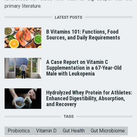
primary literature.
LATEST POSTS
B Vitamins 101: Functions, Food
Sources, and Daily Requirements
A Case Report on Vitamin C
Supplementation in a 67-Year-Old
Male with Leukopenia
Hydrolyzed Whey Protein for Athletes:
Enhanced Digestibility, Absorption,
and Recovery
TAGS
Probiotics
Vitamin D
Gut Health
Gut Microbiome