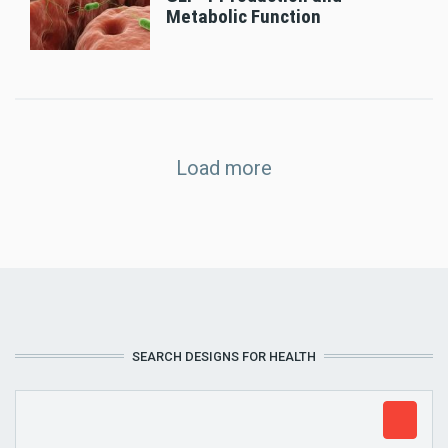
Metabolic Function
Load more
SEARCH DESIGNS FOR HEALTH