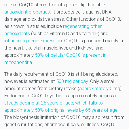
role of CoQ10 stems from its potent lipid-soluble
antioxidant properties
. It protects cells against DNA
damage and oxidative stress. Other functions of CoQ10,
as shown in studies, include
regenerating other
antioxidants
(such as vitamin C and vitamin E) and
influencing gene expression
. CoQ10 is produced mainly in
the heart, skeletal muscle, liver, and kidneys, and
approximately
50% of cellular CoQ10 is present in
mitochondria
.
The daily requirement of CoQ10 is still being elucidated,
however, is estimated at
500 mg per day
. Only a small
amount comes from dietary intake (
approximately 5 mg
).
Endogenous CoQ10 synthesis approximately begins a
steady decline at 25 years of age, which falls to
approximately 50% of original levels by 65 years of age
.
The biosynthesis limitation of CoQ10 may also result from
genetic mutations, pharmaceuticals, or illness. CoQ10