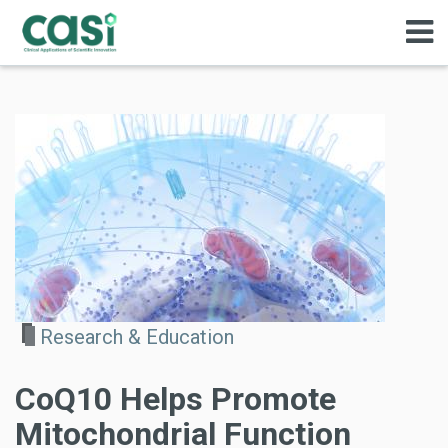
Research & Education
CoQ10 Helps Promote
Mitochondrial Function