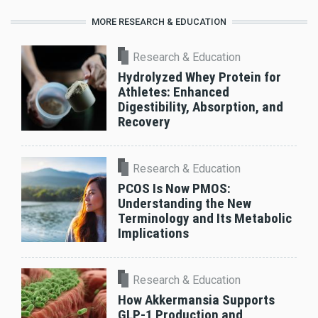
MORE RESEARCH & EDUCATION
Research & Education
Hydrolyzed Whey Protein for
Athletes: Enhanced
Digestibility, Absorption, and
Recovery
Research & Education
PCOS Is Now PMOS:
Understanding the New
Terminology and Its Metabolic
Implications
Research & Education
How Akkermansia Supports
GLP-1 Production and