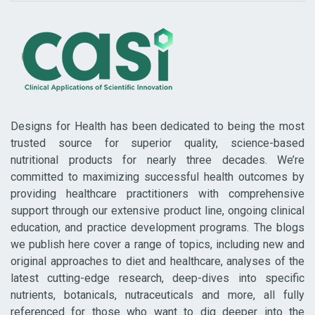
Designs for Health has been dedicated to being the most
trusted source for superior quality, science-based
nutritional products for nearly three decades. We’re
committed to maximizing successful health outcomes by
providing healthcare practitioners with comprehensive
support through our extensive product line, ongoing clinical
education, and practice development programs. The blogs
we publish here cover a range of topics, including new and
original approaches to diet and healthcare, analyses of the
latest cutting-edge research, deep-dives into specific
nutrients, botanicals, nutraceuticals and more, all fully
referenced for those who want to dig deeper into the