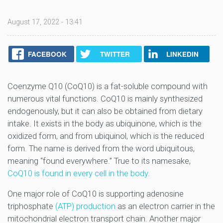
August 17, 2022 - 13:41
FACEBOOK
TWITTER
LINKEDIN
Coenzyme Q10 (CoQ10) is a fat-soluble compound with
numerous vital functions. CoQ10 is mainly synthesized
endogenously, but it can also be obtained from dietary
intake. It exists in the body as ubiquinone, which is the
oxidized form, and from ubiquinol, which is the reduced
form. The name is derived from the word ubiquitous,
meaning “found everywhere.” True to its namesake,
CoQ10 is found in every cell in the body
.
One major role of CoQ10 is supporting adenosine
triphosphate
(ATP) production
as an electron carrier in the
mitochondrial electron transport chain. Another major