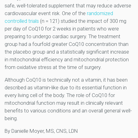
safe, well-tolerated supplement that may reduce adverse
cardiovascular event risk. One of the
randomized
controlled trials
(n = 121) studied the impact of 300 mg
per day of CoQ10 for 2 weeks in patients who were
preparing to undergo cardiac surgery. The treatment
group had a fourfold greater CoQ10 concentration than
the placebo group and a statistically significant increase
in mitochondrial efficiency and mitochondrial protection
from oxidative stress at the time of surgery.
Although CoQ10 is technically not a vitamin, it has been
described as vitamin-like due to its essential function in
every living cell of the body. The role of CoQ10 for
mitochondrial function may result in clinically relevant
benefits to various conditions and an overall general well-
being.
By Danielle Moyer, MS, CNS, LDN