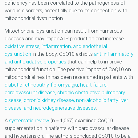
deficiency has been correlated to the pathogenesis of
various disorders, potentially due to its connection with
mitochondrial dysfunction.
Mitochondrial dysfunction can result from numerous
diseases and may impair ATP production and increase
oxidative stress, inflammation, and endothelial
dysfunction
in the body. CoQ10 exhibits
anti-inflammatory
and antioxidative properties
that can help to improve
mitochondrial function. The positive impact of CoQ10 on
mitochondrial health has been researched in patients with
diabetic retinopathy
,
fibromyalgia
,
heart failure
,
cardiovascular disease, chronic obstructive pulmonary
disease, chronic kidney disease, non-alcoholic fatty liver
disease, and neurodegenerative diseases
.
A
systematic review
(n = 1,067) examined CoQ10
supplementation in patients with cardiovascular disease
and hypertension. The authors concluded CoQ10 to be a