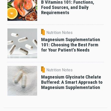
B Vitamins 101: Functions,
Food Sources, and Daily
Requirements
Nutrition Notes
Magnesium Supplementation
101: Choosing the Best Form
for Your Patient’s Needs
Nutrition Notes
Magnesium Glycinate Chelate
Buffered: A Smart Approach to
Magnesium Supplementation