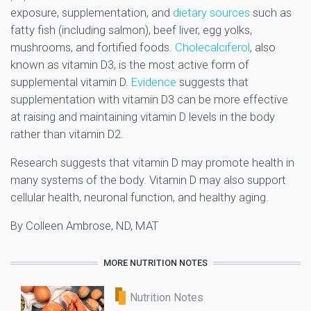
exposure, supplementation, and
dietary sources
such as
fatty fish (including salmon), beef liver, egg yolks,
mushrooms, and fortified foods.
Cholecalciferol
, also
known as vitamin D3, is the most active form of
supplemental vitamin D.
Evidence
suggests that
supplementation with vitamin D3 can be more effective
at raising and maintaining vitamin D levels in the body
rather than vitamin D2.
Research suggests that vitamin D may promote health in
many systems of the body. Vitamin D may also support
cellular health, neuronal function, and healthy aging.
By Colleen Ambrose, ND, MAT
MORE NUTRITION NOTES
Nutrition Notes