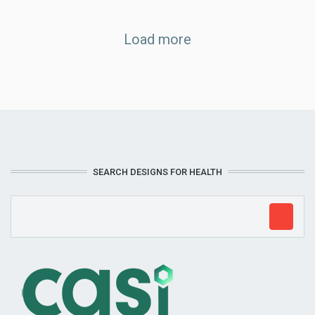
Load more
SEARCH DESIGNS FOR HEALTH