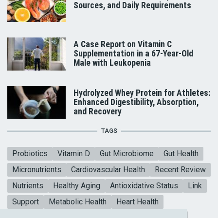
Sources, and Daily Requirements
A Case Report on Vitamin C
Supplementation in a 67-Year-Old
Male with Leukopenia
Hydrolyzed Whey Protein for Athletes:
Enhanced Digestibility, Absorption,
and Recovery
TAGS
Probiotics
Vitamin D
Gut Microbiome
Gut Health
Micronutrients
Cardiovascular Health
Recent Review
Nutrients
Healthy Aging
Antioxidative Status
Link
Support
Metabolic Health
Heart Health
Collagen Peptides
Mental Health
Blood sugar