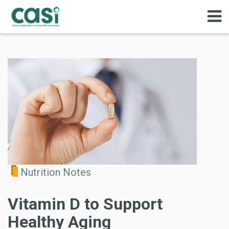
Nutrition Notes
Vitamin D to Support
Healthy Aging