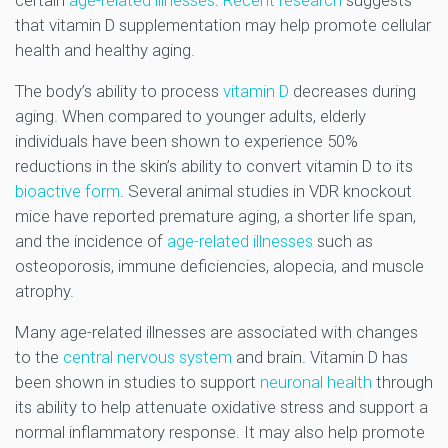
certain
age-related illnesses
.
Recent research
suggests
that vitamin D supplementation may help promote cellular
health and healthy aging.
The body’s ability to process
vitamin D
decreases during
aging. When compared to younger adults, elderly
individuals have been shown to experience 50%
reductions in the skin’s ability to convert vitamin D to its
bioactive form
. Several animal studies in VDR knockout
mice have reported premature aging, a shorter life span,
and the incidence of
age-related illnesses
such as
osteoporosis, immune deficiencies, alopecia, and muscle
atrophy.
Many age-related illnesses are associated with changes
to the
central nervous system
and brain. Vitamin D has
been shown in studies to support
neuronal health
through
its ability to help attenuate oxidative stress and support a
normal inflammatory response. It may also help promote