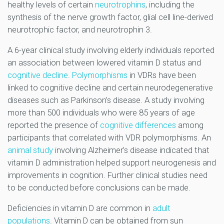
healthy levels of certain
neurotrophins
, including the
synthesis of the nerve growth factor, glial cell line-derived
neurotrophic factor, and neurotrophin 3.
A 6-year clinical study involving elderly individuals reported
an association between lowered vitamin D status and
cognitive decline
.
Polymorphisms
in VDRs have been
linked to cognitive decline and certain neurodegenerative
diseases such as Parkinson’s disease. A study involving
more than 500 individuals who were 85 years of age
reported the presence of
cognitive differences
among
participants that correlated with VDR polymorphisms. An
animal study
involving Alzheimer’s disease indicated that
vitamin D administration helped support neurogenesis and
improvements in cognition. Further clinical studies need
to be conducted before conclusions can be made.
Deficiencies in vitamin D are common in
adult
populations
. Vitamin D can be obtained from sun