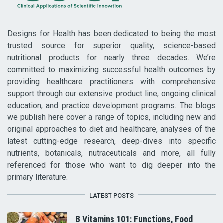
Designs for Health has been dedicated to being the most
trusted source for superior quality, science-based
nutritional products for nearly three decades. We’re
committed to maximizing successful health outcomes by
providing healthcare practitioners with comprehensive
support through our extensive product line, ongoing clinical
education, and practice development programs. The blogs
we publish here cover a range of topics, including new and
original approaches to diet and healthcare, analyses of the
latest cutting-edge research, deep-dives into specific
nutrients, botanicals, nutraceuticals and more, all fully
referenced for those who want to dig deeper into the
primary literature.
LATEST POSTS
B Vitamins 101: Functions, Food