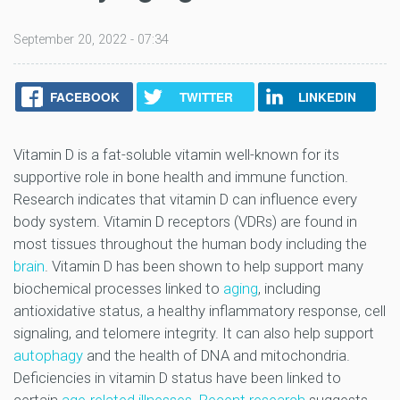
September 20, 2022 - 07:34
FACEBOOK
TWITTER
LINKEDIN
Vitamin D is a fat-soluble vitamin well-known for its
supportive role in bone health and immune function.
Research indicates that vitamin D can influence every
body system. Vitamin D receptors (VDRs) are found in
most tissues throughout the human body including the
brain
. Vitamin D has been shown to help support many
biochemical processes linked to
aging
, including
antioxidative status, a healthy inflammatory response, cell
signaling, and telomere integrity. It can also help support
autophagy
and the health of DNA and mitochondria.
Deficiencies in vitamin D status have been linked to