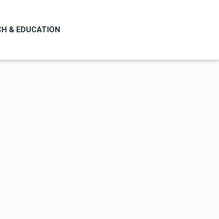
H & EDUCATION