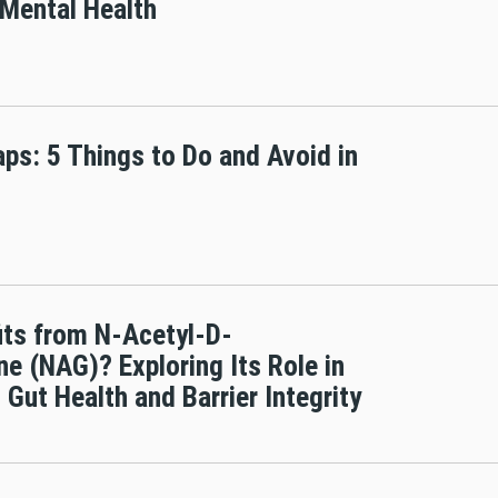
 Mental Health
aps: 5 Things to Do and Avoid in
ts from N-Acetyl-D-
e (NAG)? Exploring Its Role in
 Gut Health and Barrier Integrity