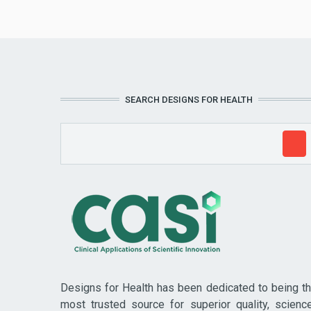
SEARCH DESIGNS FOR HEALTH
Designs for Health has been dedicated to being t
most trusted source for superior quality, scienc