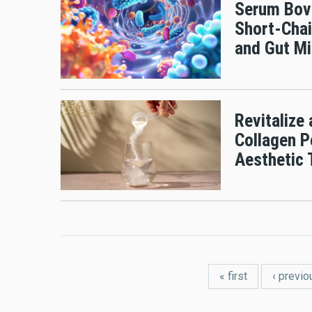
Serum Bov
Short-Chai
and Gut Mi
Revitalize
Collagen P
Aesthetic
Pages
« first
‹ previo