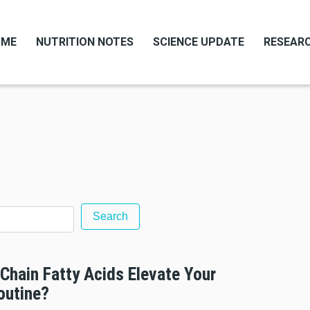
OME
NUTRITION NOTES
SCIENCE UPDATE
RESEARC
Chain Fatty Acids Elevate Your
outine?