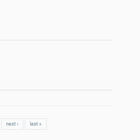
next ›
last »