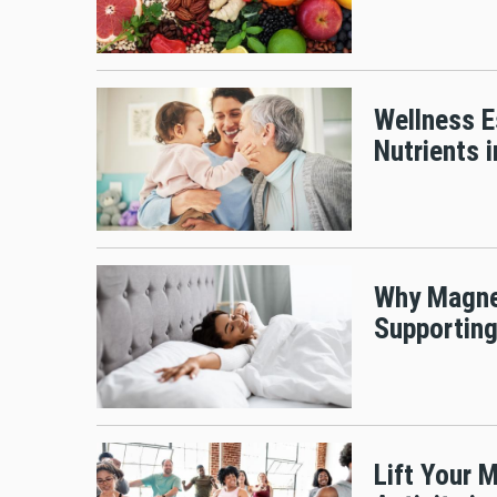
Wellness E
Nutrients 
Why Magnes
Supporting
Lift Your 