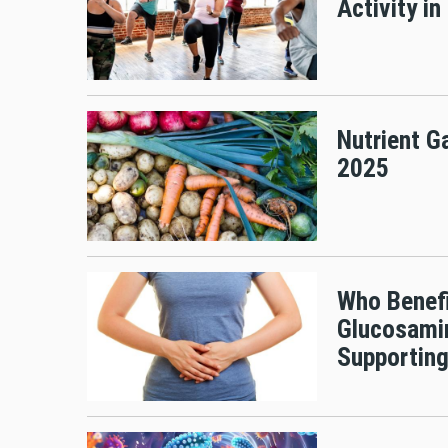
Activity in
Nutrient G
2025
Who Benefi
Glucosamin
Supporting