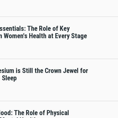
ssentials: The Role of Key
in Women's Health at Every Stage
ium is Still the Crown Jewel for
 Sleep
Mood: The Role of Physical