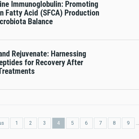
ine Immunoglobulin: Promoting
n Fatty Acid (SFCA) Production
crobiota Balance
 and Rejuvenate: Harnessing
eptides for Recovery After
 Treatments
us
1
2
3
4
5
6
7
8
9
…