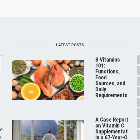
LATEST POSTS
B Vitamins
101:
Functions,
Food
Sources, and
Daily
Requirements
A Case Report
on Vitamin C
he
Supplementation
e-
in a 67-Year-Old