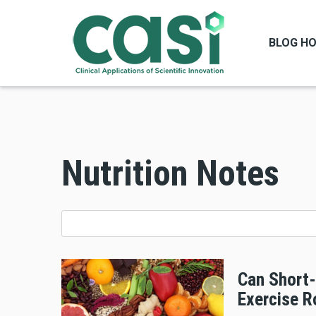
BLOG H
Nutrition Notes
Can Short-
Exercise R