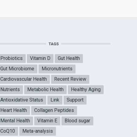
TAGS
Probiotics
Vitamin D
Gut Health
Gut Microbiome
Micronutrients
Cardiovascular Health
Recent Review
Nutrients
Metabolic Health
Healthy Aging
Antioxidative Status
Link
Support
Heart Health
Collagen Peptides
Mental Health
Vitamin E
Blood sugar
CoQ10
Meta-analysis