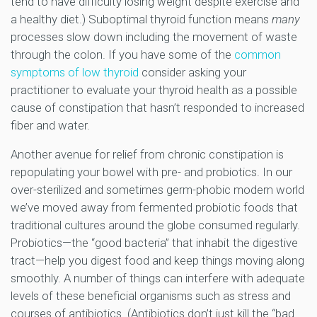
tend to have difficulty losing weight despite exercise and
a healthy diet.) Suboptimal thyroid function means
many
processes slow down including the movement of waste
through the colon. If you have some of the
common
symptoms of low thyroid
consider asking your
practitioner to evaluate your thyroid health as a possible
cause of constipation that hasn’t responded to increased
fiber and water.
Another avenue for relief from chronic constipation is
repopulating your bowel with pre- and probiotics. In our
over-sterilized and sometimes germ-phobic modern world
we’ve moved away from fermented probiotic foods that
traditional cultures around the globe consumed regularly.
Probiotics—the “good bacteria” that inhabit the digestive
tract—help you digest food and keep things moving along
smoothly. A number of things can interfere with adequate
levels of these beneficial organisms such as stress and
courses of antibiotics. (Antibiotics don’t just kill the “bad