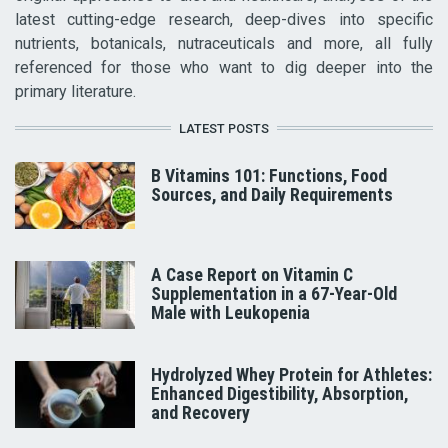
latest cutting-edge research, deep-dives into specific
nutrients, botanicals, nutraceuticals and more, all fully
referenced for those who want to dig deeper into the
primary literature.
LATEST POSTS
B Vitamins 101: Functions, Food
Sources, and Daily Requirements
A Case Report on Vitamin C
Supplementation in a 67-Year-Old
Male with Leukopenia
Hydrolyzed Whey Protein for Athletes:
Enhanced Digestibility, Absorption,
and Recovery