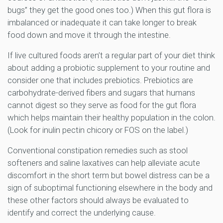
bugs” they get the good ones too.) When this gut flora is
imbalanced or inadequate it can take longer to break
food down and move it through the intestine.
If live cultured foods aren’t a regular part of your diet think
about adding a probiotic supplement to your routine and
consider one that includes prebiotics. Prebiotics are
carbohydrate-derived fibers and sugars that humans
cannot digest so they serve as food for the gut flora
which helps maintain their healthy population in the colon.
(Look for inulin pectin chicory or FOS on the label.)
Conventional constipation remedies such as stool
softeners and saline laxatives can help alleviate acute
discomfort in the short term but bowel distress can be a
sign of suboptimal functioning elsewhere in the body and
these other factors should always be evaluated to
identify and correct the underlying cause.