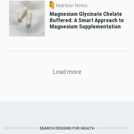
Nutrition Notes
Magnesium Glycinate Chelate
Buffered: A Smart Approach to
Magnesium Supplementation
Load more
SEARCH DESIGNS FOR HEALTH