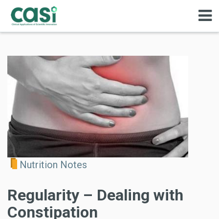
Nutrition Notes
Regularity – Dealing with
Constipation