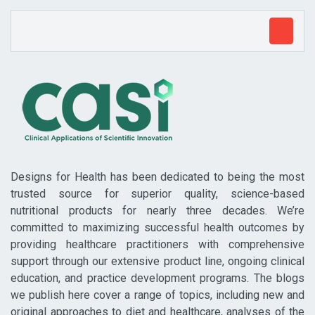
Designs for Health has been dedicated to being the most
trusted source for superior quality, science-based
nutritional products for nearly three decades. We’re
committed to maximizing successful health outcomes by
providing healthcare practitioners with comprehensive
support through our extensive product line, ongoing clinical
education, and practice development programs. The blogs
we publish here cover a range of topics, including new and
original approaches to diet and healthcare, analyses of the