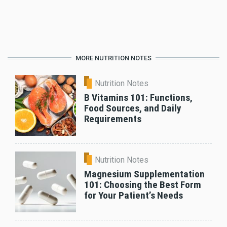
MORE NUTRITION NOTES
Nutrition Notes
B Vitamins 101: Functions,
Food Sources, and Daily
Requirements
Nutrition Notes
Magnesium Supplementation
101: Choosing the Best Form
for Your Patient’s Needs