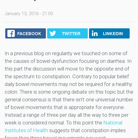
January 13, 2016 - 21:00
FACEBOOK
TWITTER
LINKEDIN
In a previous blog on regularity we touched on some of
the causes of bowel dysfunction focusing on diarrhea. In
this part the discussion will move to the opposite end of
the spectrum to constipation. Contrary to popular belief
daily bowel movements may not be required for a healthy
colon. There is some ongoing debate on this topic but the
general consensus is that there isn’t one universal number
of bowel movements that is appropriate for everyone.
Instead a range of three per day all the way to three per
week is considered normal. To this point the
National
Institutes of Health
suggests that constipation implies