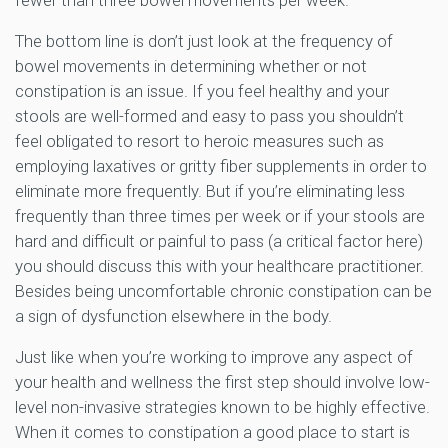
fewer than three bowel movements per week.
The bottom line is don’t just look at the frequency of
bowel movements in determining whether or not
constipation is an issue. If you feel healthy and your
stools are well-formed and easy to pass you shouldn’t
feel obligated to resort to heroic measures such as
employing laxatives or gritty fiber supplements in order to
eliminate more frequently. But if you’re eliminating less
frequently than three times per week or if your stools are
hard and difficult or painful to pass (a critical factor here)
you should discuss this with your healthcare practitioner.
Besides being uncomfortable chronic constipation can be
a sign of dysfunction elsewhere in the body.
Just like when you’re working to improve any aspect of
your health and wellness the first step should involve low-
level non-invasive strategies known to be highly effective.
When it comes to constipation a good place to start is