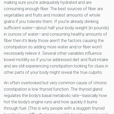
making sure you’re adequately hydrated and are
consuming enough fiber. The best sources of fiber are
vegetables and fruits and modest amounts of whole
grains if you tolerate them. If you’re already drinking
sufficient water—about half your body weight (in pounds)
in ounces of water—and consuming healthy amounts of
fiber then it’s likely those aren’t the factors causing the
constipation so adding more water and/or fiber won’t
necessarily relieve it. Several other variables influence
bowel motility so if you’ve addressed diet and fluid intake
and are still experiencing constipation looking for clues in
other parts of your body might reveal the true culprits.
An often overlooked but very common cause of chronic
constipation is low thyroid function. The thyroid gland
regulates the body’s basal metabolic rate—basically how
hot the body’s engine runs and how quickly it burns
through fuel. (This is why people with a sluggish thyroid