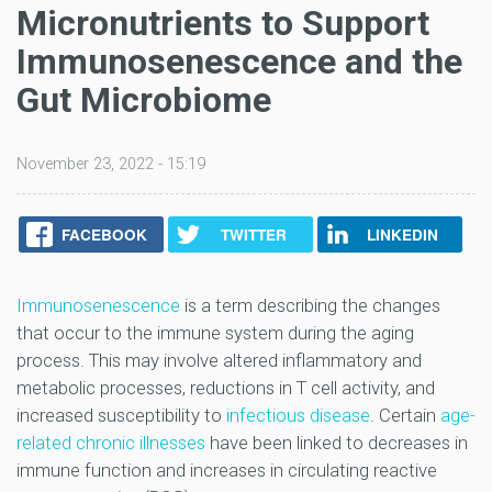
Micronutrients to Support
Immunosenescence and the
Gut Microbiome
November 23, 2022 - 15:19
FACEBOOK
TWITTER
LINKEDIN
Immunosenescence
is a term describing the changes
that occur to the immune system during the aging
process. This may involve altered inflammatory and
metabolic processes, reductions in T cell activity, and
increased susceptibility to
infectious disease
. Certain
age-
related chronic illnesses
have been linked to decreases in
immune function and increases in circulating reactive