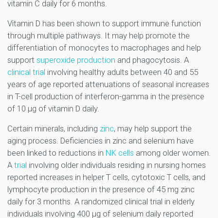
vitamin C daily for 6 months.
Vitamin D has been shown to support immune function
through multiple pathways. It may help promote the
differentiation of monocytes to macrophages and help
support
superoxide production
and phagocytosis. A
clinical trial
involving healthy adults between 40 and 55
years of age reported attenuations of seasonal increases
in T-cell production of interferon-gamma in the presence
of 10 µg of vitamin D daily.
Certain minerals, including
zinc
, may help support the
aging process. Deficiencies in zinc and selenium have
been linked to reductions in
NK cells
among older women.
A
trial
involving older individuals residing in nursing homes
reported increases in helper T cells, cytotoxic T cells, and
lymphocyte production in the presence of 45 mg zinc
daily for 3 months. A randomized clinical trial in elderly
individuals involving 400 µg of selenium daily reported