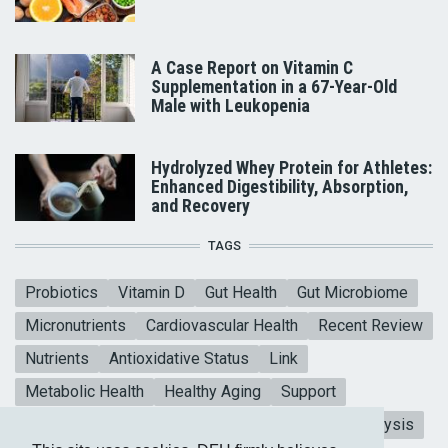
A Case Report on Vitamin C
Supplementation in a 67-Year-Old
Male with Leukopenia
Hydrolyzed Whey Protein for Athletes:
Enhanced Digestibility, Absorption,
and Recovery
TAGS
Probiotics
Vitamin D
Gut Health
Gut Microbiome
Micronutrients
Cardiovascular Health
Recent Review
Nutrients
Antioxidative Status
Link
Metabolic Health
Healthy Aging
Support
Mental Health
Blood sugar
CoQ10
Meta-analysis