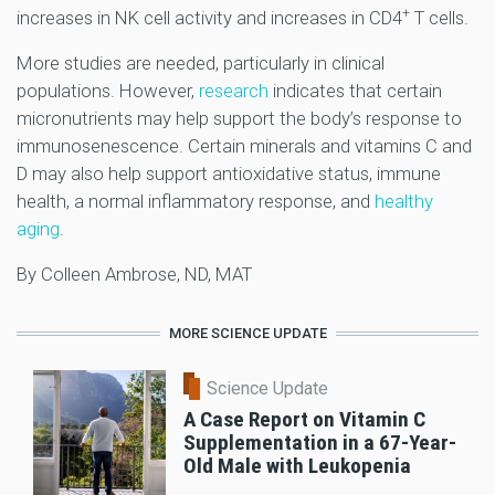
+
increases in NK cell activity and increases in CD4
T cells.
More studies are needed, particularly in clinical
populations. However,
research
indicates that certain
micronutrients may help support the body’s response to
immunosenescence. Certain minerals and vitamins C and
D may also help support antioxidative status, immune
health, a normal inflammatory response, and
healthy
aging
.
By Colleen Ambrose, ND, MAT
MORE SCIENCE UPDATE
Science Update
A Case Report on Vitamin C
Supplementation in a 67-Year-
Old Male with Leukopenia