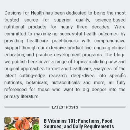
Designs for Health has been dedicated to being the most
trusted source for superior quality, science-based
nutritional products for nearly three decades. We’re
committed to maximizing successful health outcomes by
providing healthcare practitioners with comprehensive
support through our extensive product line, ongoing clinical
education, and practice development programs. The blogs
we publish here cover a range of topics, including new and
original approaches to diet and healthcare, analyses of the
latest cutting-edge research, deep-dives into specific
nutrients, botanicals, nutraceuticals and more, all fully
referenced for those who want to dig deeper into the
primary literature.
LATEST POSTS
B Vitamins 101: Functions, Food
Sources, and Daily Requirements