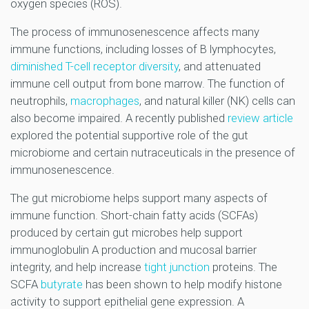
oxygen species (ROS).
The process of immunosenescence affects many
immune functions, including losses of B lymphocytes,
diminished T-cell receptor diversity
, and attenuated
immune cell output from bone marrow. The function of
neutrophils,
macrophages
, and natural killer (NK) cells can
also become impaired. A recently published
review article
explored the potential supportive role of the gut
microbiome and certain nutraceuticals in the presence of
immunosenescence.
The gut microbiome helps support many aspects of
immune function. Short-chain fatty acids (SCFAs)
produced by certain gut microbes help support
immunoglobulin A production and mucosal barrier
integrity, and help increase
tight junction
proteins. The
SCFA
butyrate
has been shown to help modify histone
activity to support epithelial gene expression. A