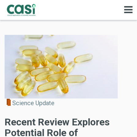
Science Update
Recent Review Explores
Potential Role of