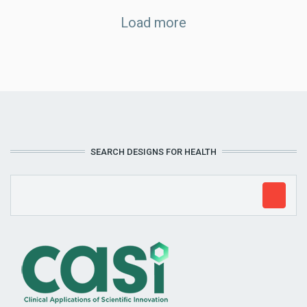
Load more
SEARCH DESIGNS FOR HEALTH