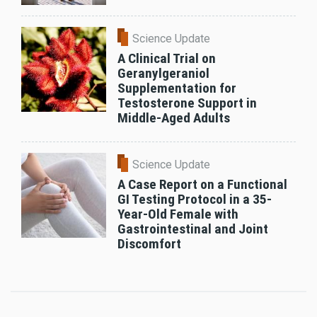
Science Update
A Clinical Trial on
Geranylgeraniol
Supplementation for
Testosterone Support in
Middle-Aged Adults
Science Update
A Case Report on a Functional
GI Testing Protocol in a 35-
Year-Old Female with
Gastrointestinal and Joint
Discomfort