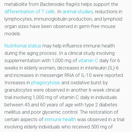
metabolite from
Bacteroides fragilis
helps support the
differentiation of T cells
. In
animal studies
, reductions in
lymphocytes, immunoglobulin production, and lymphoid
organ sizes have been observed in germ-free mouse
models.
Nutritional status
may help influence immune health
during the aging process. In a clinical study involving
supplementation with 1,000 mg of
vitamin C
daily for 6
weeks in elderly women, decreases in interleukin (IL)-6
and increases in messenger RNA of IL-10 were reported.
Increases in
phagocytosis
and oxidative burst by
granulocytes were observed in another 6-week clinical
trial involving 1,000 mg of vitamin C daily in individuals
between 45 and 60 years of age with type 2 diabetes
mellitus and poor glycemic control. The restoration of
certain aspects of
immune health
was observed in a trial
involving elderly individuals who received 500 mg of