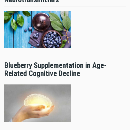
Blueberry Supplementation in Age-
Related Cognitive Decline