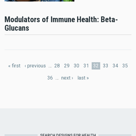
Modulators of Immune Health: Beta-
Glucans
Pages
« first
‹ previous
…
28
29
30
31
32
33
34
35
36
…
next ›
last »
SEARCH DESIGNS FOR HEALTH