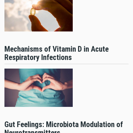
Mechanisms of Vitamin D in Acute
Respiratory Infections
Gut Feelings: Microbiota Modulation of
Neurotransmitters