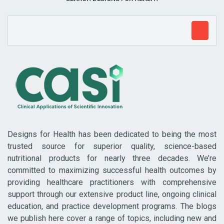
Designs for Health has been dedicated to being the most
trusted source for superior quality, science-based
nutritional products for nearly three decades. We’re
committed to maximizing successful health outcomes by
providing healthcare practitioners with comprehensive
support through our extensive product line, ongoing clinical
education, and practice development programs. The blogs
we publish here cover a range of topics, including new and