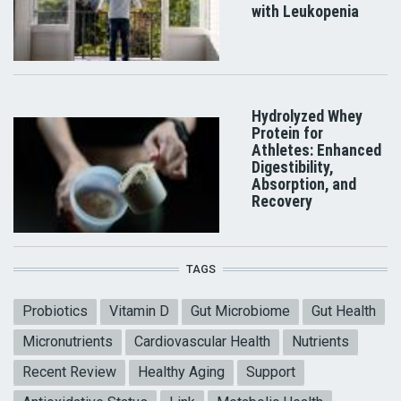
with Leukopenia
Hydrolyzed Whey
Protein for
Athletes: Enhanced
Digestibility,
Absorption, and
Recovery
TAGS
Probiotics
Vitamin D
Gut Microbiome
Gut Health
Micronutrients
Cardiovascular Health
Nutrients
Recent Review
Healthy Aging
Support