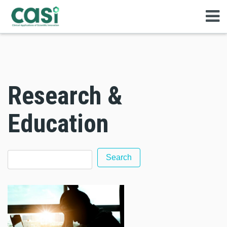
Research &
Education