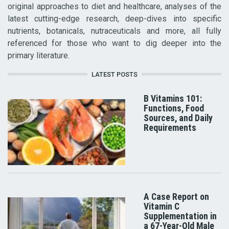
original approaches to diet and healthcare, analyses of the
latest cutting-edge research, deep-dives into specific
nutrients, botanicals, nutraceuticals and more, all fully
referenced for those who want to dig deeper into the
primary literature.
LATEST POSTS
B Vitamins 101:
Functions, Food
Sources, and Daily
Requirements
A Case Report on
Vitamin C
Supplementation in
a 67-Year-Old Male