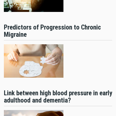
Predictors of Progression to Chronic
Migraine
Link between high blood pressure in early
adulthood and dementia?