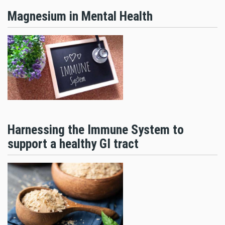
Magnesium in Mental Health
Harnessing the Immune System to
support a healthy GI tract