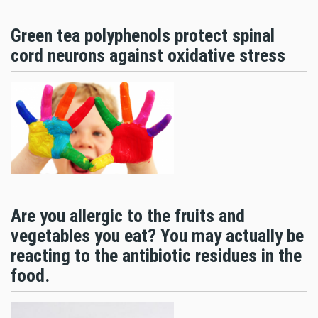
Green tea polyphenols protect spinal
cord neurons against oxidative stress
Are you allergic to the fruits and
vegetables you eat? You may actually be
reacting to the antibiotic residues in the
food.