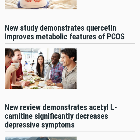
New study demonstrates quercetin
improves metabolic features of PCOS
New review demonstrates acetyl L-
carnitine significantly decreases
depressive symptoms