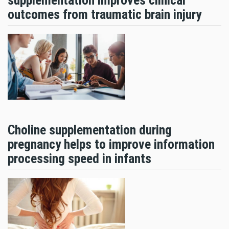
supplementation improves clinical
outcomes from traumatic brain injury
Choline supplementation during
pregnancy helps to improve information
processing speed in infants