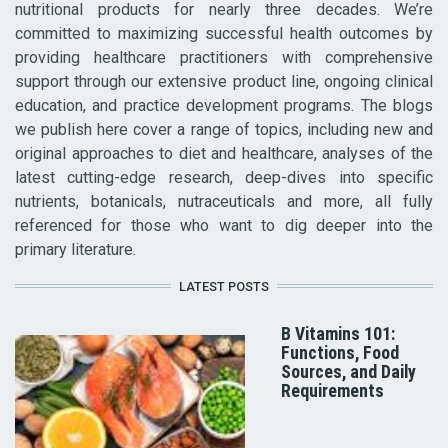
nutritional products for nearly three decades. We’re
committed to maximizing successful health outcomes by
providing healthcare practitioners with comprehensive
support through our extensive product line, ongoing clinical
education, and practice development programs. The blogs
we publish here cover a range of topics, including new and
original approaches to diet and healthcare, analyses of the
latest cutting-edge research, deep-dives into specific
nutrients, botanicals, nutraceuticals and more, all fully
referenced for those who want to dig deeper into the
primary literature.
LATEST POSTS
B Vitamins 101:
Functions, Food
Sources, and Daily
Requirements