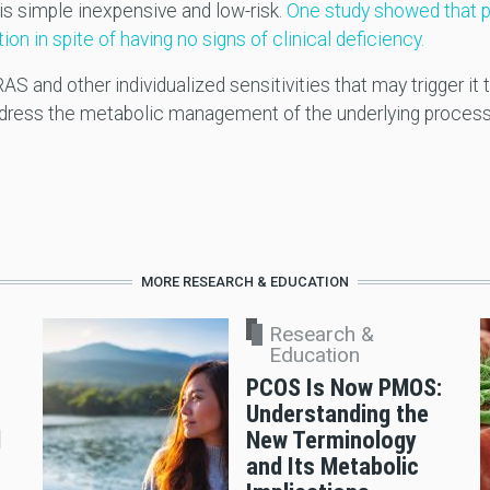
is simple inexpensive and low-risk.
One study showed that p
in spite of having no signs of clinical deficiency.
AS and other individualized sensitivities that may trigger i
address the metabolic management of the underlying proces
MORE RESEARCH & EDUCATION
Research &
Education
PCOS Is Now PMOS:
Understanding the
d
New Terminology
and Its Metabolic