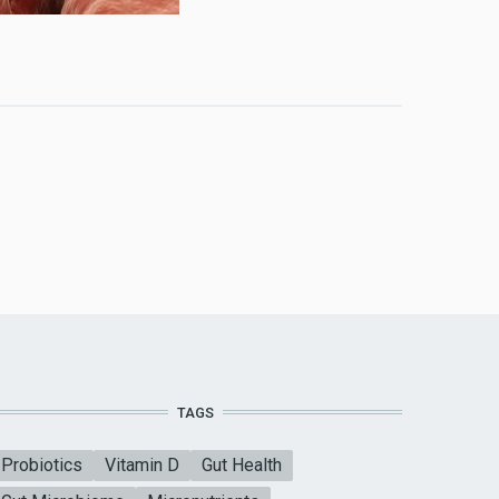
TAGS
Probiotics
Vitamin D
Gut Health