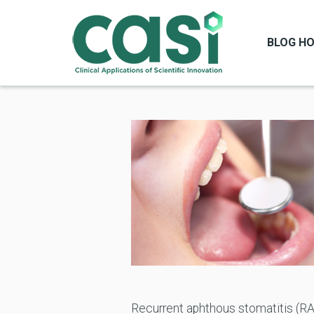
BLOG H
Recurrent aphthous stomatitis (RA