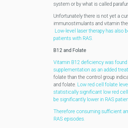
system or by what is called parafun
Unfortunately there is not yet a c
immunostimulants and vitamin thera
Low-level laser therapy has also b
patients with RAS.
B12 and Folate
Vitamin B12 deficiency was found t
supplementation as an added trea
folate than the control group indi
and folate.
Low red cell folate lev
statistically significant low red cel
be significantly lower in RAS patien
Therefore consuming sufficient am
RAS episodes.