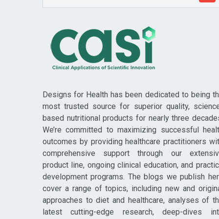
Designs for Health has been dedicated to being t
most trusted source for superior quality, scienc
based nutritional products for nearly three decade
We’re committed to maximizing successful heal
outcomes by providing healthcare practitioners wi
comprehensive support through our extensi
product line, ongoing clinical education, and practi
development programs. The blogs we publish he
cover a range of topics, including new and origin
approaches to diet and healthcare, analyses of t
latest cutting-edge research, deep-dives in