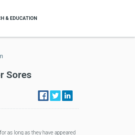
H & EDUCATION
on
er Sores
for as long as they have appeared