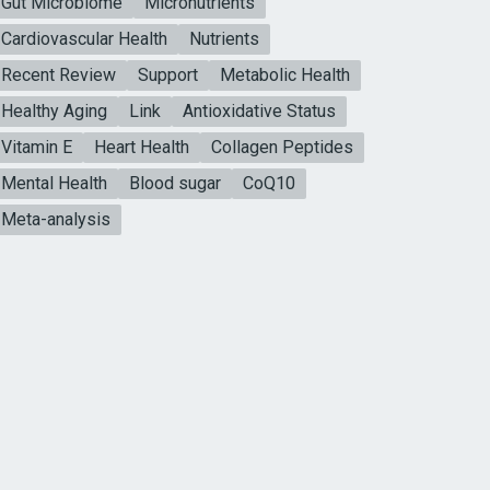
Gut Microbiome
Micronutrients
Cardiovascular Health
Nutrients
Recent Review
Support
Metabolic Health
Healthy Aging
Link
Antioxidative Status
Vitamin E
Heart Health
Collagen Peptides
Mental Health
Blood sugar
CoQ10
Meta-analysis