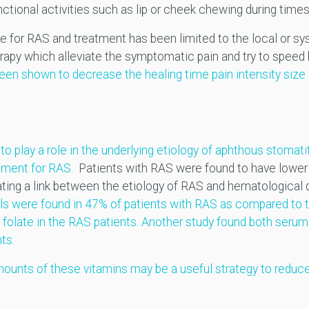
ctional activities such as lip or cheek chewing during times
ure for RAS and treatment has been limited to the local or s
py which alleviate the symptomatic pain and try to speed h
een shown to decrease the healing time pain intensity size 
o play a role in the underlying etiology of aphthous stomati
tment for RAS.
Patients with RAS were found to have lower 
cating a link between the etiology of RAS and hematological 
els were found in 47% of patients with RAS as compared to 
l folate in the RAS patients.
Another study found both serum 
ts.
ounts of these vitamins may be a useful strategy to reduce