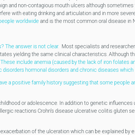
benign and non-contagious mouth ulcers although sometimes v
fere with eating drinking and articulation and in more severe
 people worldwide
and is the most common oral disease in 
? The answer is not clear.
Most specialists and researchers
states yielding the same clinical characteristics. Although 
.
These include anemia (caused by the lack of iron folates a
c disorders hormonal disorders and chronic diseases whic
ve a positive family history suggesting that some people a
g childhood or adolescence. In addition to genetic influenc
ergic reactions Crohn's disease ulcerative colitis gluten se
the exacerbation of the ulceration which can be explained b