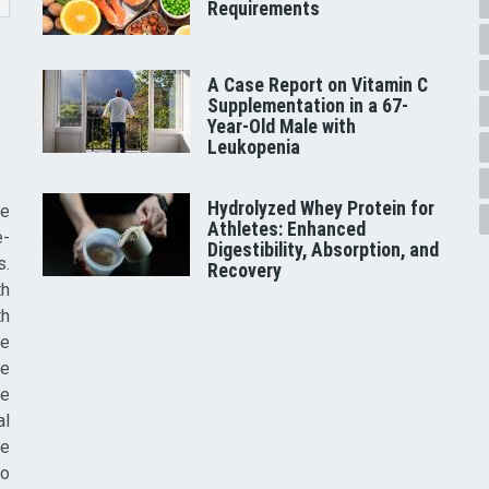
Requirements
A Case Report on Vitamin C
Supplementation in a 67-
Year-Old Male with
Leukopenia
Hydrolyzed Whey Protein for
he
Athletes: Enhanced
e-
Digestibility, Absorption, and
s.
Recovery
th
th
ve
ce
re
al
he
to