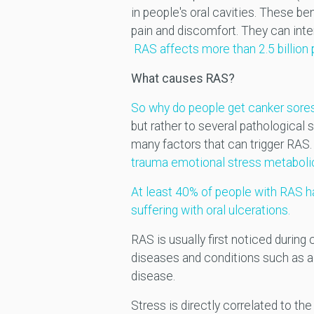
in people's oral cavities. These 
pain and discomfort. They can inter
RAS affects more than 2.5 billion
What causes RAS?
So why do people get canker sores
but rather to several pathological 
many factors that can trigger RAS
trauma emotional stress metaboli
At least 40% of people with RAS ha
suffering with oral ulcerations.
RAS is usually first noticed durin
diseases and conditions such as all
disease.
Stress is directly correlated to 