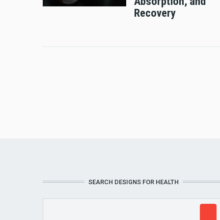
Absorption, and
Recovery
SEARCH DESIGNS FOR HEALTH