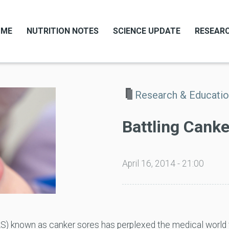
OME
NUTRITION NOTES
SCIENCE UPDATE
RESEARC
Research & Educati
Battling Cank
April 16, 2014 - 21:00
S) known as canker sores has perplexed the medical world 