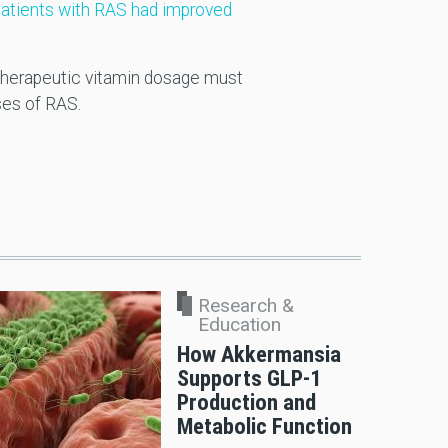
atients with RAS had improved
t therapeutic vitamin dosage must
ses of RAS.
Research &
Education
How Akkermansia
Supports GLP-1
Production and
Metabolic Function