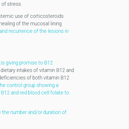
 of stress.
ystemic use of corticosteroids
ealing of the mucosal lining.
and recurrence of the lesions in
tis giving promise to B12
dietary intakes of vitamin B12 and
deficiencies of both vitamin B12
the control group showing a
B12 and red blood cell folate to
 the number and/or duration of