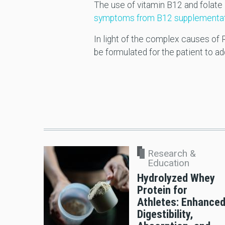
The use of vitamin B12 and folate 
symptoms from B12 supplementation 
In light of the complex causes of R
be formulated for the patient to 
Research &
Education
Hydrolyzed Whey
Protein for
Athletes: Enhance
Digestibility,