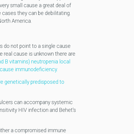
ery small cause a great deal of
 cases they can be debilitating.
North America.
 do not point to a single cause
the real cause is unknown there are
nd B vitamins) neutropenia local
h cause immunodeficiency.
re genetically predisposed to
es ulcers can accompany systemic
nsitivity HIV infection and Behet's
y either a compromised immune