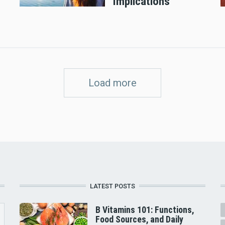
Implications
Load more
LATEST POSTS
B Vitamins 101: Functions,
Food Sources, and Daily