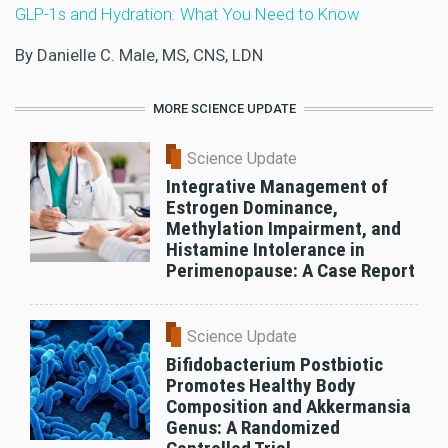
GLP-1s and Hydration: What You Need to Know
By Danielle C. Male, MS, CNS, LDN
MORE SCIENCE UPDATE
Science Update
Integrative Management of
Estrogen Dominance,
Methylation Impairment, and
Histamine Intolerance in
Perimenopause: A Case Report
Science Update
Bifidobacterium Postbiotic
Promotes Healthy Body
Composition and Akkermansia
Genus: A Randomized