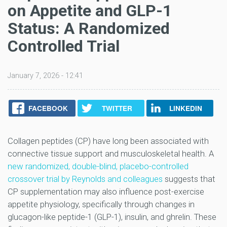
on Appetite and GLP-1
Status: A Randomized
Controlled Trial
January 7, 2026 - 12:41
FACEBOOK
TWITTER
LINKEDIN
Collagen peptides (CP) have long been associated with
connective tissue support and musculoskeletal health. A
new randomized, double-blind, placebo-controlled
crossover trial by Reynolds and colleagues
suggests that
CP supplementation may also influence post-exercise
appetite physiology, specifically through changes in
glucagon-like peptide-1 (GLP-1), insulin, and ghrelin. These