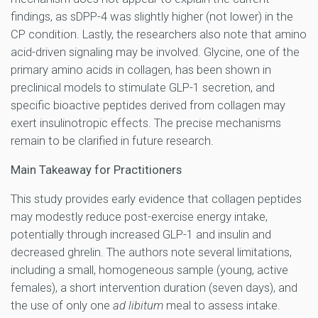
findings, as sDPP-4 was slightly higher (not lower) in the
CP condition. Lastly, the researchers also note that amino
acid-driven signaling may be involved. Glycine, one of the
primary amino acids in collagen, has been shown in
preclinical models to stimulate GLP-1 secretion, and
specific bioactive peptides derived from collagen may
exert insulinotropic effects. The precise mechanisms
remain to be clarified in future research.
Main Takeaway for Practitioners
This study provides early evidence that collagen peptides
may modestly reduce post-exercise energy intake,
potentially through increased GLP-1 and insulin and
decreased ghrelin. The authors note several limitations,
including a small, homogeneous sample (young, active
females), a short intervention duration (seven days), and
the use of only one
ad libitum
meal to assess intake.