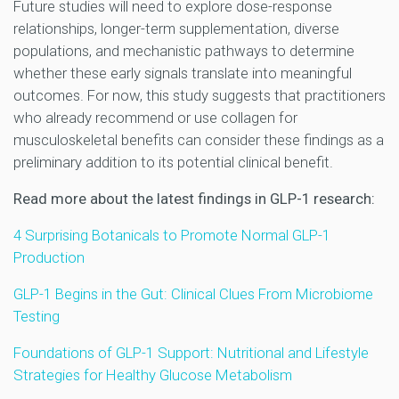
Future studies will need to explore dose-response
relationships, longer-term supplementation, diverse
populations, and mechanistic pathways to determine
whether these early signals translate into meaningful
outcomes. For now, this study suggests that practitioners
who already recommend or use collagen for
musculoskeletal benefits can consider these findings as a
preliminary addition to its potential clinical benefit.
Read more about the latest findings in GLP-1 research:
4 Surprising Botanicals to Promote Normal GLP-1
Production
GLP-1 Begins in the Gut: Clinical Clues From Microbiome
Testing
Foundations of GLP-1 Support: Nutritional and Lifestyle
Strategies for Healthy Glucose Metabolism