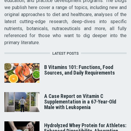
education, and practice development programs. The blogs
we publish here cover a range of topics, including new and
original approaches to diet and healthcare, analyses of the
latest cutting-edge research, deep-dives into specific
nutrients, botanicals, nutraceuticals and more, all fully
referenced for those who want to dig deeper into the
primary literature.
LATEST POSTS
B Vitamins 101: Functions, Food
Sources, and Daily Requirements
A Case Report on Vitamin C
Supplementation in a 67-Year-Old
Male with Leukopenia
Hydrolyzed Whey Protein for Athletes:
Enhanced Digestibility, Absorption,