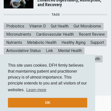
and Recovery
TAGS
Probiotics
Vitamin D
Gut Health
Gut Microbiome
Micronutrients
Cardiovascular Health
Recent Review
Nutrients
Metabolic Health
Healthy Aging
Support
Antioxidative Status
Link
Mental Health
Blood sugar
CoQ10
Meta-analysis
Heart Health
This site uses cookies. DFH firmly believes
Collagen Peptides
Vitamin E
that maintaining patient and practitioner
privacy is of utmost importance. This
principle extends to you and all visitors of our
websites.
Learn more
OK