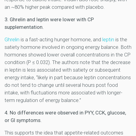
an ~80% higher peak compared with placebo.
3. Ghrelin and leptin were lower with CP
supplementation.
Ghrelin
is a fast-acting hunger hormone, and
leptin
is the
satiety hormone involved in ongoing energy balance. Both
hormones showed lower overall concentrations in the CP
condition (P ≤ 0.032). The authors note that the decrease
in leptin is less associated with satiety or subsequent
energy intake, “likely in part because leptin concentrations
do not tend to change until several hours post food
intake, with fluctuations more associated with longer-
term regulation of energy balance.”
4. No differences were observed in PYY, CCK, glucose,
or GI symptoms.
This supports the idea that appetite-related outcomes