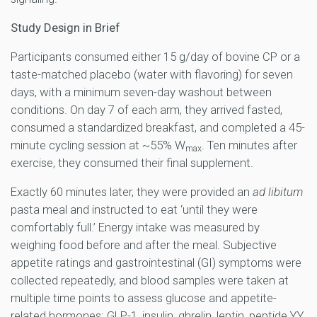
Study Design in Brief
Participants consumed either 15 g/day of bovine CP or a
taste-matched placebo (water with flavoring) for seven
days, with a minimum seven-day washout between
conditions. On day 7 of each arm, they arrived fasted,
consumed a standardized breakfast, and completed a 45-
minute cycling session at ~55% W
. Ten minutes after
max
exercise, they consumed their final supplement.
Exactly 60 minutes later, they were provided an
ad libitum
pasta meal and instructed to eat ‘until they were
comfortably full.’ Energy intake was measured by
weighing food before and after the meal. Subjective
appetite ratings and gastrointestinal (GI) symptoms were
collected repeatedly, and blood samples were taken at
multiple time points to assess glucose and appetite-
related hormones: GLP-1, insulin, ghrelin, leptin, peptide YY