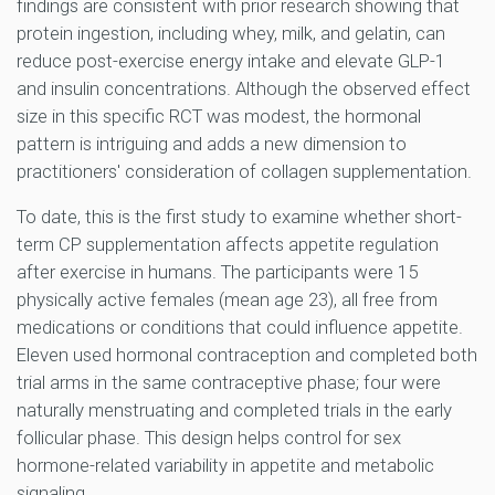
findings are consistent with prior research showing that
protein ingestion, including whey, milk, and gelatin, can
reduce post-exercise energy intake and elevate GLP-1
and insulin concentrations. Although the observed effect
size in this specific RCT was modest, the hormonal
pattern is intriguing and adds a new dimension to
practitioners' consideration of collagen supplementation.
To date, this is the first study to examine whether short-
term CP supplementation affects appetite regulation
after exercise in humans. The participants were 15
physically active females (mean age 23), all free from
medications or conditions that could influence appetite.
Eleven used hormonal contraception and completed both
trial arms in the same contraceptive phase; four were
naturally menstruating and completed trials in the early
follicular phase. This design helps control for sex
hormone-related variability in appetite and metabolic
signaling.