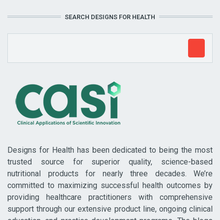
SEARCH DESIGNS FOR HEALTH
Designs for Health has been dedicated to being the most
trusted source for superior quality, science-based
nutritional products for nearly three decades. We’re
committed to maximizing successful health outcomes by
providing healthcare practitioners with comprehensive
support through our extensive product line, ongoing clinical