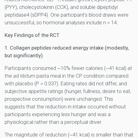
(PYY), cholecystokinin (CCK), and soluble dipeptidyl
peptidase4 (sDPP4). One participant’s blood draws were
unsuccessful, so hormonal analyses include n = 14.
Key Findings of the RCT
1. Collagen peptides reduced energy intake (modestly,
but significantly).
Participants consumed ~10% fewer calories (~41 kcal) at
the
ad libitum
pasta meal in the CP condition compared
with placebo (P = 0.037). Eating rates did not differ, and
subjective appetite ratings (hunger, fullness, desire to eat,
prospective consumption) were unchanged. This
suggests that the reduction in intake occurred without
participants experiencing less hunger and was a
physiological rather than a perceptual driver.
The magnitude of reduction (~41 kcal) is smaller than that