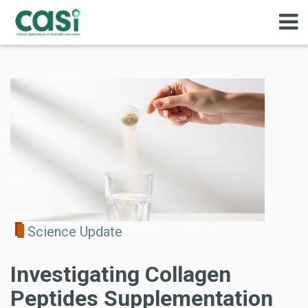
Science Update
Investigating Collagen
Peptides Supplementation