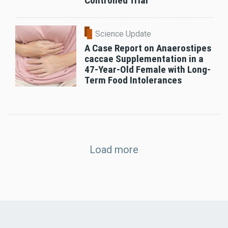
Controlled Trial
Science Update
A Case Report on Anaerostipes
caccae Supplementation in a
47-Year-Old Female with Long-
Term Food Intolerances
Load more