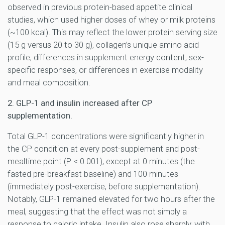
observed in previous protein-based appetite clinical
studies, which used higher doses of whey or milk proteins
(~100 kcal). This may reflect the lower protein serving size
(15 g versus 20 to 30 g), collagen’s unique amino acid
profile, differences in supplement energy content, sex-
specific responses, or differences in exercise modality
and meal composition.
2. GLP-1 and insulin increased after CP
supplementation.
Total GLP-1 concentrations were significantly higher in
the CP condition at every post-supplement and post-
mealtime point (P < 0.001), except at 0 minutes (the
fasted pre-breakfast baseline) and 100 minutes
(immediately post-exercise, before supplementation).
Notably, GLP-1 remained elevated for two hours after the
meal, suggesting that the effect was not simply a
response to caloric intake. Insulin also rose sharply, with