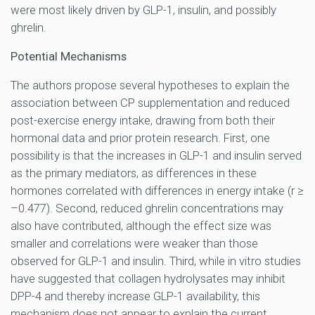
were most likely driven by GLP-1, insulin, and possibly
ghrelin.
Potential Mechanisms
The authors propose several hypotheses to explain the
association between CP supplementation and reduced
post-exercise energy intake, drawing from both their
hormonal data and prior protein research. First, one
possibility is that the increases in GLP-1 and insulin served
as the primary mediators, as differences in these
hormones correlated with differences in energy intake (r ≥
–0.477). Second, reduced ghrelin concentrations may
also have contributed, although the effect size was
smaller and correlations were weaker than those
observed for GLP-1 and insulin. Third, while in vitro studies
have suggested that collagen hydrolysates may inhibit
DPP-4 and thereby increase GLP-1 availability, this
mechanism does not appear to explain the current