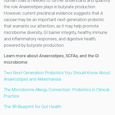
human trials is needed to further understand and quantify
the role
Anaerostipes
plays in butyrate production.
However, current preclinical evidence suggests that
A.
caccae
may be an important next-generation probiotic
that warrants our attention, as it may help promote
microbiome diversity, GI barrier integrity, healthy immune
and inflammatory responses, and digestive health,
powered by butyrate production.
Learn more about
Anaerostipes
, SCFAs, and the GI
microbiome:
Two Next-Generation Probiotics You Should Know About:
Anaerostipes and Akkermansia
The Microbiome-Allergy Connection: Probiotics in Clinical
Practice
The 5R Blueprint for Gut Health