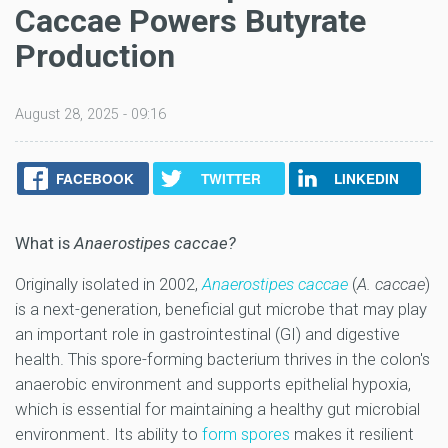
Caccae Powers Butyrate
Production
August 28, 2025 - 09:16
FACEBOOK
TWITTER
LINKEDIN
What is
Anaerostipes caccae?
Originally isolated in 2002,
Anaerostipes caccae
(
A. caccae
)
is a next-generation, beneficial gut microbe that may play
an important role in gastrointestinal (GI) and digestive
health. This spore-forming bacterium thrives in the colon's
anaerobic environment and supports epithelial hypoxia,
which is essential for maintaining a healthy gut microbial
environment. Its ability to
form spores
makes it resilient