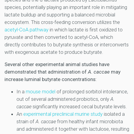
species, potentially playing an important role in mitigating
lactate buildup and supporting a balanced microbial
ecosystem. This cross-feeding conversion utilizes the
acetyl-CoA pathway
in which lactate is first oxidized to
pyruvate and then converted to acetyl-CoA, which
directly contributes to butyrate synthesis or interconverts
with exogenous acetate to produce butyrate.
Several other experimental animal studies have
demonstrated that administration of
A. caccae
may
increase luminal butyrate concentrations:
In a
mouse model
of prolonged sorbitol intolerance,
out of several administered probiotics, only
A.
caccae
significantly increased cecal butyrate levels.
An
experimental preclinical murine study
isolated a
strain of
A. caccae
from healthy infant microbiota
and administered it together with lactulose, resulting