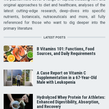
original approaches to diet and healthcare, analyses of the
latest cutting-edge research, deep-dives into specific
nutrients, botanicals, nutraceuticals and more, all fully
referenced for those who want to dig deeper into the
primary literature.
LATEST POSTS
B Vitamins 101: Functions, Food
Sources, and Daily Requirements
A Case Report on Vitamin C
Supplementation in a 67-Year-Old
Male with Leukopenia
Hydrolyzed Whey Protein for Athletes:
Enhanced Digestibility, Absorption,
and Recovery