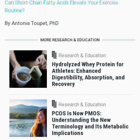
Can Short-Chain Fatty Acids Elevate Your Exercise
Routine?
By Antonia Toupet, PhD
MORE RESEARCH & EDUCATION
Research & Education
Hydrolyzed Whey Protein for
Athletes: Enhanced
Digestibility, Absorption, and
Recovery
Research & Education
PCOS Is Now PMOS:
Understanding the New
Terminology and Its Metabolic
Implications