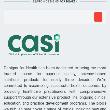
SEARCH DESIGNS FOR HEALTH
Designs for Health has been dedicated to being the most
trusted source for superior quality, science-based
nutritional products for nearly three decades. We’re
committed to maximizing successful health outcomes by
providing healthcare practitioners with comprehensive
support through our extensive product line, ongoing clinical
education, and practice development programs. The blogs
we publish here cover a range of topics, including new and