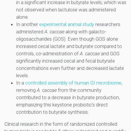
in a significant increase in butyrate levels, which was
not observed when lactulose was administered
alone.
In another
experimental animal study
researchers
administered
A. caccae
along with galacto-
oligosaccharides (GOS). Even though GOS alone
increased cecal lactate and butyrate compared to
controls, co-administration of
A. caccae
and GOS
significantly increased cecal and fecal butyrate
concentrations even further and decreased lactate
levels.
In a
controlled assembly of human GI microbiome
,
removing
A. caccae
from the community
contributed to a decrease in butyrate production,
emphasizing this keystone probiotic’s direct
contribution to butyrate synthesis.
Clinical research in the form of randomized controlled