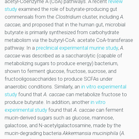
acetyl-Coenzyme A (CoA) pathways. A recent
review
study
examined the role of butyrate-producing gut
commensals from the
Clostridium
cluster, including
A.
caccae
, and proposed that in the human gut, microbial
butyrate is primarily synthesized from carbohydrate
metabolism
via
the butyryl-CoA: acetate CoA-transferase
pathway. In a
preclinical experimental murine study
,
A.
caccae
was described as a saccharolytic (capable of
metabolizing sugars to produce energy) bacterium,
shown to ferment glucose, fructose, sucrose, and
fructooligosaccharides to produce SCFAs under
anaerobic conditions. Similarly, an
in vitro experimental
study
found that
A. caccae
can metabolize fructose to
produce butyrate. In addition, another
in vitro
experimental study
found that
A. caccae
can ferment
mucin-derived sugars such as glucose, mannose,
galactose, and N-acetylgalactosamine, made by the
mucin-degrading bacteria
Akkermansia muciniphila
(
A.