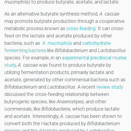
muciniphila
) to produce butyrate, acetate, and lactate.
As an alternative butyrate synthesis method
, A. caccae
may promote butyrate production through a cooperative
metabolic process known as
cross-feeding
. It can cross-
feed on the lactate and acetate produced by other
bacteria, such as
A. muciniphila
and
carbohydrate-
fermenting bacteria
like
Bifidobacterium
and
Lactobacillus
species. For example, in an
experimental preclinical murine
study
,
A. caccae
was found to produce butyrate by
utilizing fermentation products, primarily lactate and
acetate, generated by other commensal bacteria such as
Bifidobacterium
and
Lactobacillus
. A recent
review study
discussed the cross-feeding relationship between
butyrogenic species, like
Anaerostipes
, and other
commensals, like
Bifidobacteria,
which produce lactate
and acetate. Interestingly,
A. caccae
has been shown to
convert both the l-lactate produced by
Bifidobacterium
species and the d-lactate produced by
Lactobacillus