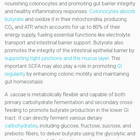
nourishing colonocytes and promoting gut barrier integrity
and healthy inflammatory responses.
Colonocytes absorb
butyrate
and oxidize it in their mitochondria, producing
CO₂ and ATP, which accounts for up to 80% of their
energy supply, fueling essential functions like electrolyte
transport and intestinal barrier support. Butyrate also
promotes the integrity of the intestinal epithelial barrier by
supporting tight junctions and the mucus layer
. This
important SCFA may also play a role in promoting
GI
regularity
by enhancing colonic motility and maintaining
gut homeostasis.
A. caccae
is metabolically flexible and capable of both
primary carbohydrate fermentation and secondary cross-
feeding to promote butyrate production in the lower GI
tract. It can directly ferment various dietary
carbohydrates
, including glucose, fructose, sucrose, and
prebiotic fibers, to deliver butyrate using the glycolytic and