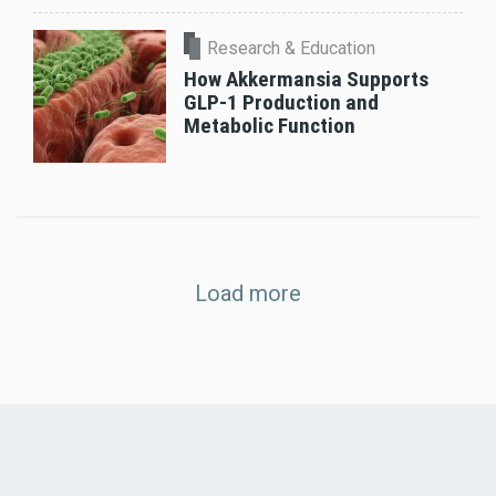
Research & Education
How Akkermansia Supports
GLP-1 Production and
Metabolic Function
Load more