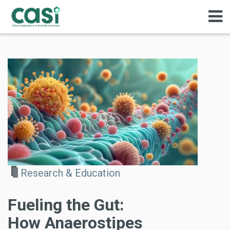
Research & Education
Fueling the Gut:
How Anaerostipes