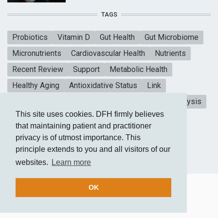
TAGS
Probiotics
Vitamin D
Gut Health
Gut Microbiome
Micronutrients
Cardiovascular Health
Nutrients
Recent Review
Support
Metabolic Health
Healthy Aging
Antioxidative Status
Link
Mental Health
Blood sugar
CoQ10
Meta-analysis
This site uses cookies. DFH firmly believes
Vitamin E
Heart Health
Collagen Peptides
that maintaining patient and practitioner
privacy is of utmost importance. This
principle extends to you and all visitors of our
websites.
Learn more
OK