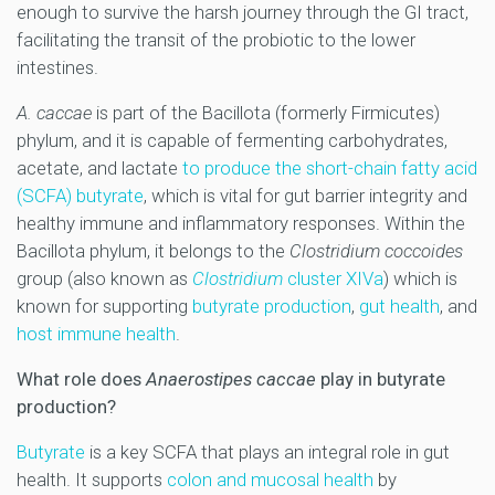
enough to survive the harsh journey through the GI tract,
facilitating the transit of the probiotic to the lower
intestines.
A. caccae
is part of the Bacillota (formerly Firmicutes)
phylum, and it is capable of fermenting carbohydrates,
acetate, and lactate
to produce the short-chain fatty acid
(SCFA) butyrate
, which is vital for gut barrier integrity and
healthy immune and inflammatory responses. Within the
Bacillota
phylum, it belongs
to the
Clostridium coccoides
group (also known as
Clostridium
cluster XIVa
) which is
known for supporting
butyrate production
,
gut health
, and
host immune health
.
What role does
Anaerostipes caccae
play in butyrate
production?
Butyrate
is a key SCFA that plays an integral role in gut
health. It supports
colon and mucosal health
by