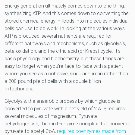
Energy generation ultimately comes down to one thing:
synthesizing ATP. And this comes down to converting the
stored chemical energy in foods into molecules individual
cells can use to do work. In looking at the various ways
ATP is produced, several nutrients are required for
different pathways and mechanisms, such as glycolysis,
beta-oxidation, and the citric acid (or Krebs) cycle. It’s
basic physiology and biochemistry, but these things are
easy to forget when you’re face-to-face with a patient
whom you see as a cohesive, singular human rather than
a 200-pound pile of cells with a couple billion
mitochondria.
Glycolysis, the anaerobic process by which glucose is
converted to pyruvate with a net yield of 2 ATP, requires
several molecules of magnesium. Pyruvate
dehydrogenase, the multi-enzyme complex that converts
pyruvate to acetyl-CoA,
requires coenzymes made from