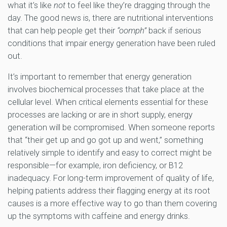
what it’s like
not
to feel like they’re dragging through the
day. The good news is, there are nutritional interventions
that can help people get their
“oomph”
back if serious
conditions that impair energy generation have been ruled
out.
It’s important to remember that energy generation
involves biochemical processes that take place at the
cellular level. When critical elements essential for these
processes are lacking or are in short supply, energy
generation will be compromised. When someone reports
that “their get up and go got up and went,” something
relatively simple to identify and easy to correct might be
responsible—for example, iron deficiency, or B12
inadequacy. For long-term improvement of quality of life,
helping patients address their flagging energy at its root
causes is a more effective way to go than them covering
up the symptoms with caffeine and energy drinks.