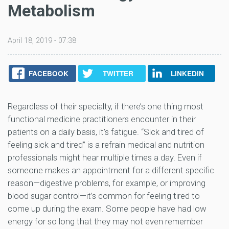
Metabolism
April 18, 2019 - 07:38
FACEBOOK
TWITTER
LINKEDIN
Regardless of their specialty, if there’s one thing most
functional medicine practitioners encounter in their
patients on a daily basis, it’s fatigue. “Sick and tired of
feeling sick and tired” is a refrain medical and nutrition
professionals might hear multiple times a day. Even if
someone makes an appointment for a different specific
reason—digestive problems, for example, or improving
blood sugar control—it’s common for feeling tired to
come up during the exam. Some people have had low
energy for so long that they may not even remember