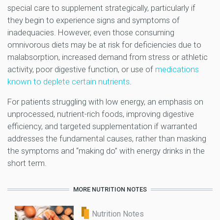
special care to supplement strategically, particularly if
they begin to experience signs and symptoms of
inadequacies. However, even those consuming
omnivorous diets may be at risk for deficiencies due to
malabsorption, increased demand from stress or athletic
activity, poor digestive function, or use of
medications
known to deplete certain nutrients
.
For patients struggling with low energy, an emphasis on
unprocessed, nutrient-rich foods, improving digestive
efficiency, and targeted supplementation if warranted
addresses the fundamental causes, rather than masking
the symptoms and “making do” with energy drinks in the
short term.
MORE NUTRITION NOTES
Nutrition Notes