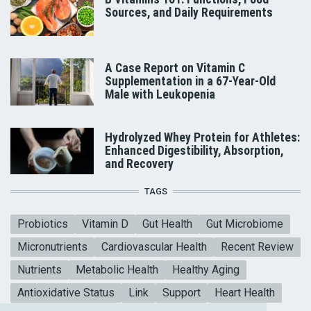
Sources, and Daily Requirements
A Case Report on Vitamin C
Supplementation in a 67-Year-Old
Male with Leukopenia
Hydrolyzed Whey Protein for Athletes:
Enhanced Digestibility, Absorption,
and Recovery
TAGS
Probiotics
Vitamin D
Gut Health
Gut Microbiome
Micronutrients
Cardiovascular Health
Recent Review
Nutrients
Metabolic Health
Healthy Aging
Antioxidative Status
Link
Support
Heart Health