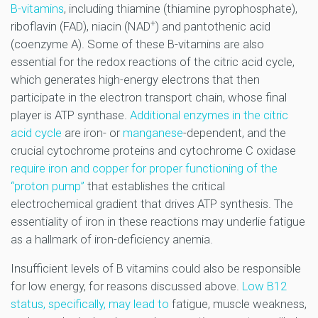
B-vitamins
, including thiamine (thiamine pyrophosphate),
+
riboflavin (FAD), niacin (NAD
) and pantothenic acid
(coenzyme A). Some of these B-vitamins are also
essential for the redox reactions of the citric acid cycle,
which generates high-energy electrons that then
participate in the electron transport chain, whose final
player is ATP synthase.
Additional enzymes in the citric
acid cycle
are iron- or
manganese
-dependent, and the
crucial cytochrome proteins and cytochrome C oxidase
require iron and copper for proper functioning of the
“proton pump”
that establishes the critical
electrochemical gradient that drives ATP synthesis. The
essentiality of iron in these reactions may underlie fatigue
as a hallmark of iron-deficiency anemia.
Insufficient levels of B vitamins could also be responsible
for low energy, for reasons discussed above.
Low B12
status, specifically, may lead to
fatigue, muscle weakness,