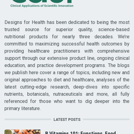
Designs for Health has been dedicated to being the most
trusted source for superior quality, science-based
nutritional products for nearly three decades. We’re
committed to maximizing successful health outcomes by
providing healthcare practitioners with comprehensive
support through our extensive product line, ongoing clinical
education, and practice development programs. The blogs
we publish here cover a range of topics, including new and
original approaches to diet and healthcare, analyses of the
latest cutting-edge research, deep-dives into specific
nutrients, botanicals, nutraceuticals and more, all fully
referenced for those who want to dig deeper into the
primary literature.
LATEST POSTS
B Vitamins 101: Functions, Food