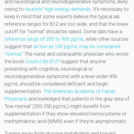
and neurological and neurodegenerative symptoms, likely
owing to
neurons’ high energy demands
. It’s necessary to
keep in mind that some experts believe the typical lab
reference ranges for B12 are too wide, and that the lower
cutoff for “normal” should be raised. Some labs have a
reference range of 200 to 900 pg/mL
while other sources
suggest that
as low as 160 pg/mL may be considered
“normal.”
The nurse and osteopathic physician who wrote
the book
Could it Be B12?
suggest that anyone
presenting with cognitive, neurological or
neurodegenerative symptoms with a level under 450
pg/mL should be considered deficient and begin
supplementation.
The American Academy of Family
Physicians
acknowledged that patients in the gray area of
“low normal” (200-350 pg/mL) might benefit from
supplementation if they show elevated homocysteine or
methylmalonic acid (MMA) even if they’re asymptomatic.
Turning away from glucose metabolism and toward