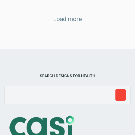
Load more
SEARCH DESIGNS FOR HEALTH