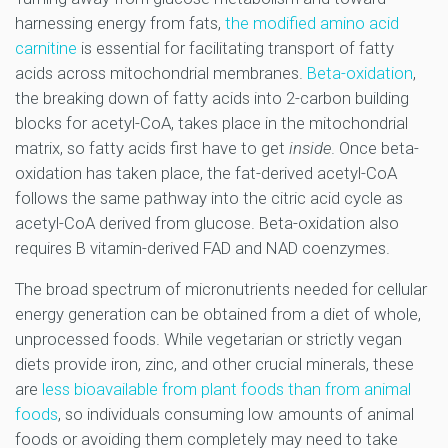
harnessing energy from fats,
the modified amino acid
carnitine
is essential for facilitating transport of fatty
acids across mitochondrial membranes.
Beta-oxidation
,
the breaking down of fatty acids into 2-carbon building
blocks for acetyl-CoA, takes place in the mitochondrial
matrix, so fatty acids first have to get
inside
. Once beta-
oxidation has taken place, the fat-derived acetyl-CoA
follows the same pathway into the citric acid cycle as
acetyl-CoA derived from glucose. Beta-oxidation also
requires B vitamin-derived FAD and NAD coenzymes.
The broad spectrum of micronutrients needed for cellular
energy generation can be obtained from a diet of whole,
unprocessed foods. While vegetarian or strictly vegan
diets provide iron, zinc, and other crucial minerals, these
are
less bioavailable from plant foods than from animal
foods
, so individuals consuming low amounts of animal
foods or avoiding them completely may need to take