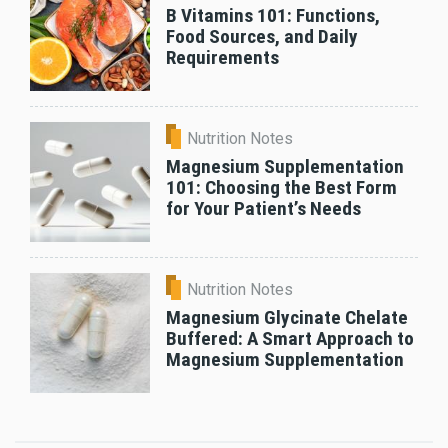
B Vitamins 101: Functions,
Food Sources, and Daily
Requirements
Nutrition Notes
Magnesium Supplementation
101: Choosing the Best Form
for Your Patient’s Needs
Nutrition Notes
Magnesium Glycinate Chelate
Buffered: A Smart Approach to
Magnesium Supplementation