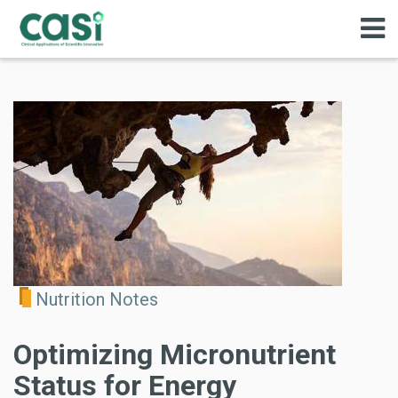
Nutrition Notes
Optimizing Micronutrient
Status for Energy