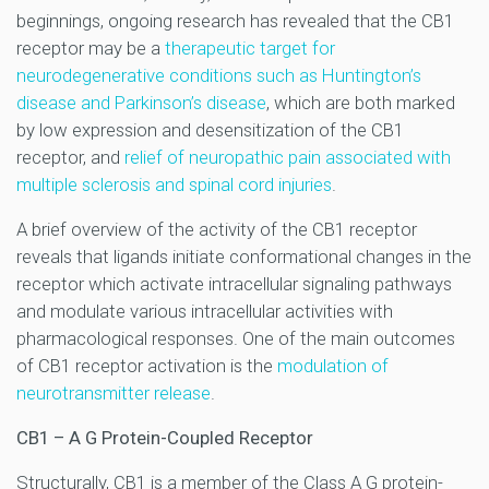
beginnings, ongoing research has revealed that the CB1
receptor may be a
therapeutic target for
neurodegenerative conditions such as Huntington’s
disease and Parkinson’s disease
, which are both marked
by low expression and desensitization of the CB1
receptor, and
relief of neuropathic pain associated with
multiple sclerosis and spinal cord injuries
.
A brief overview of the activity of the CB1 receptor
reveals that ligands initiate conformational changes in the
receptor which activate intracellular signaling pathways
and modulate various intracellular activities with
pharmacological responses. One of the main outcomes
of CB1 receptor activation is the
modulation of
neurotransmitter release
.
CB1 – A G Protein-Coupled Receptor
Structurally, CB1 is a member of the Class A G protein-