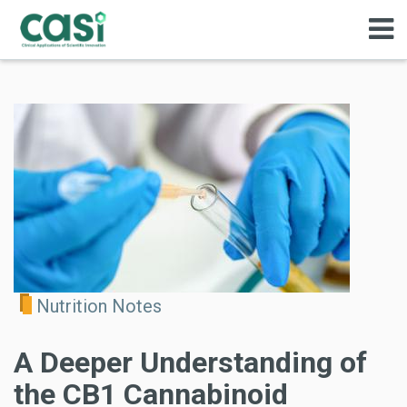
Nutrition Notes
A Deeper Understanding of
the CB1 Cannabinoid