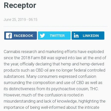
Receptor
June 25, 2019 - 06:15
FACEBOOK
TWITTER
LINKEDIN
Cannabis research and marketing efforts have exploded
since the 2018 Farm Bill was signed into law at the end of
the year, officially declaring that hemp and hemp-derived
products such as CBD oil are no longer federal controlled
substances. Many consumers expressed confusion
surrounding the composition and use of CBD as well as
its distinctiveness from its psychoactive cousin, THC.
However, much of the confusion is rooted in
misunderstanding and lack of knowledge, highlighting the
importance of being well-informed about the intricate