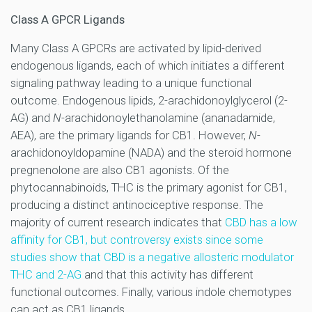
Class A GPCR Ligands
Many Class A GPCRs are activated by lipid-derived
endogenous ligands, each of which initiates a different
signaling pathway leading to a unique functional
outcome. Endogenous lipids, 2-arachidonoylglycerol (2-
AG) and
N
-arachidonoylethanolamine (ananadamide,
AEA), are the primary ligands for CB1. However,
N
-
arachidonoyldopamine (NADA) and the steroid hormone
pregnenolone are also CB1 agonists. Of the
phytocannabinoids, THC is the primary agonist for CB1,
producing a distinct antinociceptive response. The
majority of current research indicates that
CBD has a low
affinity for CB1, but controversy exists since some
studies show that CBD is a negative allosteric modulator
THC and 2-AG
and that this activity has different
functional outcomes. Finally, various indole chemotypes
can act as CB1 ligands.