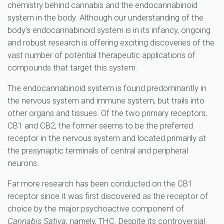
chemistry behind cannabis and the endocannabinoid
system in the body. Although our understanding of the
body’s endocannabinoid system is in its infancy, ongoing
and robust research is offering exciting discoveries of the
vast number of potential therapeutic applications of
compounds that target this system.
The endocannabinoid system is found predominantly in
the nervous system and immune system, but trails into
other organs and tissues. Of the two primary receptors,
CB1 and CB2, the former seems to be the preferred
receptor in the nervous system and located primarily at
the presynaptic terminals of central and peripheral
neurons.
Far more research has been conducted on the CB1
receptor since it was first discovered as the receptor of
choice by the major psychoactive component of
Cannabis Sativa
; namely, THC. Despite its controversial