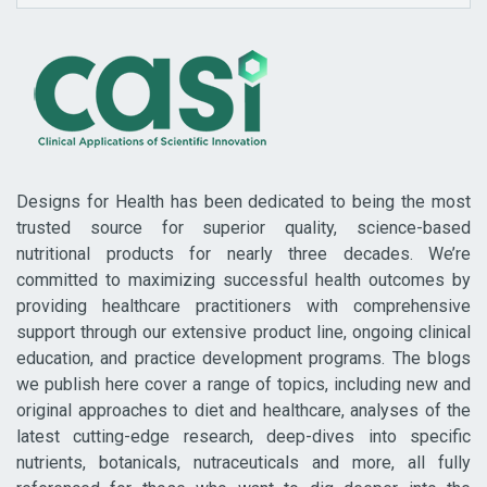
Designs for Health has been dedicated to being the most
trusted source for superior quality, science-based
nutritional products for nearly three decades. We’re
committed to maximizing successful health outcomes by
providing healthcare practitioners with comprehensive
support through our extensive product line, ongoing clinical
education, and practice development programs. The blogs
we publish here cover a range of topics, including new and
original approaches to diet and healthcare, analyses of the
latest cutting-edge research, deep-dives into specific
nutrients, botanicals, nutraceuticals and more, all fully