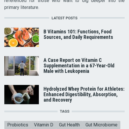
referenced for those who want to dig deeper into the
primary literature.
LATEST POSTS
B Vitamins 101: Functions, Food
Sources, and Daily Requirements
A Case Report on Vitamin C
Supplementation in a 67-Year-Old
Male with Leukopenia
Hydrolyzed Whey Protein for Athletes:
Enhanced Digestibility, Absorption,
and Recovery
TAGS
Probiotics
Vitamin D
Gut Health
Gut Microbiome