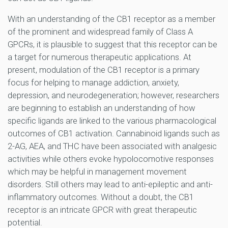
With an understanding of the CB1 receptor as a member
of the prominent and widespread family of Class A
GPCRs, it is plausible to suggest that this receptor can be
a target for numerous therapeutic applications. At
present, modulation of the CB1 receptor is a primary
focus for helping to manage addiction, anxiety,
depression, and neurodegeneration; however, researchers
are beginning to establish an understanding of how
specific ligands are linked to the various pharmacological
outcomes of CB1 activation. Cannabinoid ligands such as
2-AG, AEA, and THC have been associated with analgesic
activities while others evoke hypolocomotive responses
which may be helpful in management movement
disorders. Still others may lead to anti-epileptic and anti-
inflammatory outcomes. Without a doubt, the CB1
receptor is an intricate GPCR with great therapeutic
potential.