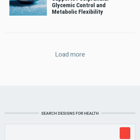
Glycemic Control and
Metabolic Flexibility
Load more
SEARCH DESIGNS FOR HEALTH