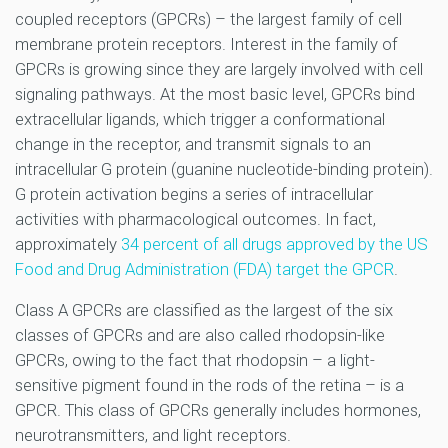
coupled receptors (GPCRs) – the largest family of cell
membrane protein receptors. Interest in the family of
GPCRs is growing since they are largely involved with cell
signaling pathways. At the most basic level, GPCRs bind
extracellular ligands, which trigger a conformational
change in the receptor, and transmit signals to an
intracellular G protein (guanine nucleotide-binding protein).
G protein activation begins a series of intracellular
activities with pharmacological outcomes. In fact,
approximately
34 percent of all drugs approved by the US
Food and Drug Administration (FDA) target the GPCR
.
Class A GPCRs are classified as the largest of the six
classes of GPCRs and are also called rhodopsin-like
GPCRs, owing to the fact that rhodopsin – a light-
sensitive pigment found in the rods of the retina – is a
GPCR. This class of GPCRs generally includes hormones,
neurotransmitters, and light receptors.