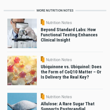
MORE NUTRITION NOTES
Nutrition Notes
Beyond Standard Labs: How
Functional Testing Enhances
Clinical Insight
Nutrition Notes
Ubiquinone vs. Ubiquinol: Does
the Form of CoQ10 Matter – Or
Is Delivery the Real Key?
Nutrition Notes
Allulose: A Rare Sugar That
Supports Postprandial