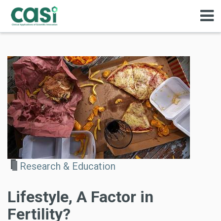
Research & Education
Lifestyle, A Factor in
Fertility?