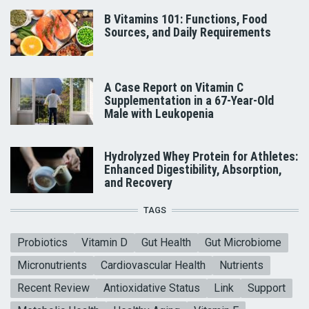
B Vitamins 101: Functions, Food
Sources, and Daily Requirements
A Case Report on Vitamin C
Supplementation in a 67-Year-Old
Male with Leukopenia
Hydrolyzed Whey Protein for Athletes:
Enhanced Digestibility, Absorption,
and Recovery
TAGS
Probiotics
Vitamin D
Gut Health
Gut Microbiome
Micronutrients
Cardiovascular Health
Nutrients
Recent Review
Antioxidative Status
Link
Support