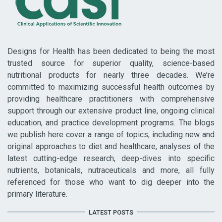
Designs for Health has been dedicated to being the most
trusted source for superior quality, science-based
nutritional products for nearly three decades. We’re
committed to maximizing successful health outcomes by
providing healthcare practitioners with comprehensive
support through our extensive product line, ongoing clinical
education, and practice development programs. The blogs
we publish here cover a range of topics, including new and
original approaches to diet and healthcare, analyses of the
latest cutting-edge research, deep-dives into specific
nutrients, botanicals, nutraceuticals and more, all fully
referenced for those who want to dig deeper into the
primary literature.
LATEST POSTS