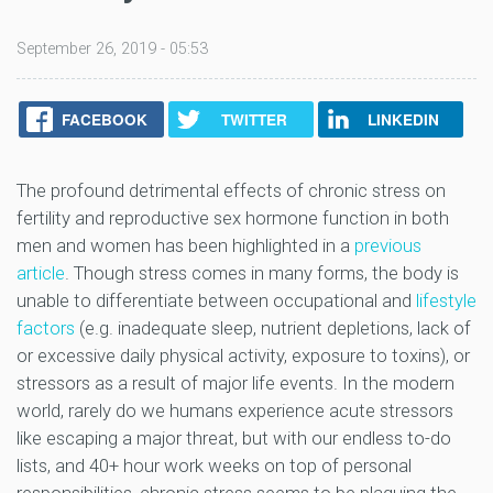
September 26, 2019 - 05:53
FACEBOOK
TWITTER
LINKEDIN
The profound detrimental effects of chronic stress on
fertility and reproductive sex hormone function in both
men and women has been highlighted in a
previous
article
. Though stress comes in many forms, the body is
unable to differentiate between occupational and
lifestyle
factors
(e.g. inadequate sleep, nutrient depletions, lack of
or excessive daily physical activity, exposure to toxins), or
stressors as a result of major life events. In the modern
world, rarely do we humans experience acute stressors
like escaping a major threat, but with our endless to-do
lists, and 40+ hour work weeks on top of personal