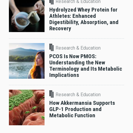
Research & Education
Hydrolyzed Whey Protein for
Athletes: Enhanced
Digestibility, Absorption, and
Recovery
Research & Education
PCOS Is Now PMOS:
Understanding the New
Terminology and Its Metabolic
Implications
Research & Education
How Akkermansia Supports
GLP-1 Production and
Metabolic Function