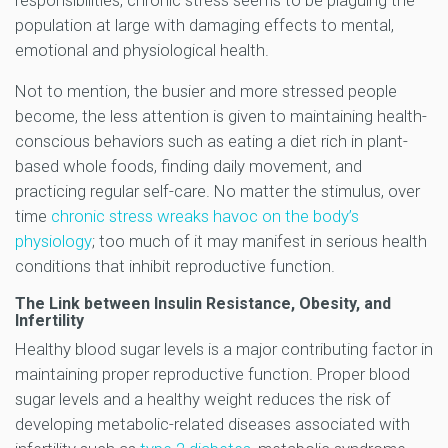
responsibilities, chronic stress seems to be plaguing the
population at large with damaging effects to mental,
emotional and physiological health.
Not to mention, the busier and more stressed people
become, the less attention is given to maintaining health-
conscious behaviors such as eating a diet rich in plant-
based whole foods, finding daily movement, and
practicing regular self-care. No matter the stimulus, over
time
chronic stress wreaks havoc on the body’s
physiology
; too much of it may manifest in serious health
conditions that inhibit reproductive function.
The Link between Insulin Resistance, Obesity, and
Infertility
Healthy blood sugar levels is a major contributing factor in
maintaining proper reproductive function. Proper blood
sugar levels and a healthy weight reduces the risk of
developing metabolic-related diseases associated with