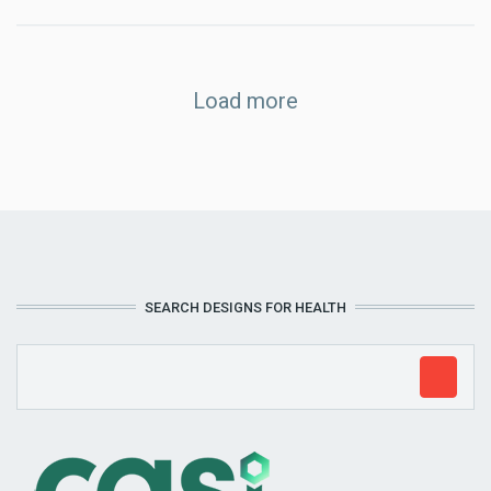
Load more
SEARCH DESIGNS FOR HEALTH