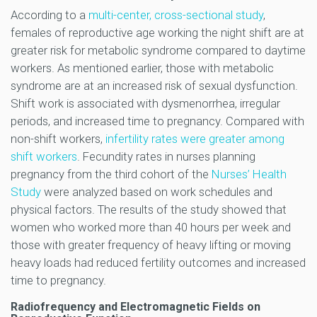
According to a
multi-center, cross-sectional study
,
females of reproductive age working the night shift are at
greater risk for metabolic syndrome compared to daytime
workers. As mentioned earlier, those with metabolic
syndrome are at an increased risk of sexual dysfunction.
Shift work is associated with dysmenorrhea, irregular
periods, and increased time to pregnancy. Compared with
non-shift workers,
infertility rates were greater among
shift workers
. Fecundity rates in nurses planning
pregnancy from the third cohort of the
Nurses’ Health
Study
were analyzed based on work schedules and
physical factors. The results of the study showed that
women who worked more than 40 hours per week and
those with greater frequency of heavy lifting or moving
heavy loads had reduced fertility outcomes and increased
time to pregnancy.
Radiofrequency and Electromagnetic Fields on