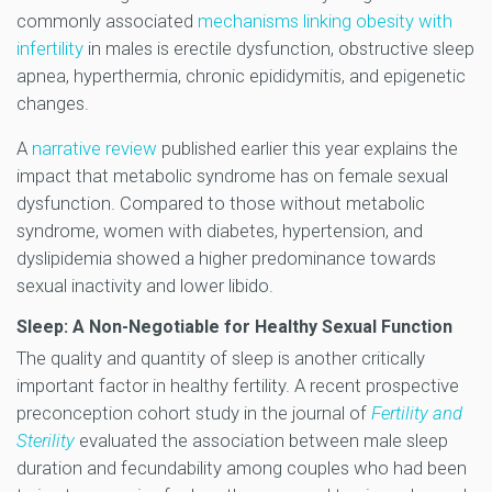
commonly associated
mechanisms linking obesity with
infertility
in males is erectile dysfunction, obstructive sleep
apnea, hyperthermia, chronic epididymitis, and epigenetic
changes.
A
narrative review
published earlier this year explains the
impact that metabolic syndrome has on female sexual
dysfunction. Compared to those without metabolic
syndrome, women with diabetes, hypertension, and
dyslipidemia showed a higher predominance towards
sexual inactivity and lower libido.
Sleep: A Non-Negotiable for Healthy Sexual Function
The quality and quantity of sleep is another critically
important factor in healthy fertility. A recent prospective
preconception cohort study in the journal of
Fertility and
Sterility
evaluated the association between male sleep
duration and fecundability among couples who had been