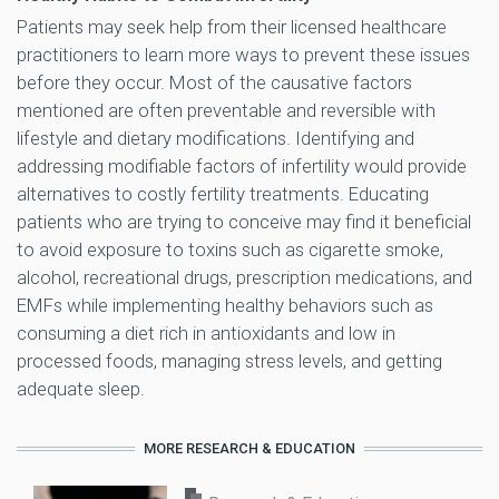
Patients may seek help from their licensed healthcare
practitioners to learn more ways to prevent these issues
before they occur. Most of the causative factors
mentioned are often preventable and reversible with
lifestyle and dietary modifications. Identifying and
addressing modifiable factors of infertility would provide
alternatives to costly fertility treatments. Educating
patients who are trying to conceive may find it beneficial
to avoid exposure to toxins such as cigarette smoke,
alcohol, recreational drugs, prescription medications, and
EMFs while implementing healthy behaviors such as
consuming a diet rich in antioxidants and low in
processed foods, managing stress levels, and getting
adequate sleep.
MORE RESEARCH & EDUCATION