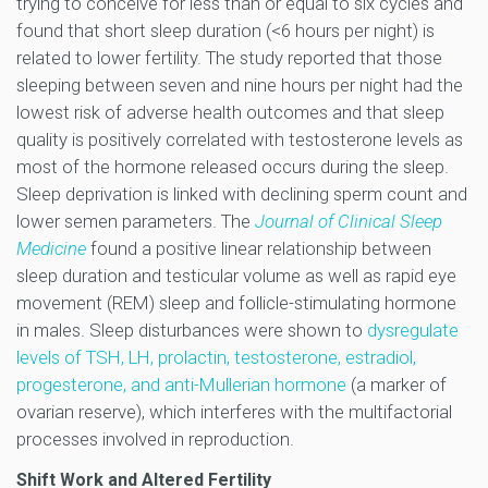
trying to conceive for less than or equal to six cycles and
found that short sleep duration (<6 hours per night) is
related to lower fertility. The study reported that those
sleeping between seven and nine hours per night had the
lowest risk of adverse health outcomes and that sleep
quality is positively correlated with testosterone levels as
most of the hormone released occurs during the sleep.
Sleep deprivation is linked with declining sperm count and
lower semen parameters. The
Journal of Clinical Sleep
Medicine
found a positive linear relationship between
sleep duration and testicular volume as well as rapid eye
movement (REM) sleep and follicle-stimulating hormone
in males. Sleep disturbances were shown to
dysregulate
levels of TSH, LH, prolactin, testosterone, estradiol,
progesterone, and anti-Mullerian hormone
(a marker of
ovarian reserve), which interferes with the multifactorial
processes involved in reproduction.
Shift Work and Altered Fertility