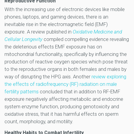
Reproductive Function
With the increasing use of electronic devices like mobile
phones, laptops, and gaming devices, there is an
inevitable rise in the electromagnetic field (EMF)
exposure. A review published in
Oxidative Medicine and
Cellular Longevity
compiled compelling evidence revealing
the deleterious effects EMF exposure has on
mitochondrial functionality, specifically by influencing the
production of reactive oxygen species which pose threat
to the reproductive organs in both females and males by
way of disrupting the HPG axis. Another
review exploring
the effects of radiofrequency (RF) radiation on male
fertility patterns
concluded that in addition to RF-EMF
exposure negatively affecting metabolic and endocrine
system enzyme function, producing genotoxicity and
oxidative stress, that it has harmful effects on sperm
count, morphology, and motility.
Healthy Habits to Combat Infertility