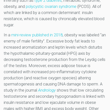
infertility such as
type 2 diabetes
, metabolic syndrome,
obesity, and
polycystic ovarian syndrome
(PCOS). All of
which are linked by a common determinant: insulin
resistance, which is caused by chronically elevated blood
sugar.
In a
mini-review published in 2018
, obesity was labeled “an
enemy of male fertility”. Excessive body fat leads to
increased aromatization and leptin levels which disturbs
the hypothalamic-pituitary-gonadal (HPG) axis by
decreasing testosterone production from the Leydig cells
of the testes. Moreover, excess adipose tissue is
correlated with increased pro-inflammatory cytokine
production (and reactive oxygen species) altering
spermatogenesis and causing DNA damage to sperm. A
study in the journal
Andrology
shows that low circulating
testosterone and secondary hypogonadism is linked with
insulin resistance and low ejaculate volume in obese
males with higher BMI and excess body weight. Other