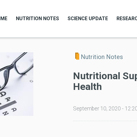
OME
NUTRITION NOTES
SCIENCE UPDATE
RESEARC
Nutrition Notes
Nutritional Su
Health
September 10, 2020 - 12:2