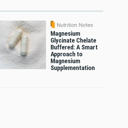
Nutrition Notes
Magnesium
Glycinate Chelate
Buffered: A Smart
Approach to
Magnesium
Supplementation