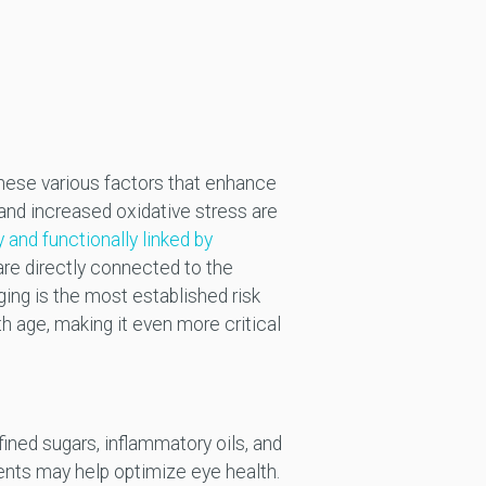
 these various factors that enhance
 and increased oxidative stress are
y and functionally linked by
 are directly connected to the
ing is the most established risk
 age, making it even more critical
fined sugars, inflammatory oils, and
nents may help optimize eye health.