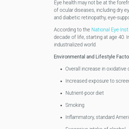
Eye health may not be at the foref
of ocular diseases, including dry 
and diabetic retinopathy, eye-suppo
According to the
National Eye Inst
decade of life, starting at age 40. 
industrialized world.
Environmental and Lifestyle Facto
Overall increase in oxidativ
Increased exposure to screen 
Nutrient-poor diet
Smoking
Inflammatory, standard Ameri