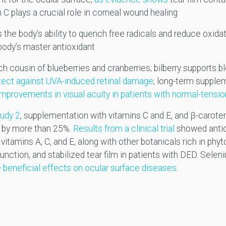
 C plays a crucial role in corneal wound healing
 the body’s ability to quench free radicals and reduce oxidat
 body’s master antioxidant
h cousin of blueberries and cranberries; bilberry supports bl
tect against UVA-induced retinal damage
; long-term supple
 improvements in visual acuity in patients with normal-tens
udy 2
, supplementation with vitamins C and E, and β-caroten
 by more than 25%.
Results from a clinical trial
showed antio
itamins A, C, and E, along with other botanicals rich in phyt
nction, and stabilized tear film in patients with DED. Selen
 beneficial effects on ocular surface diseases
.