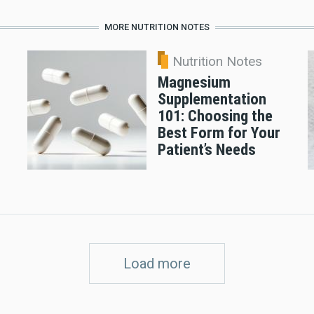
MORE NUTRITION NOTES
Nutrition Notes
Magnesium
Supplementation
101: Choosing the
Best Form for Your
Patient’s Needs
Load more