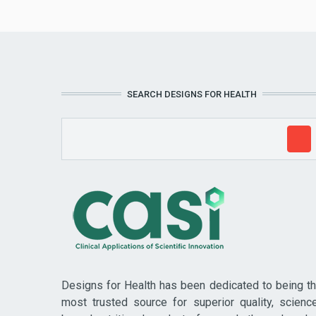
SEARCH DESIGNS FOR HEALTH
Designs for Health has been dedicated to being t
most trusted source for superior quality, scienc