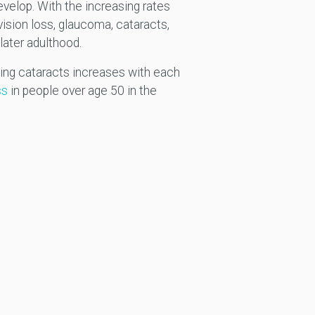
evelop. With the increasing rates
 vision loss, glaucoma, cataracts,
later adulthood.
oping cataracts increases with each
ss
in people over age 50 in the