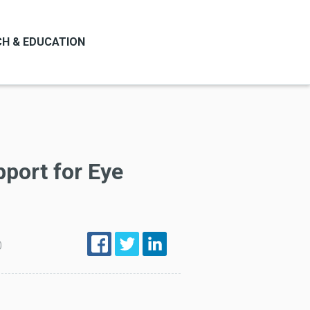
H & EDUCATION
pport for Eye
0