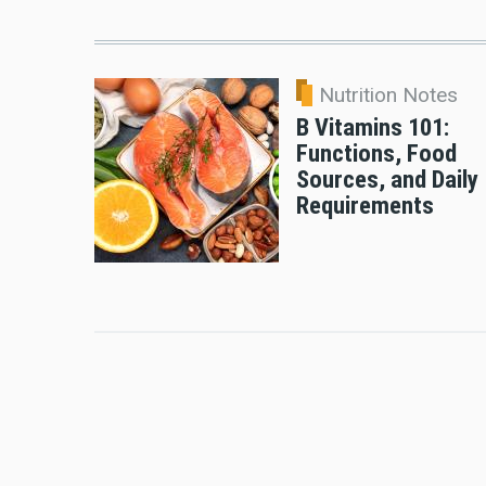
Nutrition Notes
B Vitamins 101:
Functions, Food
Sources, and Daily
Requirements