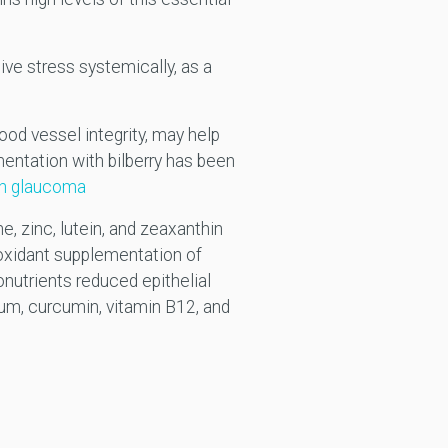
ive stress systemically, as a
ood vessel integrity, may help
mentation with bilberry has been
ion glaucoma
e, zinc, lutein, and zeaxanthin
xidant supplementation of
onutrients reduced epithelial
ium, curcumin, vitamin B12, and