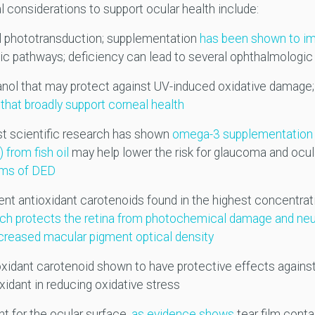
 considerations to support ocular health include:
al phototransduction; supplementation
has been shown to imp
ic pathways; deficiency can lead to several ophthalmologic 
anol that may protect against UV-induced oxidative damage
that broadly support corneal health
t scientific research has shown
omega-3 supplementation 
from fish oil
may help lower the risk for glaucoma and ocul
oms of DED
nt antioxidant carotenoids found in the highest concentrat
hich protects the retina from photochemical damage and ne
ncreased macular pigment optical density
xidant carotenoid shown to have protective effects against
xidant in reducing oxidative stress
nt for the ocular surface,
as evidence shows
tear film conta