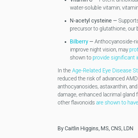
water-soluble vitamin; vitamin
N-acetyl cysteine —
Supports
precursor to glutathione, our
Bilberry
—
Anthocyanoside-ric
improve night vision, may
pro
shown to
provide significant
In the
Age-Related Eye Disease St
reduced the risk of advanced AMD
anthocyanosides, astaxanthin, and v
damage, enhanced lacrimal gland fu
other flavonoids
are shown to have
By Caitlin Higgins, MS, CNS, LDN