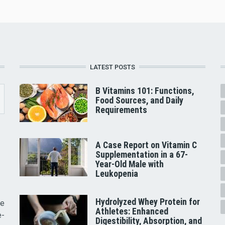
LATEST POSTS
B Vitamins 101: Functions,
Food Sources, and Daily
Requirements
A Case Report on Vitamin C
Supplementation in a 67-
Year-Old Male with
Leukopenia
Hydrolyzed Whey Protein for
he
Athletes: Enhanced
e-
Digestibility, Absorption, and