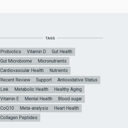
TAGS
Probiotics
Vitamin D
Gut Health
Gut Microbiome
Micronutrients
Cardiovascular Health
Nutrients
Recent Review
Support
Antioxidative Status
Link
Metabolic Health
Healthy Aging
Vitamin E
Mental Health
Blood sugar
CoQ10
Meta-analysis
Heart Health
Collagen Peptides