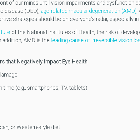
ront of our minds until vision impairments and dysfunction d
eye disease (DED),
age-related macular degeneration (AMD)
,
rtive strategies should be on everyone’s radar, especially in 
itute
of the National Institutes of Health, the risk of devel
In addition, AMD is the
leading cause of irreversible vision lo
rs that Negatively Impact Eye Health
e damage
time (e.g., smartphones, TV, tablets)
can, or Western-style diet