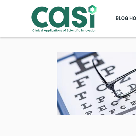
BLOG H