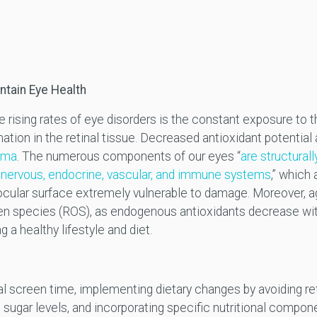
ntain Eye Health
the rising rates of eye disorders is the constant exposure to
ation in the retinal tissue. Decreased antioxidant potential
coma
. The numerous components of our eyes “
are structurall
nervous, endocrine, vascular, and immune systems
,” which
cular surface extremely vulnerable to damage. Moreover, ag
gen species (ROS), as endogenous antioxidants decrease with
 a healthy lifestyle and diet.
ital screen time, implementing dietary changes by avoiding re
 sugar levels, and incorporating specific nutritional compo