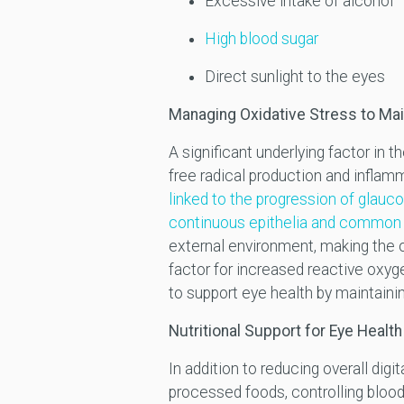
Excessive intake of alcohol
High blood sugar
Direct sunlight to the eyes
Managing Oxidative Stress to Mai
A significant underlying factor in 
free radical production and inflamm
linked to the progression of glau
continuous epithelia and common 
external environment, making the o
factor for increased reactive oxy
to support eye health by maintaining
Nutritional Support for Eye Health
In addition to reducing overall dig
processed foods, controlling blood