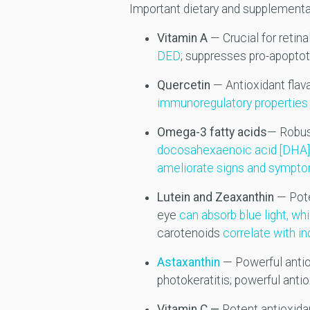
Important dietary and supplemental
Vitamin A
— Crucial for retin
DED
; suppresses pro-apoptot
Quercetin
— Antioxidant flav
immunoregulatory properties 
Omega-3 fatty acids
— Robus
docosahexaenoic acid [DHA]) 
ameliorate signs and sympt
Lutein and Zeaxanthin
— Pote
eye
can absorb blue light, w
carotenoids
correlate with i
Astaxanthin
— Powerful antio
photokeratitis; powerful antio
Vitamin C —
Potent antioxida