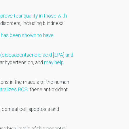
rove tear quality in those with
disorders, including blindness
;
has been shown to have
(eicosapentaenoic acid [EPA] and
ar hypertension, and
may help
ions in the macula of the human
utralizes ROS
; these antioxidant
 corneal cell apoptosis and
ins high levels of this essential