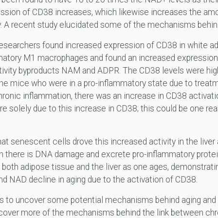
ession of CD38 increases, which likewise increases the amo
y. A recent study elucidated some of the mechanisms behind 
researchers found increased expression of CD38 in white adip
mmatory M1 macrophages and found an increased expressio
vity byproducts NAM and ADPR. The CD38 levels were high
the mice who were in a pro-inflammatory state due to treat
hronic inflammation, there was an increase in CD38 activat
e solely due to this increase in CD38; this could be one re
t senescent cells drove this increased activity in the liver
n there is DNA damage and excrete pro-inflammatory prote
 both adipose tissue and the liver as one ages, demonstrati
nd NAD decline in aging due to the activation of CD38.
gins to uncover some potential mechanisms behind aging and
cover more of the mechanisms behind the link between chr