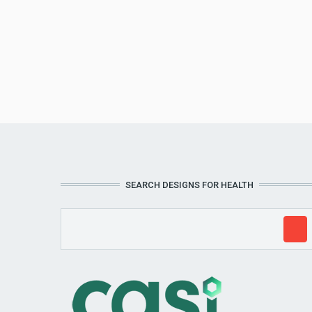
SEARCH DESIGNS FOR HEALTH