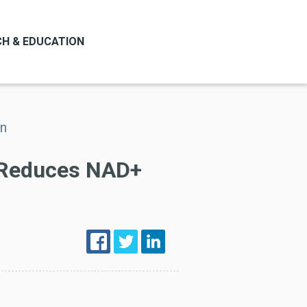
H & EDUCATION
on
 Reduces NAD+