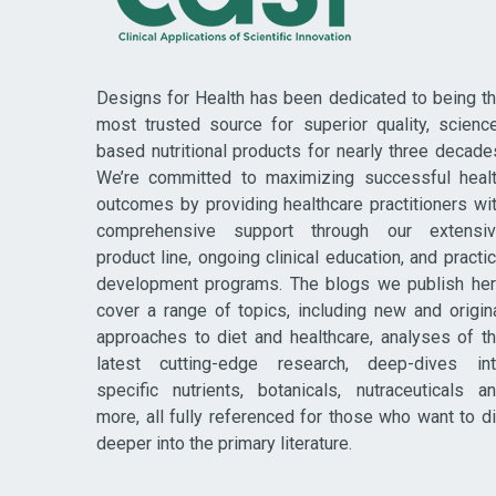
Designs for Health has been dedicated to being t
most trusted source for superior quality, scienc
based nutritional products for nearly three decade
We’re committed to maximizing successful heal
outcomes by providing healthcare practitioners wi
comprehensive support through our extensi
product line, ongoing clinical education, and practi
development programs. The blogs we publish he
cover a range of topics, including new and origin
approaches to diet and healthcare, analyses of t
latest cutting-edge research, deep-dives in
specific nutrients, botanicals, nutraceuticals a
more, all fully referenced for those who want to d
deeper into the primary literature.