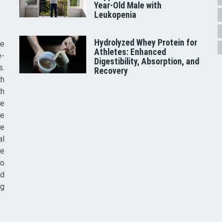
Year-Old Male with
Leukopenia
Hydrolyzed Whey Protein for
he
Athletes: Enhanced
e-
Digestibility, Absorption, and
s.
Recovery
th
th
ve
ce
re
al
he
to
nd
ig