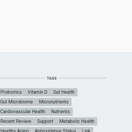
TAGS
Probiotics
Vitamin D
Gut Health
Gut Microbiome
Micronutrients
Cardiovascular Health
Nutrients
Recent Review
Support
Metabolic Health
Healthy Aging
Antioxidative Status
Link