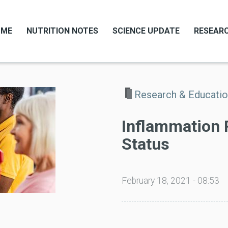
OME
NUTRITION NOTES
SCIENCE UPDATE
RESEARC
Research & Educati
Inflammation
Status
February 18, 2021 - 08:53