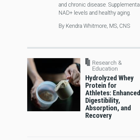
and chronic disease. Supplementa
NAD+ levels and healthy aging.
By Kendra Whitmore, MS, CNS
Research &
Education
Hydrolyzed Whey
Protein for
Athletes: Enhance
Digestibility,
Absorption, and
Recovery