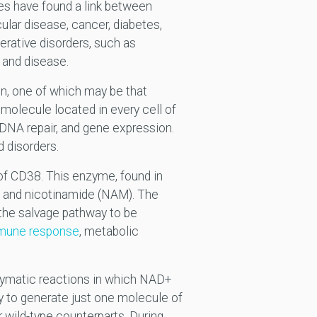
es have found a link between
lar disease, cancer, diabetes,
rative disorders, such as
and disease.
on, one of which may be that
molecule located in every cell of
 DNA repair, and gene expression.
d disorders.
of CD38. This enzyme, found in
, and nicotinamide (NAM). The
the salvage pathway to be
mune response
, metabolic
zymatic reactions in which NAD+
 to generate just one molecule of
 wild-type counterparts. During