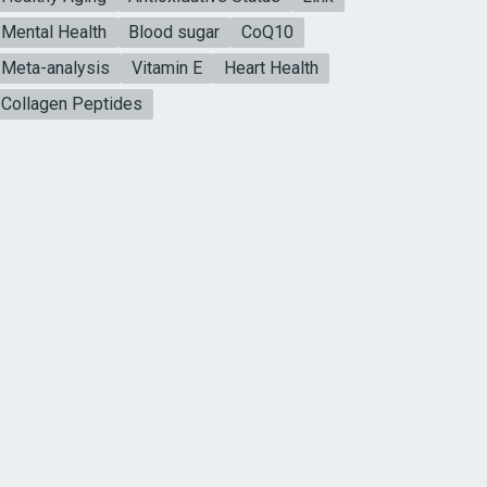
Mental Health
Blood sugar
CoQ10
Meta-analysis
Vitamin E
Heart Health
Collagen Peptides