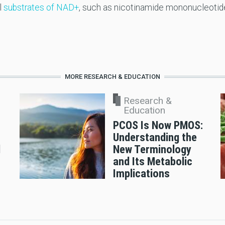
l
substrates of NAD+
, such as nicotinamide mononucleotid
MORE RESEARCH & EDUCATION
Research &
Education
PCOS Is Now PMOS:
Understanding the
d
New Terminology
and Its Metabolic
Implications