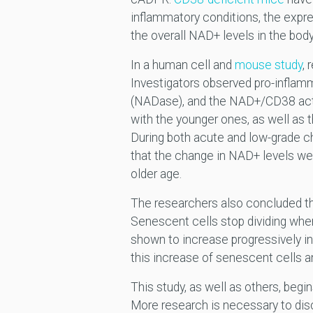
inflammatory conditions, the expr
the overall NAD+ levels in the bod
In a human cell and
mouse study
, 
Investigators observed pro-infla
(NADase), and the NAD+/CD38 acti
with the younger ones, as well as 
During both acute and low-grade c
that the change in NAD+ levels wer
older age.
The researchers also concluded tha
Senescent cells stop dividing whe
shown to increase progressively in
this increase of senescent cells a
This study, as well as others, be
More research is necessary to dis