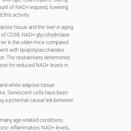
unt of NAD+ required, lowering
this activity.
ose tissue and the liver in aging.
n of CD38, NAD+-glycohydrolase
er in the older mice compared
ment with lipopolysaccharides.
ion. The researchers determined
ason for reduced NAD+ levels in
 and white adipose tissue.
ins. Senescent cells have been
ng a potential causal link between
 many age-related conditions.
onic inflammation, NAD+ levels,