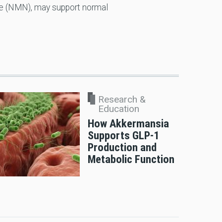
e (NMN), may support normal
Research &
Education
How Akkermansia
Supports GLP-1
Production and
Metabolic Function