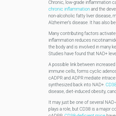
Chronic, low-grade inflammation c
chronic inflammation
and the deve
non-alcoholic fatty liver disease
Alzheimer’s disease. It has also be
Many contributing factors activate
inflammation reduces nicotinamide
the body and is involved in many k
Studies have found that NAD+ lev
A possible link between increased
immune cells, forms cyclic adeno
cADPR and ADPR mediate intracellu
synthesized back into NAD+.
CD38 
disease, diet-induced obesity, can
It may just be one of several NA
plays a role, but CD38 is a major
cADPR.
CD38-deficient mice
have 