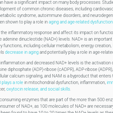
an have a significant impact on many body processes. Studi
lopment of common chronic diseases, including cardiovascu
, metabolic syndrome, autoimmune disorders, and neurodegene
en shown to play a role in
aging and age-related dysfunction
 the inflammatory response and affect its impact on functi
 adenine dinucleotide (NAD+) levels. NAD+ is an important 
ey functions, including cellular metabolism, energy creation,
els
decrease in aging
and potentially play a role in age-relate
 inflammation and decreased NAD+ levels is the activation 
sine diphosphate (ADP)-ribose (cADPR), ADP-ribose (ADPR)
lar calcium signaling, and NAM is a byproduct that enters 
plays a role
in mitochondrial dysfunction, inflammation,
im
cer,
oxytocin release, and social skills
.
D-consuming enzymes that are part of the more than 500 en
 consumer of NAD+, as 100 molecules of NAD+ are necessary
been found to have 10 to 20 times the NAD+ levels as their