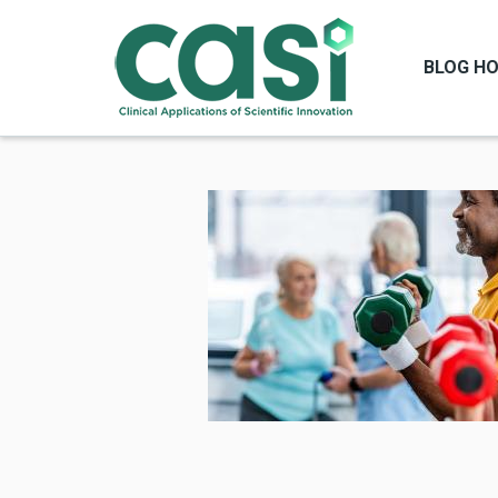
BLOG H