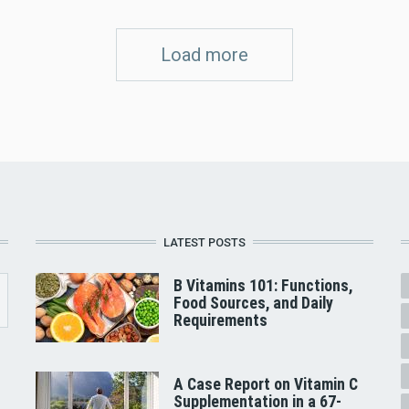
Load more
LATEST POSTS
B Vitamins 101: Functions,
Food Sources, and Daily
Requirements
A Case Report on Vitamin C
Supplementation in a 67-