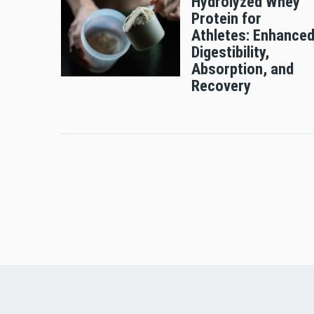
Hydrolyzed Whey
Protein for
Athletes: Enhance
Digestibility,
Absorption, and
Recovery