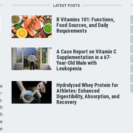
LATEST POSTS
B Vitamins 101: Functions,
Food Sources, and Daily
Requirements
A Case Report on Vitamin C
Supplementation in a 67-
Year-Old Male with
Leukopenia
Hydrolyzed Whey Protein for
he
Athletes: Enhanced
e-
Digestibility, Absorption, and
s.
Recovery
th
th
ve
ce