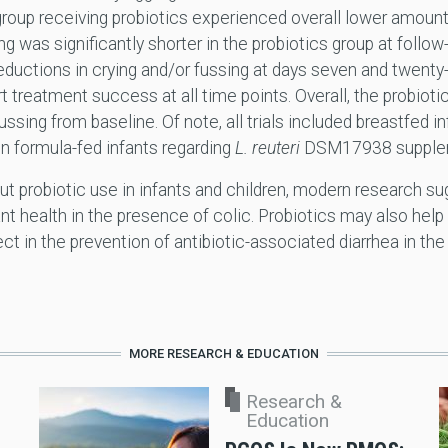
roup receiving probiotics experienced overall lower amounts
ng was significantly shorter in the probiotics group at follow
reductions in crying and/or fussing at days seven and twen
rt treatment success at all time points. Overall, the probio
ussing from baseline. Of note, all trials included breastfed i
n formula-fed infants regarding
L. reuteri
DSM17938 supplem
ut probiotic use in infants and children, modern research s
nt health in the presence of colic. Probiotics may also help
ct in the prevention of antibiotic-associated diarrhea in the
MORE RESEARCH & EDUCATION
Research &
Education