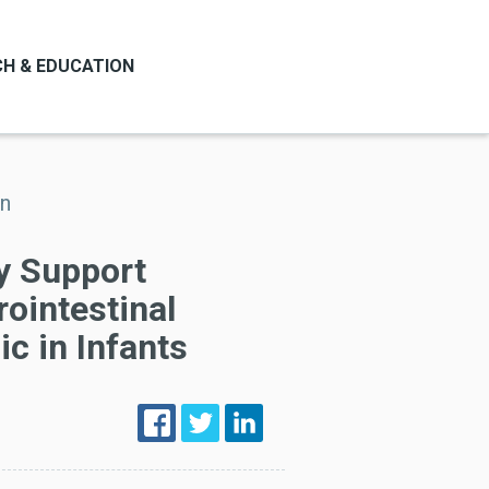
H & EDUCATION
on
y Support
rointestinal
ic in Infants