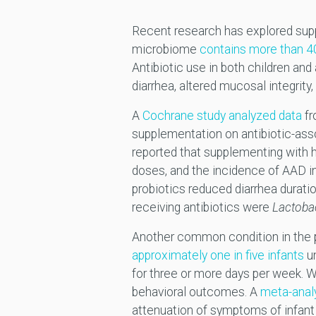
Recent research has explored suppl
microbiome
contains more than 4
Antibiotic use in both children an
diarrhea, altered mucosal integrity,
A
Cochrane study analyzed data
fr
supplementation on antibiotic-asso
reported that supplementing with h
doses, and the incidence of AAD in
probiotics reduced diarrhea durat
receiving antibiotics were
Lactoba
Another common condition in the pe
approximately one in five infants
u
for three or more days per week. Whi
behavioral outcomes. A
meta-anal
attenuation of symptoms of infant c