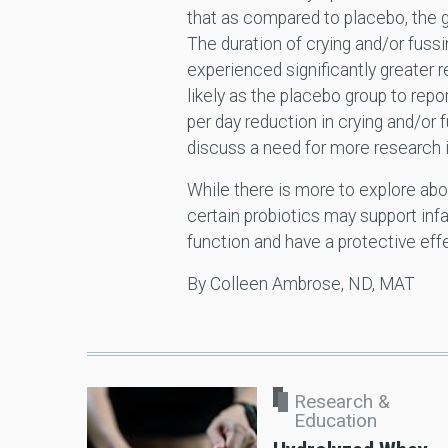
that as compared to placebo, the g
The duration of crying and/or fussi
experienced significantly greater 
likely as the placebo group to repo
per day reduction in crying and/or f
discuss a need for more research i
While there is more to explore abo
certain probiotics may support infa
function and have a protective effe
By Colleen Ambrose, ND, MAT
Research &
Education