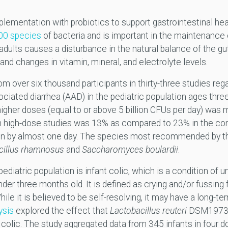
ementation with probiotics to support gastrointestinal healt
00 species
of bacteria and is important in the maintenance o
d adults causes a disturbance in the natural balance of the g
 and changes in vitamin, mineral, and electrolyte levels.
om over six thousand participants in thirty-three studies rega
ciated diarrhea (AAD) in the pediatric population ages thre
igher doses (equal to or above 5 billion CFUs per day) was 
 high-dose studies was 13% as compared to 23% in the contr
ion by almost one day. The species most recommended by th
cillus rhamnosus
and
Saccharomyces boulardii
.
diatric population is infant colic, which is a condition of 
nder three months old. It is defined as crying and/or fussing
le it is believed to be self-resolving, it may have a long-ter
ysis
explored the effect that
Lactobacillus reuteri
DSM19738 
olic. The study aggregated data from 345 infants in four dou