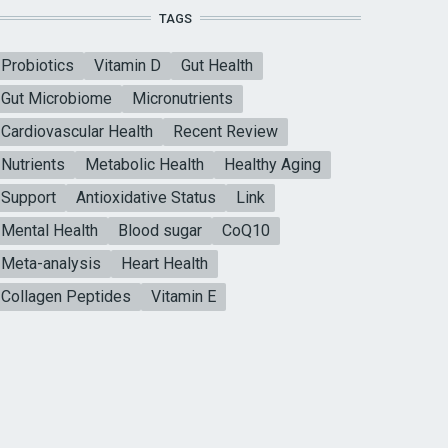
TAGS
Probiotics
Vitamin D
Gut Health
Gut Microbiome
Micronutrients
Cardiovascular Health
Recent Review
Nutrients
Metabolic Health
Healthy Aging
Support
Antioxidative Status
Link
Mental Health
Blood sugar
CoQ10
Meta-analysis
Heart Health
Collagen Peptides
Vitamin E