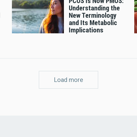
PCOS Is Now PMOS:
Understanding the
d
New Terminology
and Its Metabolic
Implications
Load more