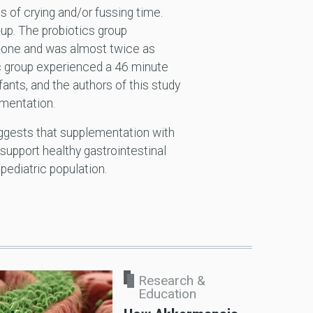
 of crying and/or fussing time.
-up. The probiotics group
ty-one and was almost twice as
tic group experienced a 46 minute
nfants, and the authors of this study
entation.
uggests that supplementation with
 support healthy gastrointestinal
 pediatric population.
Research &
Education