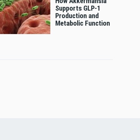
How Akkermansia
Supports GLP-1
Production and
Metabolic Function