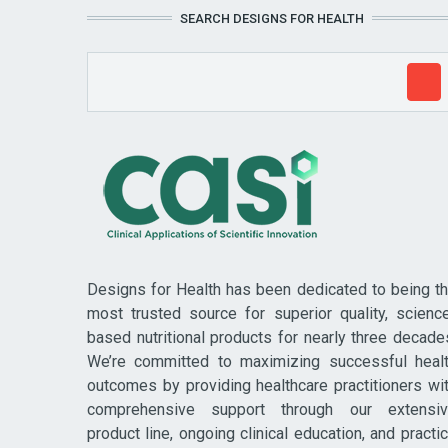
SEARCH DESIGNS FOR HEALTH
Designs for Health has been dedicated to being t
most trusted source for superior quality, scienc
based nutritional products for nearly three decade
We’re committed to maximizing successful heal
outcomes by providing healthcare practitioners wi
comprehensive support through our extensi
product line, ongoing clinical education, and practi