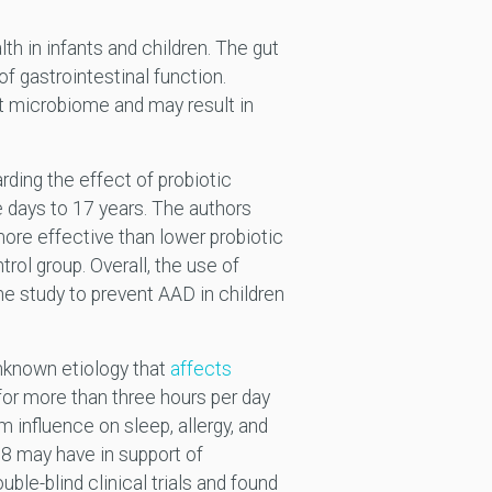
h in infants and children. The gut
f gastrointestinal function.
ut microbiome and may result in
rding the effect of probiotic
e days to 17 years. The authors
more effective than lower probiotic
ol group. Overall, the use of
e study to prevent AAD in children
unknown etiology that
affects
 for more than three hours per day
m influence on sleep, allergy, and
may have in support of
ble-blind clinical trials and found