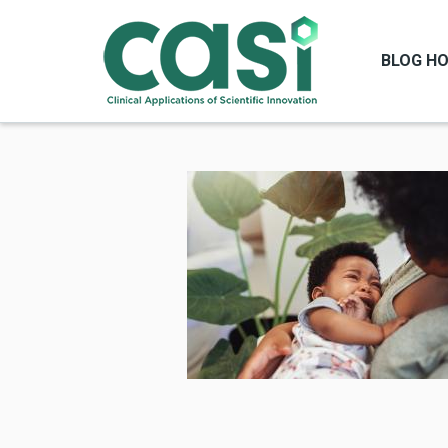
BLOG H