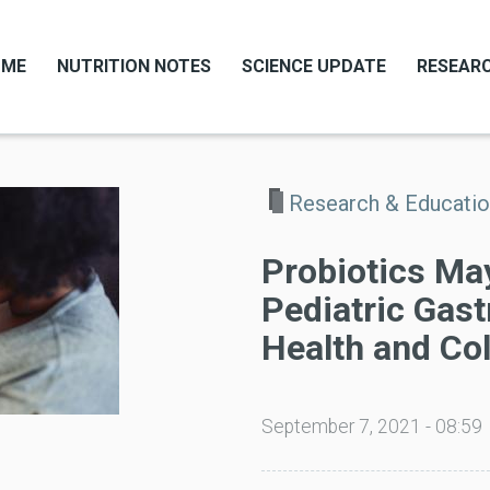
OME
NUTRITION NOTES
SCIENCE UPDATE
RESEARC
Research & Educati
Probiotics Ma
Pediatric Gast
Health and Col
September 7, 2021 - 08:59