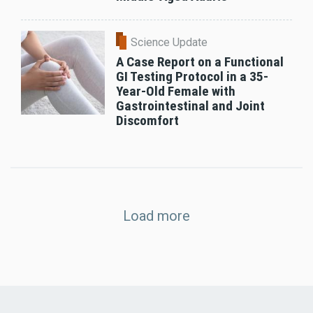
Science Update
A Case Report on a Functional
GI Testing Protocol in a 35-
Year-Old Female with
Gastrointestinal and Joint
Discomfort
Load more