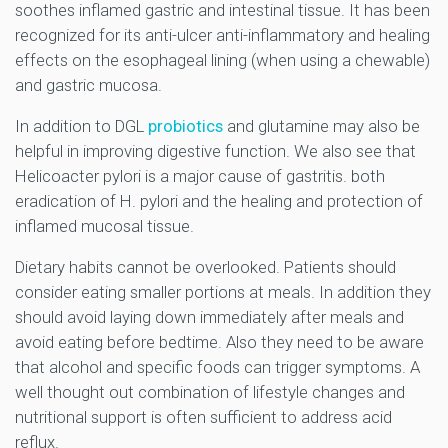
soothes inflamed gastric and intestinal tissue. It has been
recognized for its anti-ulcer anti-inflammatory and healing
effects on the esophageal lining (when using a chewable)
and gastric mucosa.
In addition to DGL
probiotics
and glutamine may also be
helpful in improving digestive function. We also see that
Helicoacter pylori is a major cause of gastritis.
both
eradication of H. pylori and the healing and protection of
inflamed mucosal tissue.
Dietary habits cannot be overlooked. Patients should
consider eating smaller portions at meals. In addition they
should avoid laying down immediately after meals and
avoid eating before bedtime. Also they need to be aware
that alcohol and specific foods can trigger symptoms. A
well thought out combination of lifestyle changes and
nutritional support is often sufficient to address acid
reflux.