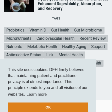
Enhanced Digestibility, Absorption,
and Recovery
TAGS
Probiotics
Vitamin D
Gut Health
Gut Microbiome
Micronutrients
Cardiovascular Health
Recent Review
Nutrients
Metabolic Health
Healthy Aging
Support
Antioxidative Status
Link
Mental Health
Blood sugar
CoQ10
Meta-analysis
Heart Health
This site uses cookies. DFH firmly believes
Collagen Peptides
Vitamin E
that maintaining patient and practitioner
privacy is of utmost importance. This
principle extends to you and all visitors of our
websites.
Learn more
OK