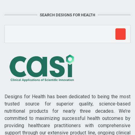
SEARCH DESIGNS FOR HEALTH
Designs for Health has been dedicated to being the most
trusted source for superior quality, science-based
nutritional products for nearly three decades. We’re
committed to maximizing successful health outcomes by
providing healthcare practitioners with comprehensive
support through our extensive product line, ongoing clinical