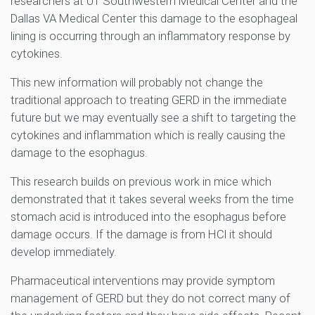
researchers at UT Southwestern Medical Center and the
Dallas VA Medical Center this damage to the esophageal
lining is occurring through an inflammatory response by
cytokines.
This new information will probably not change the
traditional approach to treating GERD in the immediate
future but we may eventually see a shift to targeting the
cytokines and inflammation which is really causing the
damage to the esophagus.
This research builds on previous work in mice which
demonstrated that it takes several weeks from the time
stomach acid is introduced into the esophagus before
damage occurs. If the damage is from HCl it should
develop immediately.
Pharmaceutical interventions may provide symptom
management of GERD but they do not correct many of