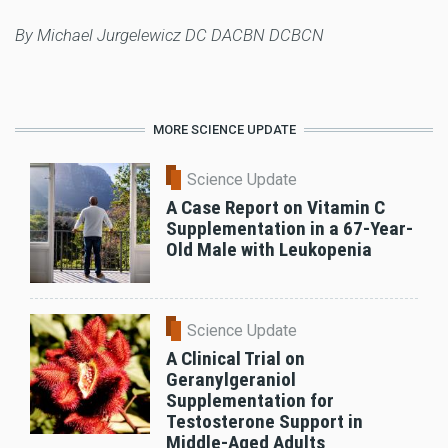
By Michael Jurgelewicz DC DACBN DCBCN
MORE SCIENCE UPDATE
Science Update
A Case Report on Vitamin C
Supplementation in a 67-Year-
Old Male with Leukopenia
Science Update
A Clinical Trial on
Geranylgeraniol
Supplementation for
Testosterone Support in
Middle-Aged Adults