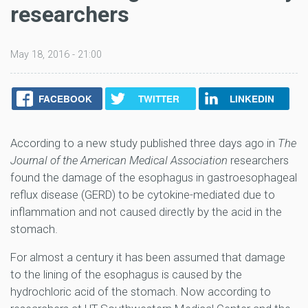
researchers
May 18, 2016 - 21:00
FACEBOOK
TWITTER
LINKEDIN
According to a new study published three days ago in
The
Journal of the American Medical Association
researchers
found the damage of the esophagus in gastroesophageal
reflux disease (GERD) to be cytokine-mediated due to
inflammation and not caused directly by the acid in the
stomach.
For almost a century it has been assumed that damage
to the lining of the esophagus is caused by the
hydrochloric acid of the stomach. Now according to