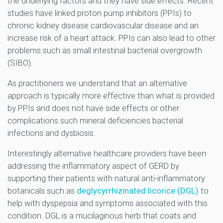
the underlying factors and they have side effects. Recent
studies have linked proton pump inhibitors (PPIs) to
chronic kidney disease cardiovascular disease and an
increase risk of a heart attack. PPIs can also lead to other
problems such as small intestinal bacterial overgrowth
(SIBO).
As practitioners we understand that an alternative
approach is typically more effective than what is provided
by PPIs and does not have side effects or other
complications such mineral deficiencies bacterial
infections and dysbiosis.
Interestingly alternative healthcare providers have been
addressing the inflammatory aspect of GERD by
supporting their patients with natural anti-inflammatory
botanicals such as
deglycyrrhizinated licorice (DGL)
to
help with dyspepsia and symptoms associated with this
condition. DGL is a mucilaginous herb that coats and