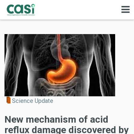
Science Update
New mechanism of acid
reflux damage discovered by