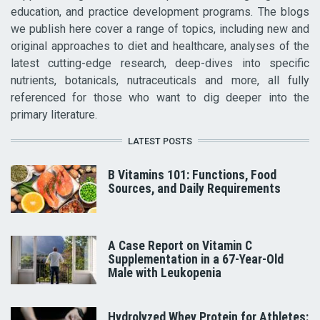
education, and practice development programs. The blogs
we publish here cover a range of topics, including new and
original approaches to diet and healthcare, analyses of the
latest cutting-edge research, deep-dives into specific
nutrients, botanicals, nutraceuticals and more, all fully
referenced for those who want to dig deeper into the
primary literature.
LATEST POSTS
B Vitamins 101: Functions, Food
Sources, and Daily Requirements
A Case Report on Vitamin C
Supplementation in a 67-Year-Old
Male with Leukopenia
Hydrolyzed Whey Protein for Athletes: